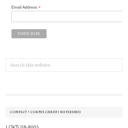
*
Email Address
Search
this
website
Footer
CONTACT • CORPUS CHRISTI WATERSHED
1 (747) 218-8005