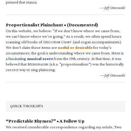
penned that stanza.
—Jeff Ostrowski
Proportionalist Plainchant • (Documented)
On this website, we believe: “If we don’t know where we came from,
we can’t know where we’re going.” As a result, we often spend hours
scanning old books of G
C
(and organ accompaniments).
REGORIAN
HANT
We don’t claim those items are
useful or desirable
for today’s
circumstances; the goal is understanding where we came from.
Here is
a fascinating
musical score
from the 19th century. At that time, it was
believed that M
(a.k.a. “proportionalism”) was the historically
ENSURALISM
correct way to sing plainsong.
—Jeff Ostrowski
QUICK THOUGHTS
“Predictable Rhymes?” • A Follow Up
We received considerable correspondence regarding my article,
Two