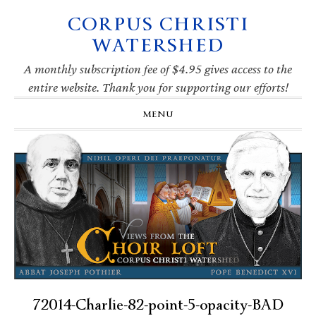
CORPUS CHRISTI
Skip
Skip
Skip
Skip
to
to
to
to
WATERSHED
primary
main
primary
footer
navigation
content
sidebar
A monthly subscription fee of $4.95 gives access to the
entire website. Thank you for supporting our efforts!
MENU
72014-Charlie-82-point-5-opacity-BAD