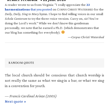
A reader wrote to us from Virginia: “I really appreciate the
23
harmonizations
that you posted
on C
C
W
for the
ORPUS
HRISTI
ATERSHED
Daily, Daily, Sing to Mary
hymn. I hope to find willing voices in our small
Schola Cantorum
to try the three-voice version. Carry on, sir! You’re
doing the Lord’s work.” While we don’t know this gentleman
personally, we note that he earned a Ph.D. (which demonstrates that
our blog has something for everybody).
—Corpus Christi Watershed
RANDOM QUOTE
The local church should be conscious that church worship is
not really the same as what we sing in a bar, or what we sing
in a convention for youth.
—
Francis Cardinal Arinze (2005)
Next quote »