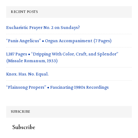
RECENT POSTS
Eucharistic Prayer No. 2 on Sundays?
“Panis Angelicus” • Organ Accompaniment (7 Pages)
1,187 Pages • “Dripping With Color, Craft, and Splendor”
(Missale Romanum, 1933)
Knox. Has. No. Equal.
“Plainsong Propers” • Fascinating 1980s Recordings
SUBSCRIBE
Subscribe