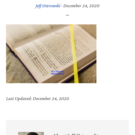
Jeff Ostrowski
·
December 24, 2020
Last Updated: December 24, 2020