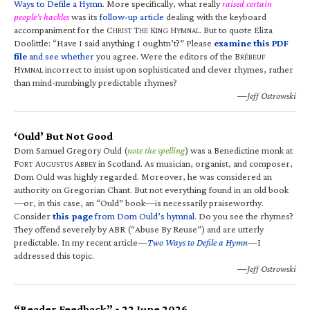
Ways to Defile a Hymn
. More specifically, what really
raised certain
people’s hackles
was its
follow-up article
dealing with the keyboard
accompaniment for the C
T
K
H
. But to quote Eliza
HRIST
HE
ING
YMNAL
Doolittle: “Have I said anything I oughtn’t?” Please
examine this PDF
file
and see whether
you agree. Were the editors of the B
RÉBEUF
H
incorrect to insist upon sophisticated and clever rhymes, rather
YMNAL
than mind-numbingly predictable rhymes?
—Jeff Ostrowski
‘Ould’ But Not Good
Dom Samuel Gregory Ould (
note the spelling
) was a Benedictine monk at
F
A
A
in Scotland. As musician, organist, and composer,
ORT
UGUSTUS
BBEY
Dom Ould was highly regarded. Moreover, he was considered an
authority on Gregorian Chant. But not everything found in an old book
—or, in this case, an “Ould” book—is necessarily praiseworthy.
Consider
this page
from Dom Ould’s hymnal
. Do you see the rhymes?
They offend severely by ABR (“Abuse By Reuse”) and are utterly
predictable. In my recent article—
Two Ways to Defile a Hymn
—I
addressed this topic.
—Jeff Ostrowski
“Reader Feedback” • 22 June 2026