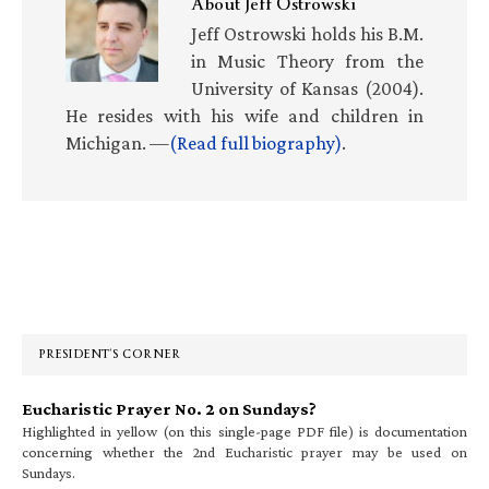
About
Jeff Ostrowski
Jeff Ostrowski holds his B.M.
in Music Theory from the
University of Kansas (2004).
He resides with his wife and children in
Michigan. —
(Read full biography)
.
Primary
Sidebar
PRESIDENT’S CORNER
Eucharistic Prayer No. 2 on Sundays?
Highlighted in yellow (on this single-page PDF file) is documentation
concerning whether the 2nd Eucharistic prayer may be used on
Sundays.