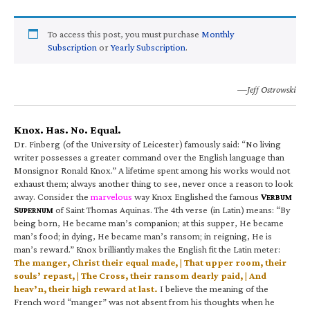
To access this post, you must purchase
Monthly
Subscription
or
Yearly Subscription
.
—Jeff Ostrowski
Knox. Has. No. Equal.
Dr. Finberg (of the University of Leicester) famously said: “No living
writer possesses a greater command over the English language than
Monsignor Ronald Knox.” A lifetime spent among his works would not
exhaust them; always another thing to see, never once a reason to look
away. Consider the
marvelous
way Knox Englished the famous
V
ERBUM
S
of Saint Thomas Aquinas. The 4th verse (in Latin) means: “By
UPERNUM
being born, He became man’s companion; at this supper, He became
man’s food; in dying, He became man’s ransom; in reigning, He is
man’s reward.” Knox brilliantly makes the English fit the Latin meter:
The manger, Christ their equal made, | That upper room, their
souls’ repast, | The Cross, their ransom dearly paid, | And
heav’n, their high reward at last.
I believe the meaning of the
French word “manger” was not absent from his thoughts when he