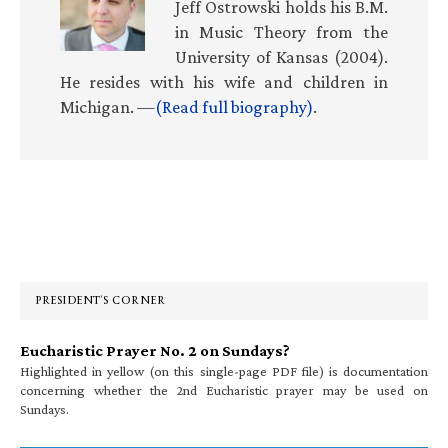
Jeff Ostrowski holds his B.M.
in Music Theory from the
University of Kansas (2004).
He resides with his wife and children in
Michigan. —
(Read full biography)
.
Primary
Sidebar
PRESIDENT’S CORNER
Eucharistic Prayer No. 2 on Sundays?
Highlighted in yellow (on this single-page PDF file) is documentation
concerning whether the 2nd Eucharistic prayer may be used on
Sundays.