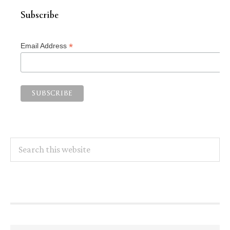
Subscribe
*
Email Address
Search
this
website