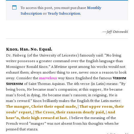
To access this post, you must purchase
Monthly
Subscription
or
Yearly Subscription
.
—Jeff Ostrowski
Knox. Has. No. Equal.
Dr. Finberg (of the University of Leicester) famously said: “No living
writer possesses a greater command over the English language than
Monsignor Ronald Knox.” A lifetime spent among his works would not
exhaust them; always another thing to see, never once a reason to look
away. Consider the
marvelous
way Knox Englished the famous
V
ERBUM
S
of Saint Thomas Aquinas. The 4th verse (in Latin) means: “By
UPERNUM
being born, He became man’s companion; at this supper, He became
man’s food; in dying, He became man’s ransom; in reigning, He is
man’s reward.” Knox brilliantly makes the English fit the Latin meter:
The manger, Christ their equal made, | That upper room, their
souls’ repast, | The Cross, their ransom dearly paid, | And
heav’n, their high reward at last.
I believe the meaning of the
French word “manger” was not absent from his thoughts when he
penned that stanza.