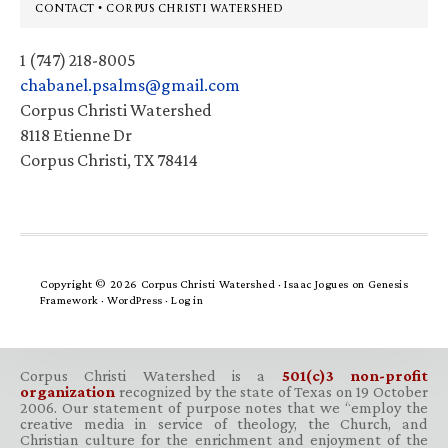
Footer
CONTACT • CORPUS CHRISTI WATERSHED
1 (747) 218-8005
chabanel.psalms@gmail.com
Corpus Christi Watershed
8118 Etienne Dr
Corpus Christi, TX 78414
Copyright © 2026 Corpus Christi Watershed ·
Isaac Jogues
on
Genesis
Framework
·
WordPress
·
Log in
Corpus Christi Watershed is a
501(c)3 non-profit
organization
recognized by the state of Texas on 19 October
2006. Our statement of purpose notes that we “employ the
creative media in service of theology, the Church, and
Christian culture for the enrichment and enjoyment of the