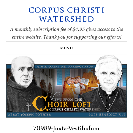
CORPUS CHRISTI
Skip
Skip
Skip
Skip
to
to
to
to
WATERSHED
primary
main
primary
footer
navigation
content
sidebar
A monthly subscription fee of $4.95 gives access to the
entire website. Thank you for supporting our efforts!
MENU
70989-Juxta-Vestibulum