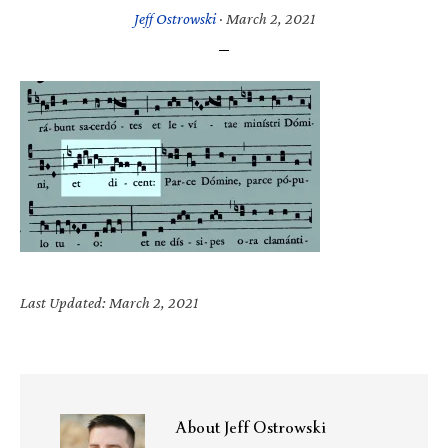
Jeff Ostrowski
·
March 2, 2021
Last Updated: March 2, 2021
About
Jeff Ostrowski