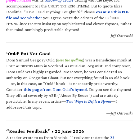
accompaniment for the C
T
K
H
. But to quote Eliza
HRIST
HE
ING
YMNAL
Doolittle: “Have I said anything I oughtn’t?” Please
examine this PDF
file
and see whether
you agree. Were the editors of the B
RÉBEUF
H
incorrect to insist upon sophisticated and clever rhymes, rather
YMNAL
than mind-numbingly predictable rhymes?
—Jeff Ostrowski
‘Ould’ But Not Good
Dom Samuel Gregory Ould (
note the spelling
) was a Benedictine monk at
F
A
A
in Scotland. As musician, organist, and composer,
ORT
UGUSTUS
BBEY
Dom Ould was highly regarded. Moreover, he was considered an
authority on Gregorian Chant. But not everything found in an old book
—or, in this case, an “Ould” book—is necessarily praiseworthy.
Consider
this page
from Dom Ould’s hymnal
. Do you see the rhymes?
They offend severely by ABR (“Abuse By Reuse”) and are utterly
predictable. In my recent article—
Two Ways to Defile a Hymn
—I
addressed this topic.
—Jeff Ostrowski
“Reader Feedback” • 22 June 2026
A reader wrote to us from Virginia: “I really appreciate the
23