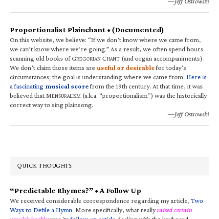
—Jeff Ostrowski
Proportionalist Plainchant • (Documented)
On this website, we believe: “If we don’t know where we came from,
we can’t know where we’re going.” As a result, we often spend hours
scanning old books of G
C
(and organ accompaniments).
REGORIAN
HANT
We don’t claim those items are
useful or desirable
for today’s
circumstances; the goal is understanding where we came from.
Here is
a fascinating
musical score
from the 19th century. At that time, it was
believed that M
(a.k.a. “proportionalism”) was the historically
ENSURALISM
correct way to sing plainsong.
—Jeff Ostrowski
QUICK THOUGHTS
“Predictable Rhymes?” • A Follow Up
We received considerable correspondence regarding my article,
Two
Ways to Defile a Hymn
. More specifically, what really
raised certain
people’s hackles
was its
follow-up article
dealing with the keyboard