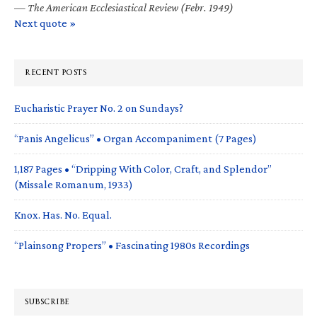
—
The American Ecclesiastical Review (Febr. 1949)
Next quote »
RECENT POSTS
Eucharistic Prayer No. 2 on Sundays?
“Panis Angelicus” • Organ Accompaniment (7 Pages)
1,187 Pages • “Dripping With Color, Craft, and Splendor”
(Missale Romanum, 1933)
Knox. Has. No. Equal.
“Plainsong Propers” • Fascinating 1980s Recordings
SUBSCRIBE