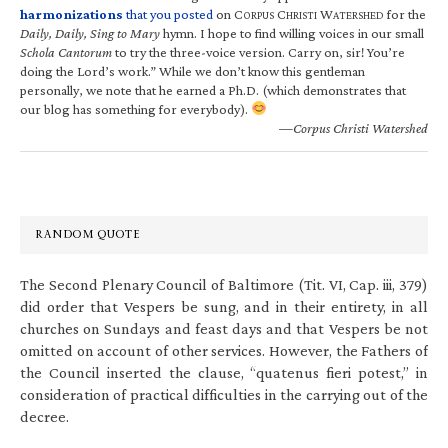
harmonizations
that you posted
on C
C
W
for the
ORPUS
HRISTI
ATERSHED
Daily, Daily, Sing to Mary
hymn. I hope to find willing voices in our small
Schola Cantorum
to try the three-voice version. Carry on, sir! You’re
doing the Lord’s work.” While we don’t know this gentleman
personally, we note that he earned a Ph.D. (which demonstrates that
our blog has something for everybody).
—Corpus Christi Watershed
RANDOM QUOTE
The Second Plenary Council of Baltimore (Tit. VI, Cap. iii, 379)
did order that Vespers be sung, and in their entirety, in all
churches on Sundays and feast days and that Vespers be not
omitted on account of other services. However, the Fathers of
the Council inserted the clause, “quatenus fieri potest,” in
consideration of practical difficulties in the carrying out of the
decree.