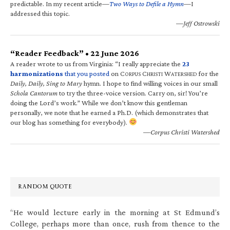
predictable. In my recent article—
Two Ways to Defile a Hymn
—I
addressed this topic.
—Jeff Ostrowski
“Reader Feedback” • 22 June 2026
A reader wrote to us from Virginia: “I really appreciate the
23
harmonizations
that you posted
on C
C
W
for the
ORPUS
HRISTI
ATERSHED
Daily, Daily, Sing to Mary
hymn. I hope to find willing voices in our small
Schola Cantorum
to try the three-voice version. Carry on, sir! You’re
doing the Lord’s work.” While we don’t know this gentleman
personally, we note that he earned a Ph.D. (which demonstrates that
our blog has something for everybody).
—Corpus Christi Watershed
RANDOM QUOTE
“He would lecture early in the morning at St Edmund’s
College, perhaps more than once, rush from thence to the