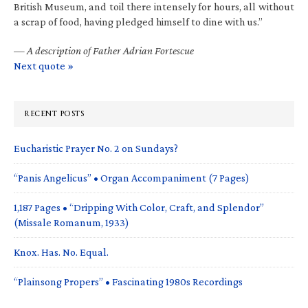
British Museum, and toil there intensely for hours, all without
a scrap of food, having pledged himself to dine with us.”
—
A description of Father Adrian Fortescue
Next quote »
RECENT POSTS
Eucharistic Prayer No. 2 on Sundays?
“Panis Angelicus” • Organ Accompaniment (7 Pages)
1,187 Pages • “Dripping With Color, Craft, and Splendor”
(Missale Romanum, 1933)
Knox. Has. No. Equal.
“Plainsong Propers” • Fascinating 1980s Recordings