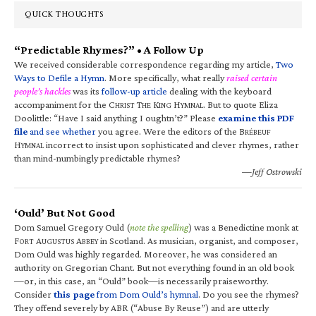
QUICK THOUGHTS
“Predictable Rhymes?” • A Follow Up
We received considerable correspondence regarding my article,
Two
Ways to Defile a Hymn
. More specifically, what really
raised certain
people’s hackles
was its
follow-up article
dealing with the keyboard
accompaniment for the C
T
K
H
. But to quote Eliza
HRIST
HE
ING
YMNAL
Doolittle: “Have I said anything I oughtn’t?” Please
examine this PDF
file
and see whether
you agree. Were the editors of the B
RÉBEUF
H
incorrect to insist upon sophisticated and clever rhymes, rather
YMNAL
than mind-numbingly predictable rhymes?
—Jeff Ostrowski
‘Ould’ But Not Good
Dom Samuel Gregory Ould (
note the spelling
) was a Benedictine monk at
F
A
A
in Scotland. As musician, organist, and composer,
ORT
UGUSTUS
BBEY
Dom Ould was highly regarded. Moreover, he was considered an
authority on Gregorian Chant. But not everything found in an old book
—or, in this case, an “Ould” book—is necessarily praiseworthy.
Consider
this page
from Dom Ould’s hymnal
. Do you see the rhymes?
They offend severely by ABR (“Abuse By Reuse”) and are utterly