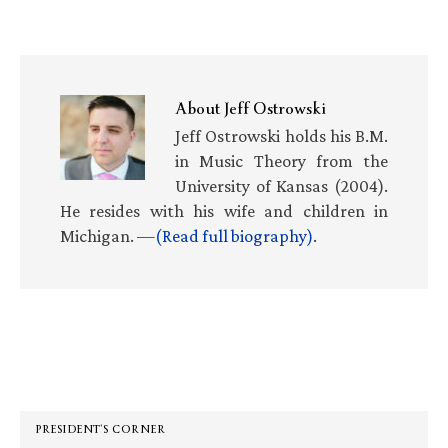
About
Jeff Ostrowski
Jeff Ostrowski holds his B.M.
in Music Theory from the
University of Kansas (2004).
He resides with his wife and children in
Michigan. —
(Read full biography)
.
Primary
Sidebar
PRESIDENT’S CORNER