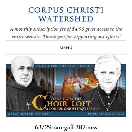
CORPUS CHRISTI
Skip
Skip
Skip
Skip
to
to
to
to
WATERSHED
primary
main
primary
footer
navigation
content
sidebar
A monthly subscription fee of $4.95 gives access to the
entire website. Thank you for supporting our efforts!
MENU
63729-san-gall-382-mss