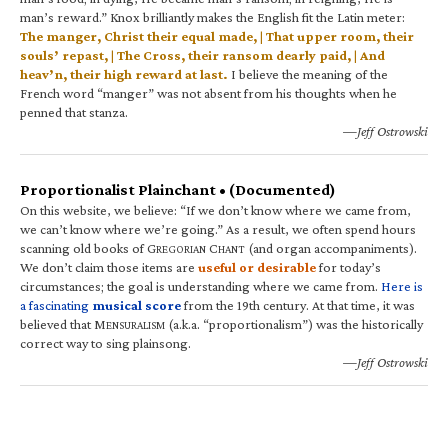
man’s reward.” Knox brilliantly makes the English fit the Latin meter:
The manger, Christ their equal made, | That upper room, their
souls’ repast, | The Cross, their ransom dearly paid, | And
heav’n, their high reward at last.
I believe the meaning of the
French word “manger” was not absent from his thoughts when he
penned that stanza.
—Jeff Ostrowski
Proportionalist Plainchant • (Documented)
On this website, we believe: “If we don’t know where we came from,
we can’t know where we’re going.” As a result, we often spend hours
scanning old books of G
C
(and organ accompaniments).
REGORIAN
HANT
We don’t claim those items are
useful or desirable
for today’s
circumstances; the goal is understanding where we came from.
Here is
a fascinating
musical score
from the 19th century. At that time, it was
believed that M
(a.k.a. “proportionalism”) was the historically
ENSURALISM
correct way to sing plainsong.
—Jeff Ostrowski