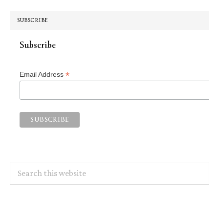
SUBSCRIBE
Subscribe
*
Email Address
Search
this
website