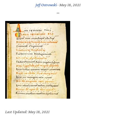
Jeff Ostrowski
·
May 18, 2021
Last Updated: May 18, 2021