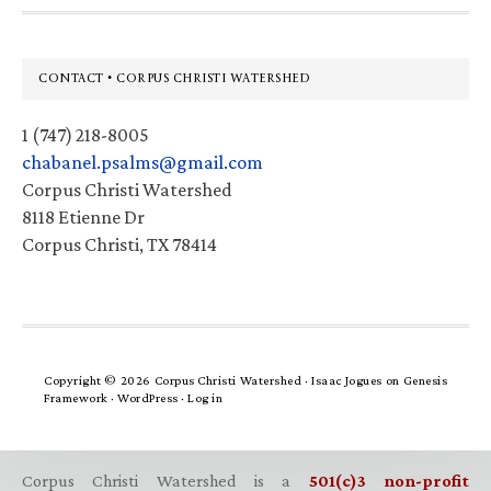
Footer
CONTACT • CORPUS CHRISTI WATERSHED
1 (747) 218-8005
chabanel.psalms@gmail.com
Corpus Christi Watershed
8118 Etienne Dr
Corpus Christi, TX 78414
Copyright © 2026 Corpus Christi Watershed ·
Isaac Jogues
on
Genesis
Framework
·
WordPress
·
Log in
Corpus Christi Watershed is a
501(c)3 non-profit