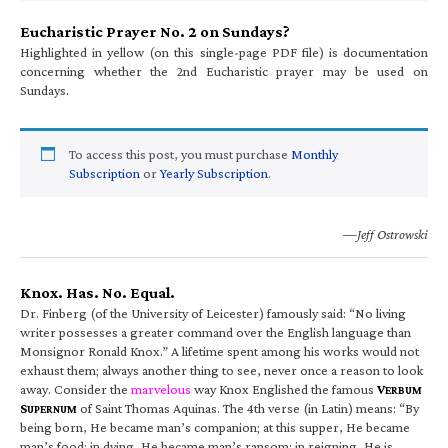
Eucharistic Prayer No. 2 on Sundays?
Highlighted in yellow (on this single-page PDF file) is documentation
concerning whether the 2nd Eucharistic prayer may be used on
Sundays.
To access this post, you must purchase
Monthly
Subscription
or
Yearly Subscription
.
—Jeff Ostrowski
Knox. Has. No. Equal.
Dr. Finberg (of the University of Leicester) famously said: “No living
writer possesses a greater command over the English language than
Monsignor Ronald Knox.” A lifetime spent among his works would not
exhaust them; always another thing to see, never once a reason to look
away. Consider the
marvelous
way Knox Englished the famous
V
ERBUM
S
of Saint Thomas Aquinas. The 4th verse (in Latin) means: “By
UPERNUM
being born, He became man’s companion; at this supper, He became
man’s food; in dying, He became man’s ransom; in reigning, He is