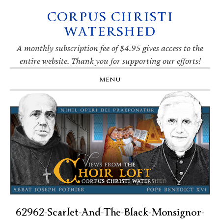
CORPUS CHRISTI
Skip
Skip
Skip
Skip
to
to
to
to
WATERSHED
primary
main
primary
footer
navigation
content
sidebar
A monthly subscription fee of $4.95 gives access to the
entire website. Thank you for supporting our efforts!
MENU
62962-Scarlet-And-The-Black-Monsignor-