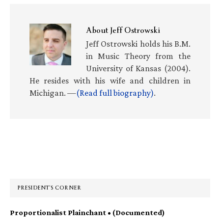
About
Jeff Ostrowski
Jeff Ostrowski holds his B.M.
in Music Theory from the
University of Kansas (2004).
He resides with his wife and children in
Michigan. —
(Read full biography)
.
Primary
Sidebar
PRESIDENT’S CORNER
Proportionalist Plainchant • (Documented)