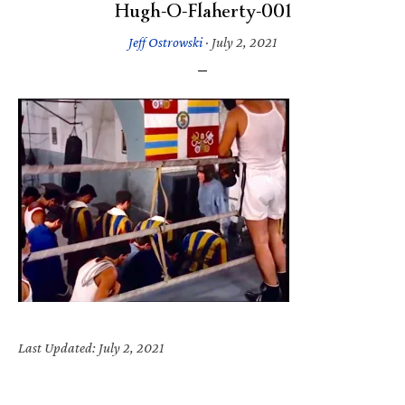
Hugh-O-Flaherty-001
Jeff Ostrowski
·
July 2, 2021
Last Updated: July 2, 2021