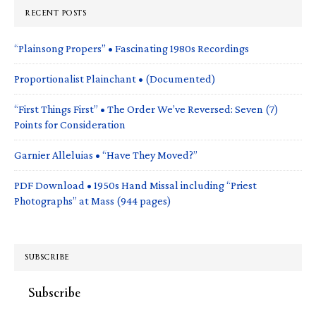
RECENT POSTS
“Plainsong Propers” • Fascinating 1980s Recordings
Proportionalist Plainchant • (Documented)
“First Things First” • The Order We’ve Reversed: Seven (7)
Points for Consideration
Garnier Alleluias • “Have They Moved?”
PDF Download • 1950s Hand Missal including “Priest
Photographs” at Mass (944 pages)
SUBSCRIBE
Subscribe