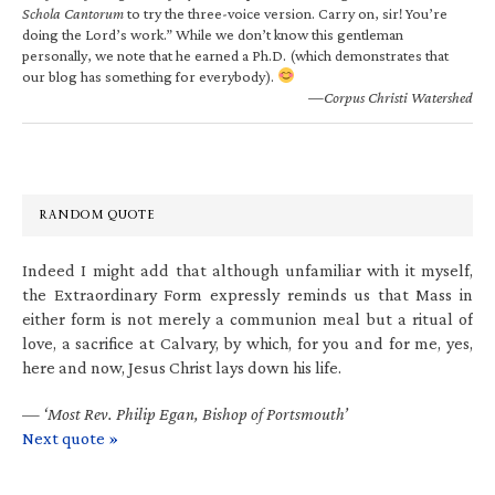
Schola Cantorum
to try the three-voice version. Carry on, sir! You’re
doing the Lord’s work.” While we don’t know this gentleman
personally, we note that he earned a Ph.D. (which demonstrates that
our blog has something for everybody).
—Corpus Christi Watershed
RANDOM QUOTE
Indeed I might add that although unfamiliar with it myself,
the Extraordinary Form expressly reminds us that Mass in
either form is not merely a communion meal but a ritual of
love, a sacrifice at Calvary, by which, for you and for me, yes,
here and now, Jesus Christ lays down his life.
—
‘Most Rev. Philip Egan, Bishop of Portsmouth’
Next quote »