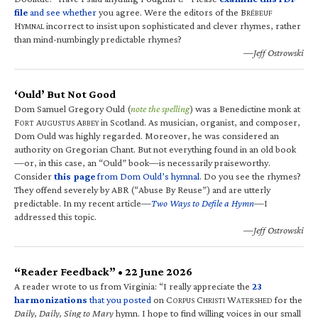
file
and see whether
you agree. Were the editors of the B
RÉBEUF
H
incorrect to insist upon sophisticated and clever rhymes, rather
YMNAL
than mind-numbingly predictable rhymes?
—Jeff Ostrowski
‘Ould’ But Not Good
Dom Samuel Gregory Ould (
note the spelling
) was a Benedictine monk at
F
A
A
in Scotland. As musician, organist, and composer,
ORT
UGUSTUS
BBEY
Dom Ould was highly regarded. Moreover, he was considered an
authority on Gregorian Chant. But not everything found in an old book
—or, in this case, an “Ould” book—is necessarily praiseworthy.
Consider
this page
from Dom Ould’s hymnal
. Do you see the rhymes?
They offend severely by ABR (“Abuse By Reuse”) and are utterly
predictable. In my recent article—
Two Ways to Defile a Hymn
—I
addressed this topic.
—Jeff Ostrowski
“Reader Feedback” • 22 June 2026
A reader wrote to us from Virginia: “I really appreciate the
23
harmonizations
that you posted
on C
C
W
for the
ORPUS
HRISTI
ATERSHED
Daily, Daily, Sing to Mary
hymn. I hope to find willing voices in our small