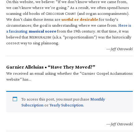
On this website, we believe: “If we don’t know where we came from,
we can’t know where we’re going.” As a result, we often spend hours
scanning old books of G
C
(and organ accompaniments).
REGORIAN
HANT
We don’t claim those items are
useful or desirable
for today’s
circumstances; the goal is understanding where we came from.
Here is
a fascinating
musical score
from the 19th century. At that time, it was
believed that M
(a.k.a. “proportionalism”) was the historically
ENSURALISM
correct way to sing plainsong.
—Jeff Ostrowski
Garnier Alleluias • “Have They Moved?”
We received an email asking whether the “Garnier Gospel Acclamations
website” has…
To access this post, you must purchase
Monthly
Subscription
or
Yearly Subscription
.
—Jeff Ostrowski