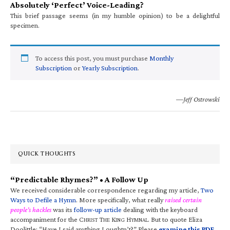
Absolutely ‘Perfect’ Voice-Leading?
This brief passage seems (in my humble opinion) to be a delightful
specimen.
To access this post, you must purchase
Monthly
Subscription
or
Yearly Subscription
.
—Jeff Ostrowski
QUICK THOUGHTS
“Predictable Rhymes?” • A Follow Up
We received considerable correspondence regarding my article,
Two
Ways to Defile a Hymn
. More specifically, what really
raised certain
people’s hackles
was its
follow-up article
dealing with the keyboard
accompaniment for the C
T
K
H
. But to quote Eliza
HRIST
HE
ING
YMNAL
Doolittle: “Have I said anything I oughtn’t?” Please
examine this PDF