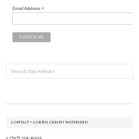
*
Email Address
Search
this
website
Footer
CONTACT • CORPUS CHRISTI WATERSHED
1 (747) 218-8005