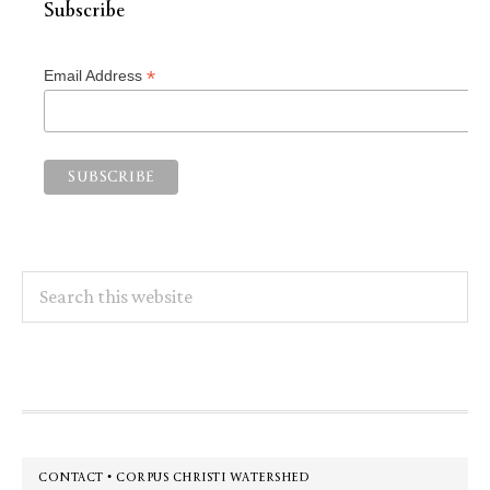
Subscribe
*
Email Address
Search
this
website
Footer
CONTACT • CORPUS CHRISTI WATERSHED