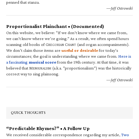
penned that stanza.
—Jeff Ostrowski
Proportionalist Plainchant • (Documented)
On this website, we believe: “If we don’t know where we came from,
we can’t know where we’re going.” As a result, we often spend hours
scanning old books of G
C
(and organ accompaniments).
REGORIAN
HANT
We don’t claim those items are
useful or desirable
for today’s
circumstances; the goal is understanding where we came from.
Here is
a fascinating
musical score
from the 19th century. At that time, it was
believed that M
(a.k.a. “proportionalism”) was the historically
ENSURALISM
correct way to sing plainsong.
—Jeff Ostrowski
QUICK THOUGHTS
“Predictable Rhymes?” • A Follow Up
We received considerable correspondence regarding my article,
Two