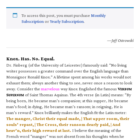
To access this post, you must purchase
Monthly
Subscription
or
Yearly Subscription
.
—Jeff Ostrowski
Knox. Has. No. Equal.
Dr. Finberg (of the University of Leicester) famously said: “No living
writer possesses a greater command over the English language than
Monsignor Ronald Knox.” A lifetime spent among his works would not
exhaust them; always another thing to see, never once a reason to look
away. Consider the
marvelous
way Knox Englished the famous
V
ERBUM
S
of Saint Thomas Aquinas. The 4th verse (in Latin) means: “By
UPERNUM
being born, He became man’s companion; at this supper, He became
man’s food; in dying, He became man’s ransom; in reigning, He is
man’s reward.” Knox brilliantly makes the English fit the Latin meter:
The manger, Christ their equal made, | That upper room, their
souls’ repast, | The Cross, their ransom dearly paid, | And
heav’n, their high reward at last.
I believe the meaning of the
French word “manger” was not absent from his thoughts when he