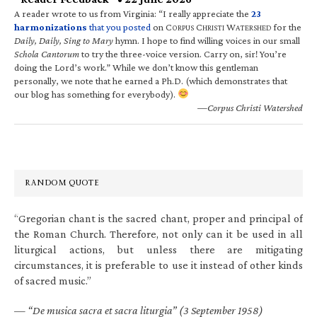
A reader wrote to us from Virginia: “I really appreciate the
23
harmonizations
that you posted
on C
C
W
for the
ORPUS
HRISTI
ATERSHED
Daily, Daily, Sing to Mary
hymn. I hope to find willing voices in our small
Schola Cantorum
to try the three-voice version. Carry on, sir! You’re
doing the Lord’s work.” While we don’t know this gentleman
personally, we note that he earned a Ph.D. (which demonstrates that
our blog has something for everybody).
—Corpus Christi Watershed
RANDOM QUOTE
“Gregorian chant is the sacred chant, proper and principal of
the Roman Church. Therefore, not only can it be used in all
liturgical actions, but unless there are mitigating
circumstances, it is preferable to use it instead of other kinds
of sacred music.”
—
“De musica sacra et sacra liturgia” (3 September 1958)