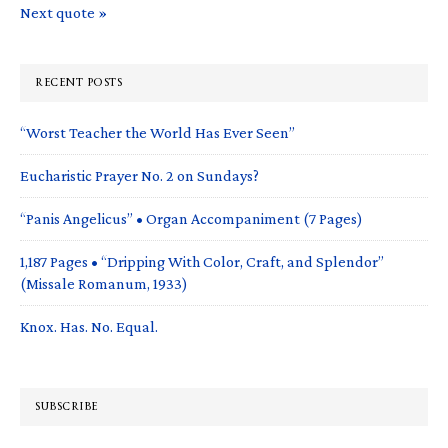
Next quote »
RECENT POSTS
“Worst Teacher the World Has Ever Seen”
Eucharistic Prayer No. 2 on Sundays?
“Panis Angelicus” • Organ Accompaniment (7 Pages)
1,187 Pages • “Dripping With Color, Craft, and Splendor”
(Missale Romanum, 1933)
Knox. Has. No. Equal.
SUBSCRIBE