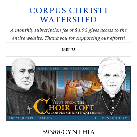
CORPUS CHRISTI
Skip
Skip
Skip
Skip
to
to
to
to
WATERSHED
primary
main
primary
footer
navigation
content
sidebar
A monthly subscription fee of $4.95 gives access to the
entire website. Thank you for supporting our efforts!
MENU
59388-CYNTHIA