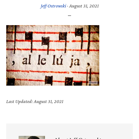
Jeff Ostrowski
·
August 31, 2021
Last Updated: August 31, 2021