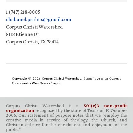
1 (747) 218-8005
chabanel.psalms@gmail.com
Corpus Christi Watershed
8118 Etienne Dr
Corpus Christi, TX 78414
Copyright © 2026 Corpus Christi Watershed ·
Isaac Jogues
on
Genesis
Framework
·
WordPress
·
Log in
Corpus Christi Watershed is a
501(c)3 non-profit
organization
recognized by the state of Texas on 19 October
2006. Our statement of purpose notes that we “employ the
creative media in service of theology, the Church, and
Christian culture for the enrichment and enjoyment of the
public.”