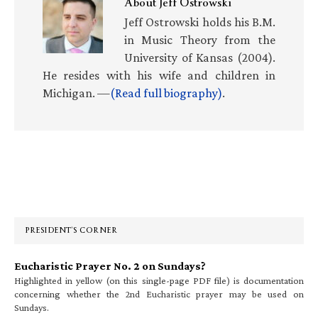
About
Jeff Ostrowski
Jeff Ostrowski holds his B.M.
in Music Theory from the
University of Kansas (2004).
He resides with his wife and children in
Michigan. —
(Read full biography)
.
Primary
Sidebar
PRESIDENT’S CORNER
Eucharistic Prayer No. 2 on Sundays?
Highlighted in yellow (on this single-page PDF file) is documentation
concerning whether the 2nd Eucharistic prayer may be used on
Sundays.