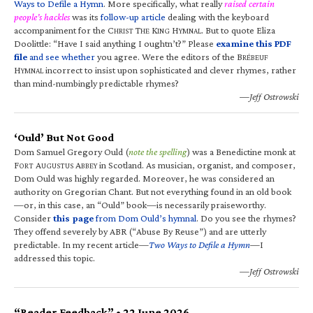
Ways to Defile a Hymn
. More specifically, what really
raised certain
people’s hackles
was its
follow-up article
dealing with the keyboard
accompaniment for the C
T
K
H
. But to quote Eliza
HRIST
HE
ING
YMNAL
Doolittle: “Have I said anything I oughtn’t?” Please
examine this PDF
file
and see whether
you agree. Were the editors of the B
RÉBEUF
H
incorrect to insist upon sophisticated and clever rhymes, rather
YMNAL
than mind-numbingly predictable rhymes?
—Jeff Ostrowski
‘Ould’ But Not Good
Dom Samuel Gregory Ould (
note the spelling
) was a Benedictine monk at
F
A
A
in Scotland. As musician, organist, and composer,
ORT
UGUSTUS
BBEY
Dom Ould was highly regarded. Moreover, he was considered an
authority on Gregorian Chant. But not everything found in an old book
—or, in this case, an “Ould” book—is necessarily praiseworthy.
Consider
this page
from Dom Ould’s hymnal
. Do you see the rhymes?
They offend severely by ABR (“Abuse By Reuse”) and are utterly
predictable. In my recent article—
Two Ways to Defile a Hymn
—I
addressed this topic.
—Jeff Ostrowski
“Reader Feedback” • 22 June 2026