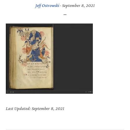
Jeff Ostrowski
·
September 8, 2021
Last Updated: September 8, 2021