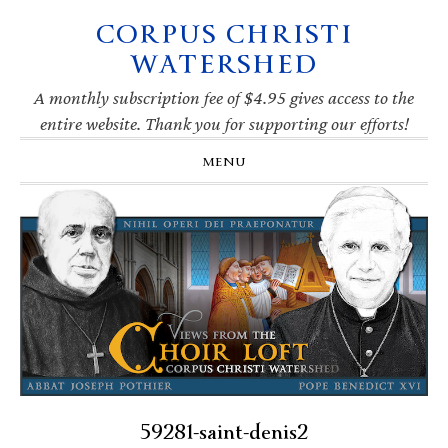
CORPUS CHRISTI
Skip
Skip
Skip
Skip
to
to
to
to
WATERSHED
primary
main
primary
footer
navigation
content
sidebar
A monthly subscription fee of $4.95 gives access to the
entire website. Thank you for supporting our efforts!
MENU
59281-saint-denis2