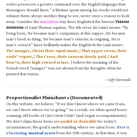
writer possesses a greater command over the English language than
Monsignor Ronald Knox.” A lifetime spent among his works would not
exhaust them; always another thing to see, never once a reason to look
away. Consider the
marvelous
way Knox Englished the famous
V
ERBUM
S
of Saint Thomas Aquinas. The 4th verse (in Latin) means: “By
UPERNUM
being born, He became man’s companion; at this supper, He became
man’s food; in dying, He became man’s ransom; in reigning, He is
man’s reward.” Knox brilliantly makes the English fit the Latin meter:
The manger, Christ their equal made, | That upper room, their
souls’ repast, | The Cross, their ransom dearly paid, | And
heav’n, their high reward at last.
I believe the meaning of the
French word “manger” was not absent from his thoughts when he
penned that stanza.
—Jeff Ostrowski
Proportionalist Plainchant • (Documented)
On this website, we believe: “If we don’t know where we came from,
we can’t know where we’re going.” As a result, we often spend hours
scanning old books of G
C
(and organ accompaniments).
REGORIAN
HANT
We don’t claim those items are
useful or desirable
for today’s
circumstances; the goal is understanding where we came from.
Here is
a fascinating
musical score
from the 19th century. At that time, it was