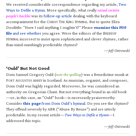
We received considerable correspondence regarding my article,
Two
Ways to Defile a Hymn
. More specifically, what really
raised certain
people’s hackles
was its
follow-up article
dealing with the keyboard
accompaniment for the C
T
K
H
. But to quote Eliza
HRIST
HE
ING
YMNAL
Doolittle: “Have I said anything I oughtn’t?” Please
examine this PDF
file
and see whether
you agree. Were the editors of the B
RÉBEUF
H
incorrect to insist upon sophisticated and clever rhymes, rather
YMNAL
than mind-numbingly predictable rhymes?
—Jeff Ostrowski
‘Ould’ But Not Good
Dom Samuel Gregory Ould (
note the spelling
) was a Benedictine monk at
F
A
A
in Scotland. As musician, organist, and composer,
ORT
UGUSTUS
BBEY
Dom Ould was highly regarded. Moreover, he was considered an
authority on Gregorian Chant. But not everything found in an old book
—or, in this case, an “Ould” book—is necessarily praiseworthy.
Consider
this page
from Dom Ould’s hymnal
. Do you see the rhymes?
They offend severely by ABR (“Abuse By Reuse”) and are utterly
predictable. In my recent article—
Two Ways to Defile a Hymn
—I
addressed this topic.
—Jeff Ostrowski