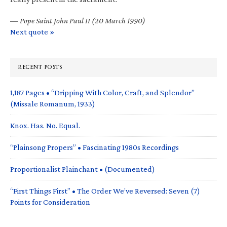
—
Pope Saint John Paul II (20 March 1990)
Next quote »
RECENT POSTS
1,187 Pages • “Dripping With Color, Craft, and Splendor”
(Missale Romanum, 1933)
Knox. Has. No. Equal.
“Plainsong Propers” • Fascinating 1980s Recordings
Proportionalist Plainchant • (Documented)
“First Things First” • The Order We’ve Reversed: Seven (7)
Points for Consideration