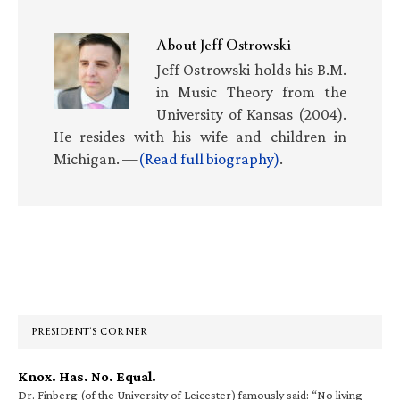
About
Jeff Ostrowski
Jeff Ostrowski holds his B.M.
in Music Theory from the
University of Kansas (2004).
He resides with his wife and children in
Michigan. —
(Read full biography)
.
Primary
Sidebar
PRESIDENT’S CORNER
Knox. Has. No. Equal.
Dr. Finberg (of the University of Leicester) famously said: “No living