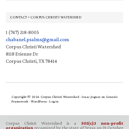
Footer
CONTACT • CORPUS CHRISTI WATERSHED
1 (747) 218-8005
chabanel.psalms@gmail.com
Corpus Christi Watershed
8118 Etienne Dr
Corpus Christi, TX 78414
Copyright © 2026 Corpus Christi Watershed ·
Isaac Jogues
on
Genesis
Framework
·
WordPress
·
Log in
Corpus Christi Watershed is a
501(c)3 non-profit
organization
recognized by the state of Texas on 19 October