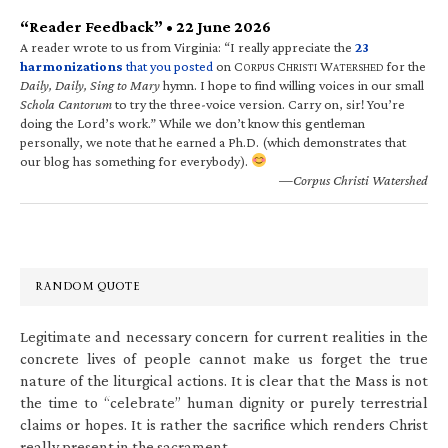
“Reader Feedback” • 22 June 2026
A reader wrote to us from Virginia: “I really appreciate the
23
harmonizations
that you posted
on C
C
W
for the
ORPUS
HRISTI
ATERSHED
Daily, Daily, Sing to Mary
hymn. I hope to find willing voices in our small
Schola Cantorum
to try the three-voice version. Carry on, sir! You’re
doing the Lord’s work.” While we don’t know this gentleman
personally, we note that he earned a Ph.D. (which demonstrates that
our blog has something for everybody).
—Corpus Christi Watershed
RANDOM QUOTE
Legitimate and necessary concern for current realities in the
concrete lives of people cannot make us forget the true
nature of the liturgical actions. It is clear that the Mass is not
the time to “celebrate” human dignity or purely terrestrial
claims or hopes. It is rather the sacrifice which renders Christ
really present in the sacrament.