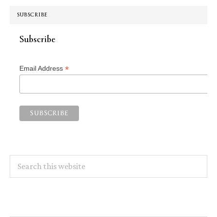
SUBSCRIBE
Subscribe
*
Email Address
Search
this
website