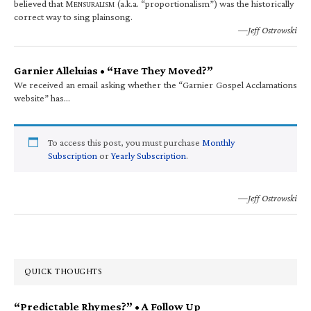
believed that M
(a.k.a. “proportionalism”) was the historically
ENSURALISM
correct way to sing plainsong.
—Jeff Ostrowski
Garnier Alleluias • “Have They Moved?”
We received an email asking whether the “Garnier Gospel Acclamations
website” has…
To access this post, you must purchase
Monthly
Subscription
or
Yearly Subscription
.
—Jeff Ostrowski
QUICK THOUGHTS
“Predictable Rhymes?” • A Follow Up