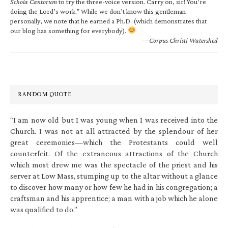
Schola Cantorum
to try the three-voice version. Carry on, sir! You’re
doing the Lord’s work.” While we don’t know this gentleman
personally, we note that he earned a Ph.D. (which demonstrates that
our blog has something for everybody).
—Corpus Christi Watershed
RANDOM QUOTE
“I am now old but I was young when I was received into the
Church. I was not at all attracted by the splendour of her
great ceremonies—which the Protestants could well
counterfeit. Of the extraneous attractions of the Church
which most drew me was the spectacle of the priest and his
server at Low Mass, stumping up to the altar without a glance
to discover how many or how few he had in his congregation; a
craftsman and his apprentice; a man with a job which he alone
was qualified to do.”