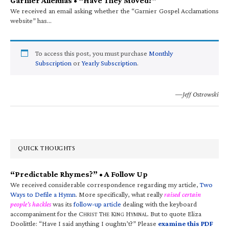
Garnier Alleluias • “Have They Moved?”
We received an email asking whether the “Garnier Gospel Acclamations
website” has…
To access this post, you must purchase
Monthly
Subscription
or
Yearly Subscription
.
—Jeff Ostrowski
QUICK THOUGHTS
“Predictable Rhymes?” • A Follow Up
We received considerable correspondence regarding my article,
Two
Ways to Defile a Hymn
. More specifically, what really
raised certain
people’s hackles
was its
follow-up article
dealing with the keyboard
accompaniment for the C
T
K
H
. But to quote Eliza
HRIST
HE
ING
YMNAL
Doolittle: “Have I said anything I oughtn’t?” Please
examine this PDF