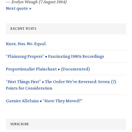
—
Evelyn Waugh (7 August 1964)
Next quote »
RECENT POSTS
Knox. Has. No. Equal.
“Plainsong Propers” • Fascinating 1980s Recordings
Proportionalist Plainchant • (Documented)
“First Things First” • The Order We’ve Reversed: Seven (7)
Points for Consideration
Garnier Alleluias • “Have They Moved?”
SUBSCRIBE