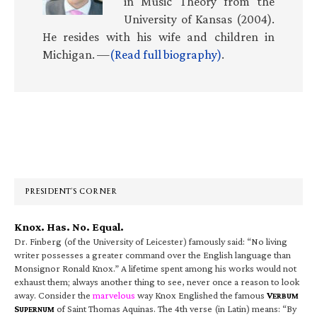
in Music Theory from the
University of Kansas (2004).
He resides with his wife and children in
Michigan. —
(Read full biography)
.
Primary
Sidebar
PRESIDENT’S CORNER
Knox. Has. No. Equal.
Dr. Finberg (of the University of Leicester) famously said: “No living
writer possesses a greater command over the English language than
Monsignor Ronald Knox.” A lifetime spent among his works would not
exhaust them; always another thing to see, never once a reason to look
away. Consider the
marvelous
way Knox Englished the famous
V
ERBUM
S
of Saint Thomas Aquinas. The 4th verse (in Latin) means: “By
UPERNUM