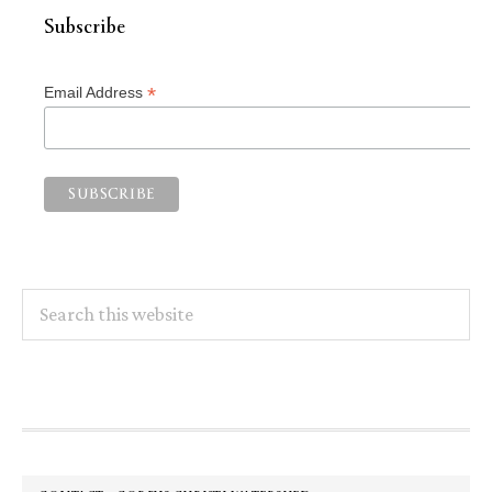
Subscribe
*
Email Address
Search
this
website