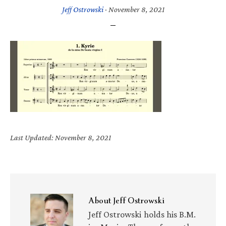
Jeff Ostrowski
·
November 8, 2021
Last Updated: November 8, 2021
About
Jeff Ostrowski
Jeff Ostrowski holds his B.M.