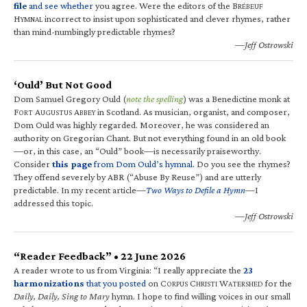
file
and see whether
you agree. Were the editors of the B
RÉBEUF
H
incorrect to insist upon sophisticated and clever rhymes, rather
YMNAL
than mind-numbingly predictable rhymes?
—Jeff Ostrowski
‘Ould’ But Not Good
Dom Samuel Gregory Ould (
note the spelling
) was a Benedictine monk at
F
A
A
in Scotland. As musician, organist, and composer,
ORT
UGUSTUS
BBEY
Dom Ould was highly regarded. Moreover, he was considered an
authority on Gregorian Chant. But not everything found in an old book
—or, in this case, an “Ould” book—is necessarily praiseworthy.
Consider
this page
from Dom Ould’s hymnal
. Do you see the rhymes?
They offend severely by ABR (“Abuse By Reuse”) and are utterly
predictable. In my recent article—
Two Ways to Defile a Hymn
—I
addressed this topic.
—Jeff Ostrowski
“Reader Feedback” • 22 June 2026
A reader wrote to us from Virginia: “I really appreciate the
23
harmonizations
that you posted
on C
C
W
for the
ORPUS
HRISTI
ATERSHED
Daily, Daily, Sing to Mary
hymn. I hope to find willing voices in our small