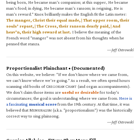
being born, He became man’s companion; at this supper, He became
man’s food; in dying, He became man’s ransom; in reigning, He is
man’s reward.” Knox brilliantly makes the English fit the Latin meter:
The manger, Christ their equal made, | That upper room, their
souls’ repast, | The Cross, their ransom dearly paid, | And
heav’n, their high reward at last.
I believe the meaning of the
French word “manger” was not absent from his thoughts when he
penned that stanza.
—Jeff Ostrowski
Proportionalist Plainchant • (Documented)
On this website, we believe: “If we don’t know where we came from,
we can’t know where we’re going.” As a result, we often spend hours
scanning old books of G
C
(and organ accompaniments).
REGORIAN
HANT
We don’t claim those items are
useful or desirable
for today’s
circumstances; the goal is understanding where we came from.
Here is
a fascinating
musical score
from the 19th century. At that time, it was
believed that M
(a.k.a. “proportionalism”) was the historically
ENSURALISM
correct way to sing plainsong.
—Jeff Ostrowski