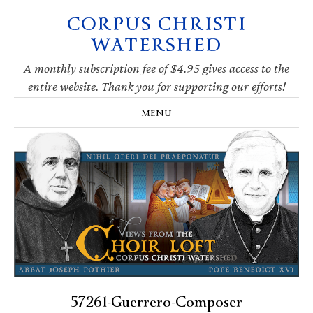
CORPUS CHRISTI
Skip
Skip
Skip
Skip
to
to
to
to
WATERSHED
primary
main
primary
footer
navigation
content
sidebar
A monthly subscription fee of $4.95 gives access to the
entire website. Thank you for supporting our efforts!
MENU
57261-Guerrero-Composer