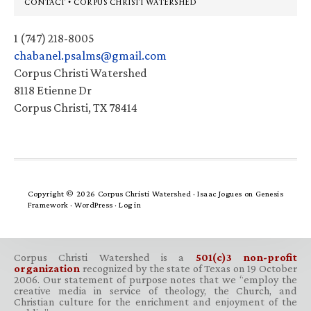
Footer
CONTACT • CORPUS CHRISTI WATERSHED
1 (747) 218-8005
chabanel.psalms@gmail.com
Corpus Christi Watershed
8118 Etienne Dr
Corpus Christi, TX 78414
Copyright © 2026 Corpus Christi Watershed ·
Isaac Jogues
on
Genesis
Framework
·
WordPress
·
Log in
Corpus Christi Watershed is a
501(c)3 non-profit
organization
recognized by the state of Texas on 19 October
2006. Our statement of purpose notes that we “employ the
creative media in service of theology, the Church, and
Christian culture for the enrichment and enjoyment of the