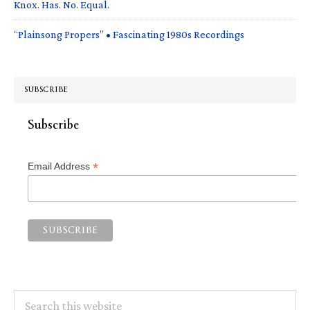
Knox. Has. No. Equal.
“Plainsong Propers” • Fascinating 1980s Recordings
SUBSCRIBE
Subscribe
*
Email Address
Search