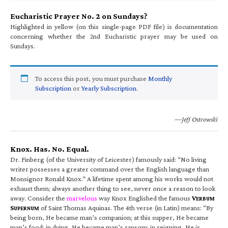
Eucharistic Prayer No. 2 on Sundays?
Highlighted in yellow (on this single-page PDF file) is documentation
concerning whether the 2nd Eucharistic prayer may be used on
Sundays.
To access this post, you must purchase
Monthly
Subscription
or
Yearly Subscription
.
—Jeff Ostrowski
Knox. Has. No. Equal.
Dr. Finberg (of the University of Leicester) famously said: “No living
writer possesses a greater command over the English language than
Monsignor Ronald Knox.” A lifetime spent among his works would not
exhaust them; always another thing to see, never once a reason to look
away. Consider the
marvelous
way Knox Englished the famous
V
ERBUM
S
of Saint Thomas Aquinas. The 4th verse (in Latin) means: “By
UPERNUM
being born, He became man’s companion; at this supper, He became
man’s food; in dying, He became man’s ransom; in reigning, He is