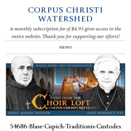
CORPUS CHRISTI
Skip
Skip
Skip
Skip
to
to
to
to
WATERSHED
primary
main
primary
footer
navigation
content
sidebar
A monthly subscription fee of $4.95 gives access to the
entire website. Thank you for supporting our efforts!
MENU
54686-Blase-Cupich-Traditionis-Custodes