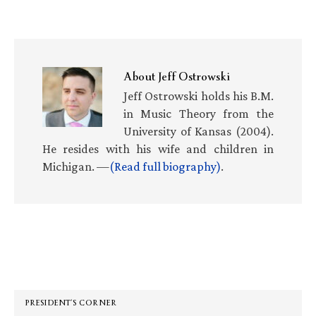
About
Jeff Ostrowski
Jeff Ostrowski holds his B.M.
in Music Theory from the
University of Kansas (2004).
He resides with his wife and children in
Michigan. —
(Read full biography)
.
Primary
Sidebar
PRESIDENT’S CORNER