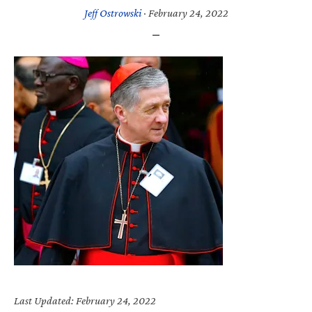
Jeff Ostrowski
·
February 24, 2022
Last Updated: February 24, 2022