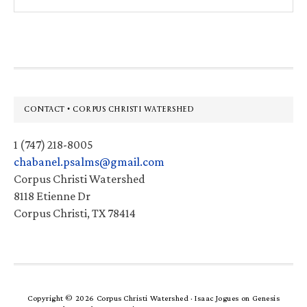
this
website
Footer
CONTACT • CORPUS CHRISTI WATERSHED
1 (747) 218-8005
chabanel.psalms@gmail.com
Corpus Christi Watershed
8118 Etienne Dr
Corpus Christi, TX 78414
Copyright © 2026 Corpus Christi Watershed ·
Isaac Jogues
on
Genesis