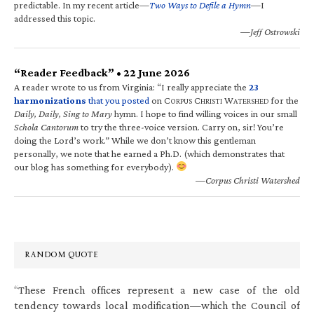
predictable. In my recent article—
Two Ways to Defile a Hymn
—I
addressed this topic.
—Jeff Ostrowski
“Reader Feedback” • 22 June 2026
A reader wrote to us from Virginia: “I really appreciate the
23
harmonizations
that you posted
on C
C
W
for the
ORPUS
HRISTI
ATERSHED
Daily, Daily, Sing to Mary
hymn. I hope to find willing voices in our small
Schola Cantorum
to try the three-voice version. Carry on, sir! You’re
doing the Lord’s work.” While we don’t know this gentleman
personally, we note that he earned a Ph.D. (which demonstrates that
our blog has something for everybody).
—Corpus Christi Watershed
RANDOM QUOTE
“These French offices represent a new case of the old
tendency towards local modification—which the Council of