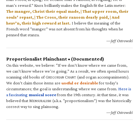
man’s reward.” Knox brilliantly makes the English fit the Latin meter:
The manger, Christ their equal made, | That upper room, their
souls’ repast, | The Cross, their ransom dearly paid, | And
heav’n, their high reward at last.
I believe the meaning of the
French word “manger” was not absent from his thoughts when he
penned that stanza.
—Jeff Ostrowski
Proportionalist Plainchant • (Documented)
On this website, we believe: “If we don’t know where we came from,
we can’t know where we’re going.” As a result, we often spend hours
scanning old books of G
C
(and organ accompaniments).
REGORIAN
HANT
We don’t claim those items are
useful or desirable
for today’s
circumstances; the goal is understanding where we came from.
Here is
a fascinating
musical score
from the 19th century. At that time, it was
believed that M
(a.k.a. “proportionalism”) was the historically
ENSURALISM
correct way to sing plainsong.
—Jeff Ostrowski