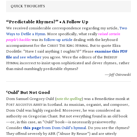
QUICK THOUGHTS
“Predictable Rhymes?” • A Follow Up
We received considerable correspondence regarding my article,
Two
Ways to Defile a Hymn
. More specifically, what really
raised certain
people’s hackles
was its
follow-up article
dealing with the keyboard
accompaniment for the C
T
K
H
. But to quote Eliza
HRIST
HE
ING
YMNAL
Doolittle: “Have I said anything I oughtn’t?” Please
examine this PDF
file
and see whether
you agree. Were the editors of the B
RÉBEUF
H
incorrect to insist upon sophisticated and clever rhymes, rather
YMNAL
than mind-numbingly predictable rhymes?
—Jeff Ostrowski
‘Ould’ But Not Good
Dom Samuel Gregory Ould (
note the spelling
) was a Benedictine monk at
F
A
A
in Scotland. As musician, organist, and composer,
ORT
UGUSTUS
BBEY
Dom Ould was highly regarded. Moreover, he was considered an
authority on Gregorian Chant. But not everything found in an old book
—or, in this case, an “Ould” book—is necessarily praiseworthy.
Consider
this page
from Dom Ould’s hymnal
. Do you see the rhymes?
They offend severely by ABR (“Abuse By Reuse”) and are utterly