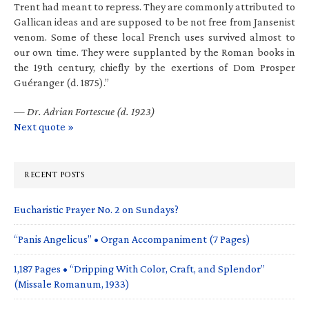
Trent had meant to repress. They are commonly attributed to
Gallican ideas and are supposed to be not free from Jansenist
venom. Some of these local French uses survived almost to
our own time. They were supplanted by the Roman books in
the 19th century, chiefly by the exertions of Dom Prosper
Guéranger (d. 1875).”
—
Dr. Adrian Fortescue (d. 1923)
Next quote »
RECENT POSTS
Eucharistic Prayer No. 2 on Sundays?
“Panis Angelicus” • Organ Accompaniment (7 Pages)
1,187 Pages • “Dripping With Color, Craft, and Splendor”
(Missale Romanum, 1933)