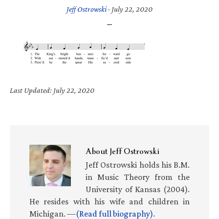
Jeff Ostrowski
·
July 22, 2020
Last Updated: July 22, 2020
About
Jeff Ostrowski
Jeff Ostrowski holds his B.M.
in Music Theory from the
University of Kansas (2004).
He resides with his wife and children in
Michigan. —
(Read full biography)
.