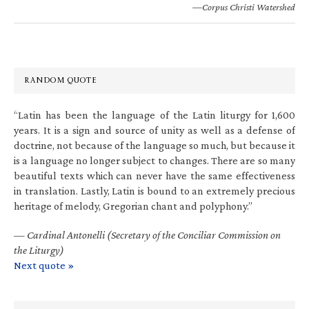
—Corpus Christi Watershed
RANDOM QUOTE
“Latin has been the language of the Latin liturgy for 1,600
years. It is a sign and source of unity as well as a defense of
doctrine, not because of the language so much, but because it
is a language no longer subject to changes. There are so many
beautiful texts which can never have the same effectiveness
in translation. Lastly, Latin is bound to an extremely precious
heritage of melody, Gregorian chant and polyphony.”
—
Cardinal Antonelli (Secretary of the Conciliar Commission on
the Liturgy)
Next quote »