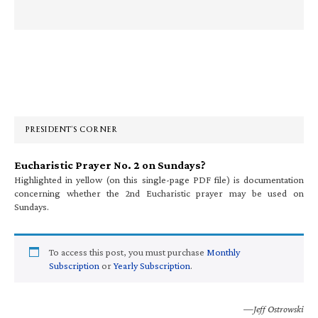
Primary
Sidebar
PRESIDENT’S CORNER
Eucharistic Prayer No. 2 on Sundays?
Highlighted in yellow (on this single-page PDF file) is documentation
concerning whether the 2nd Eucharistic prayer may be used on
Sundays.
To access this post, you must purchase
Monthly
Subscription
or
Yearly Subscription
.
—Jeff Ostrowski