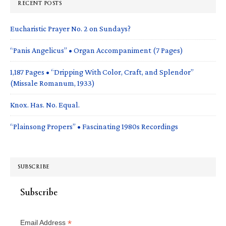
RECENT POSTS
Eucharistic Prayer No. 2 on Sundays?
“Panis Angelicus” • Organ Accompaniment (7 Pages)
1,187 Pages • “Dripping With Color, Craft, and Splendor”
(Missale Romanum, 1933)
Knox. Has. No. Equal.
“Plainsong Propers” • Fascinating 1980s Recordings
SUBSCRIBE
Subscribe
*
Email Address