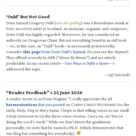
‘Ould’ But Not Good
Dom Samuel Gregory Ould (
note the spelling
) was a Benedictine monk at
F
A
A
in Scotland. As musician, organist, and composer,
ORT
UGUSTUS
BBEY
Dom Ould was highly regarded. Moreover, he was considered an
authority on Gregorian Chant. But not everything found in an old book
—or, in this case, an “Ould” book—is necessarily praiseworthy.
Consider
this page
from Dom Ould’s hymnal
. Do you see the rhymes?
They offend severely by ABR (“Abuse By Reuse”) and are utterly
predictable. In my recent article—
Two Ways to Defile a Hymn
—I
addressed this topic.
—Jeff Ostrowski
“Reader Feedback” • 22 June 2026
A reader wrote to us from Virginia: “I really appreciate the
23
harmonizations
that you posted
on C
C
W
for the
ORPUS
HRISTI
ATERSHED
Daily, Daily, Sing to Mary
hymn. I hope to find willing voices in our small
Schola Cantorum
to try the three-voice version. Carry on, sir! You’re
doing the Lord’s work.” While we don’t know this gentleman
personally, we note that he earned a Ph.D. (which demonstrates that
our blog has something for everybody).