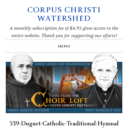
CORPUS CHRISTI
Skip
Skip
Skip
Skip
to
to
to
to
WATERSHED
primary
main
primary
footer
navigation
content
sidebar
A monthly subscription fee of $4.95 gives access to the
entire website. Thank you for supporting our efforts!
MENU
539-Duguet-Catholic-Traditional-Hymnal