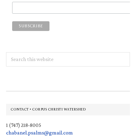
Search
this
website
Footer
CONTACT • CORPUS CHRISTI WATERSHED
1 (747) 218-8005
chabanel.psalms@gmail.com