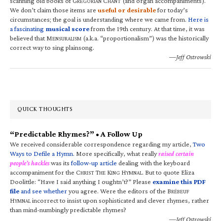
scanning old books of G
C
(and organ accompaniments).
REGORIAN
HANT
We don’t claim those items are
useful or desirable
for today’s
circumstances; the goal is understanding where we came from.
Here is
a fascinating
musical score
from the 19th century. At that time, it was
believed that M
(a.k.a. “proportionalism”) was the historically
ENSURALISM
correct way to sing plainsong.
—Jeff Ostrowski
QUICK THOUGHTS
“Predictable Rhymes?” • A Follow Up
We received considerable correspondence regarding my article,
Two
Ways to Defile a Hymn
. More specifically, what really
raised certain
people’s hackles
was its
follow-up article
dealing with the keyboard
accompaniment for the C
T
K
H
. But to quote Eliza
HRIST
HE
ING
YMNAL
Doolittle: “Have I said anything I oughtn’t?” Please
examine this PDF
file
and see whether
you agree. Were the editors of the B
RÉBEUF
H
incorrect to insist upon sophisticated and clever rhymes, rather
YMNAL
than mind-numbingly predictable rhymes?
—Jeff Ostrowski