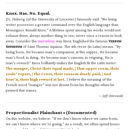
Knox. Has. No. Equal.
Dr. Finberg (of the University of Leicester) famously said: “No living
writer possesses a greater command over the English language than
Monsignor Ronald Knox.” A lifetime spent among his works would not
exhaust them; always another thing to see, never once a reason to look
away. Consider the
marvelous
way Knox Englished the famous
V
ERBUM
S
of Saint Thomas Aquinas. The 4th verse (in Latin) means: “By
UPERNUM
being born, He became man’s companion; at this supper, He became
man’s food; in dying, He became man’s ransom; in reigning, He is
man’s reward.” Knox brilliantly makes the English fit the Latin meter:
The manger, Christ their equal made, | That upper room, their
souls’ repast, | The Cross, their ransom dearly paid, | And
heav’n, their high reward at last.
I believe the meaning of the
French word “manger” was not absent from his thoughts when he
penned that stanza.
—Jeff Ostrowski
Proportionalist Plainchant • (Documented)
On this website, we believe: “If we don’t know where we came from,
we can’t know where we’re going.” As a result, we often spend hours