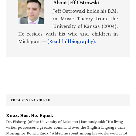
About
Jeff Ostrowski
Jeff Ostrowski holds his B.M.
in Music Theory from the
University of Kansas (2004).
He resides with his wife and children in
Michigan. —
(Read full biography)
.
Primary
Sidebar
PRESIDENT’S CORNER
Knox. Has. No. Equal.
Dr. Finberg (of the University of Leicester) famously said: “No living
writer possesses a greater command over the English language than
Monsignor Ronald Knox.” A lifetime spent among his works would not