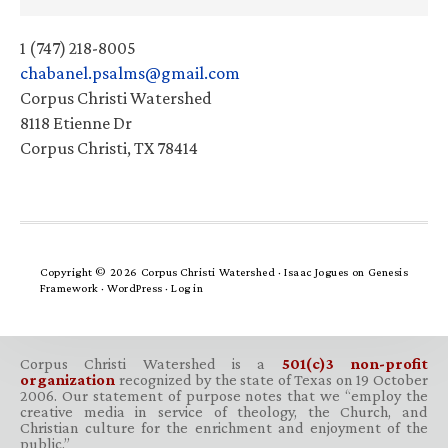
1 (747) 218-8005
chabanel.psalms@gmail.com
Corpus Christi Watershed
8118 Etienne Dr
Corpus Christi, TX 78414
Copyright © 2026 Corpus Christi Watershed ·
Isaac Jogues
on
Genesis
Framework
·
WordPress
·
Log in
Corpus Christi Watershed is a
501(c)3 non-profit
organization
recognized by the state of Texas on 19 October
2006. Our statement of purpose notes that we “employ the
creative media in service of theology, the Church, and
Christian culture for the enrichment and enjoyment of the
public.”