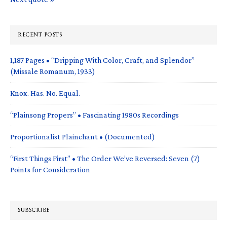
RECENT POSTS
1,187 Pages • “Dripping With Color, Craft, and Splendor”
(Missale Romanum, 1933)
Knox. Has. No. Equal.
“Plainsong Propers” • Fascinating 1980s Recordings
Proportionalist Plainchant • (Documented)
“First Things First” • The Order We’ve Reversed: Seven (7)
Points for Consideration
SUBSCRIBE