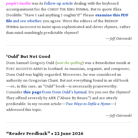
people’s hackles
was its
follow-up article
dealing with the keyboard
accompaniment for the C
T
K
H
. But to quote Eliza
HRIST
HE
ING
YMNAL
Doolittle: “Have I said anything I oughtn’t?” Please
examine this PDF
file
and see whether
you agree. Were the editors of the B
RÉBEUF
H
incorrect to insist upon sophisticated and clever rhymes, rather
YMNAL
than mind-numbingly predictable rhymes?
—Jeff Ostrowski
‘Ould’ But Not Good
Dom Samuel Gregory Ould (
note the spelling
) was a Benedictine monk at
F
A
A
in Scotland. As musician, organist, and composer,
ORT
UGUSTUS
BBEY
Dom Ould was highly regarded. Moreover, he was considered an
authority on Gregorian Chant. But not everything found in an old book
—or, in this case, an “Ould” book—is necessarily praiseworthy.
Consider
this page
from Dom Ould’s hymnal
. Do you see the rhymes?
They offend severely by ABR (“Abuse By Reuse”) and are utterly
predictable. In my recent article—
Two Ways to Defile a Hymn
—I
addressed this topic.
—Jeff Ostrowski
“Reader Feedback” • 22 June 2026