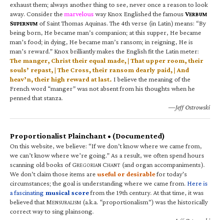
exhaust them; always another thing to see, never once a reason to look
away. Consider the
marvelous
way Knox Englished the famous
V
ERBUM
S
of Saint Thomas Aquinas. The 4th verse (in Latin) means: “By
UPERNUM
being born, He became man’s companion; at this supper, He became
man’s food; in dying, He became man’s ransom; in reigning, He is
man’s reward.” Knox brilliantly makes the English fit the Latin meter:
The manger, Christ their equal made, | That upper room, their
souls’ repast, | The Cross, their ransom dearly paid, | And
heav’n, their high reward at last.
I believe the meaning of the
French word “manger” was not absent from his thoughts when he
penned that stanza.
—Jeff Ostrowski
Proportionalist Plainchant • (Documented)
On this website, we believe: “If we don’t know where we came from,
we can’t know where we’re going.” As a result, we often spend hours
scanning old books of G
C
(and organ accompaniments).
REGORIAN
HANT
We don’t claim those items are
useful or desirable
for today’s
circumstances; the goal is understanding where we came from.
Here is
a fascinating
musical score
from the 19th century. At that time, it was
believed that M
(a.k.a. “proportionalism”) was the historically
ENSURALISM
correct way to sing plainsong.