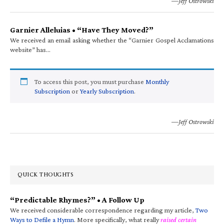
—Jeff Ostrowski
Garnier Alleluias • “Have They Moved?”
We received an email asking whether the “Garnier Gospel Acclamations
website” has…
To access this post, you must purchase
Monthly
Subscription
or
Yearly Subscription
.
—Jeff Ostrowski
QUICK THOUGHTS
“Predictable Rhymes?” • A Follow Up
We received considerable correspondence regarding my article,
Two
Ways to Defile a Hymn
. More specifically, what really
raised certain