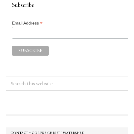
Subscribe
*
Email Address
Search
this
website
Footer
CONTACT • CORPUS CHRISTI WATERSHED