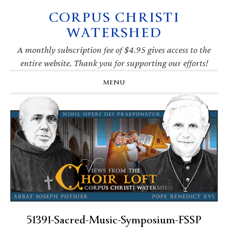
CORPUS CHRISTI
Skip
Skip
Skip
Skip
to
to
to
to
WATERSHED
primary
main
primary
footer
navigation
content
sidebar
A monthly subscription fee of $4.95 gives access to the
entire website. Thank you for supporting our efforts!
MENU
51391-Sacred-Music-Symposium-FSSP