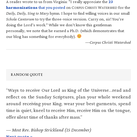
A reader wrote to us from Virginia: “I really appreciate the
23
harmonizations
that you posted
on C
C
W
for the
ORPUS
HRISTI
ATERSHED
Daily, Daily, Sing to Mary
hymn. I hope to find willing voices in our small
Schola Cantorum
to try the three-voice version. Carry on, sir! You’re
doing the Lord’s work.” While we don’t know this gentleman
personally, we note that he earned a Ph.D. (which demonstrates that
our blog has something for everybody).
—Corpus Christi Watershed
RANDOM QUOTE
“Ways to receive Our Lord as King of the Universe…read and
reflect on the Sunday Scriptures, plan your whole weekend
around receiving your King, wear your best garments, spend
time in quiet, kneel to receive Him, receive Him on the tongue,
offer silent time of thanks after mass.”
—
Most Rev. Bishop Strickland (15 December)
Next quote »