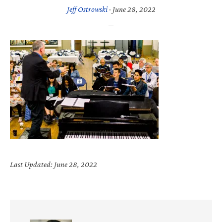
Jeff Ostrowski
·
June 28, 2022
Last Updated: June 28, 2022