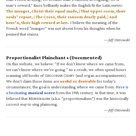
man’s reward.” Knox brilliantly makes the English fit the Latin meter:
The manger, Christ their equal made, | That upper room, their
souls’ repast, | The Cross, their ransom dearly paid, | And
heav’n, their high reward at last.
I believe the meaning of the
French word “manger” was not absent from his thoughts when he
penned that stanza.
—Jeff Ostrowski
Proportionalist Plainchant • (Documented)
On this website, we believe: “If we don’t know where we came from,
we can’t know where we’re going.” As a result, we often spend hours
scanning old books of G
C
(and organ accompaniments).
REGORIAN
HANT
We don’t claim those items are
useful or desirable
for today’s
circumstances; the goal is understanding where we came from.
Here is
a fascinating
musical score
from the 19th century. At that time, it was
believed that M
(a.k.a. “proportionalism”) was the historically
ENSURALISM
correct way to sing plainsong.
—Jeff Ostrowski