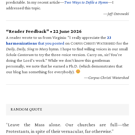
predictable. In my recent article—
Two Ways to Defile a Hymn
—I
addressed this topic.
—Jeff Ostrowski
“Reader Feedback” • 22 June 2026
A reader wrote to us from Virginia: “I really appreciate the
23
harmonizations
that you posted
on C
C
W
for the
ORPUS
HRISTI
ATERSHED
Daily, Daily, Sing to Mary
hymn. I hope to find willing voices in our small
Schola Cantorum
to try the three-voice version. Carry on, sir! You’re
doing the Lord’s work.” While we don’t know this gentleman
personally, we note that he earned a Ph.D. (which demonstrates that
our blog has something for everybody).
—Corpus Christi Watershed
RANDOM QUOTE
“Leave the Mass alone. Our churches are full—the
Protestants, in spite of their vernacular, far otherwise.”