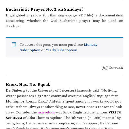
Eucharistic Prayer No. 2 on Sundays?
Highlighted in yellow (on this single-page PDF file) is documentation
concerning whether the 2nd Eucharistic prayer may be used on
Sundays.
To access this post, you must purchase
Monthly
Subscription
or
Yearly Subscription
.
—Jeff Ostrowski
Knox. Has. No. Equal.
Dr. Finberg (of the University of Leicester) famously said: “No living
writer possesses a greater command over the English language than
Monsignor Ronald Knox.” A lifetime spent among his works would not
exhaust them; always another thing to see, never once a reason to look
away. Consider the
marvelous
way Knox Englished the famous
V
ERBUM
S
of Saint Thomas Aquinas. The 4th verse (in Latin) means: “By
UPERNUM
being born, He became man’s companion; at this supper, He became
man’s food; in dying, He became man’s ransom; in reigning, He is