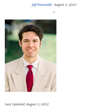
Jeff Ostrowski
·
August 3, 2022
Last Updated: August 3, 2022