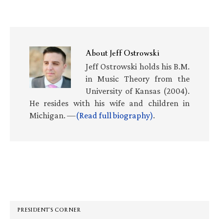
About
Jeff Ostrowski
Jeff Ostrowski holds his B.M.
in Music Theory from the
University of Kansas (2004).
He resides with his wife and children in
Michigan. —
(Read full biography)
.
Primary
Sidebar
PRESIDENT’S CORNER