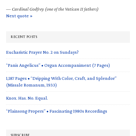
—
Cardinal Godfrey (one of the Vatican II fathers)
Next quote »
RECENT POSTS
Eucharistic Prayer No. 2 on Sundays?
“Panis Angelicus” • Organ Accompaniment (7 Pages)
1,187 Pages • “Dripping With Color, Craft, and Splendor”
(Missale Romanum, 1933)
Knox. Has. No. Equal.
“Plainsong Propers” • Fascinating 1980s Recordings
SUBSCRIBE