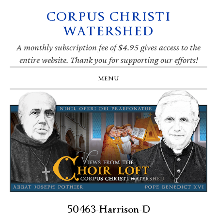
CORPUS CHRISTI
Skip
Skip
Skip
Skip
to
to
to
to
WATERSHED
primary
main
primary
footer
navigation
content
sidebar
A monthly subscription fee of $4.95 gives access to the
entire website. Thank you for supporting our efforts!
MENU
50463-Harrison-D