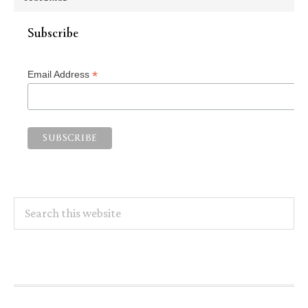
Subscribe
*
Email Address
Search
this
website