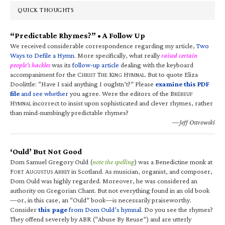
QUICK THOUGHTS
“Predictable Rhymes?” • A Follow Up
We received considerable correspondence regarding my article,
Two
Ways to Defile a Hymn
. More specifically, what really
raised certain
people’s hackles
was its
follow-up article
dealing with the keyboard
accompaniment for the C
T
K
H
. But to quote Eliza
HRIST
HE
ING
YMNAL
Doolittle: “Have I said anything I oughtn’t?” Please
examine this PDF
file
and see whether
you agree. Were the editors of the B
RÉBEUF
H
incorrect to insist upon sophisticated and clever rhymes, rather
YMNAL
than mind-numbingly predictable rhymes?
—Jeff Ostrowski
‘Ould’ But Not Good
Dom Samuel Gregory Ould (
note the spelling
) was a Benedictine monk at
F
A
A
in Scotland. As musician, organist, and composer,
ORT
UGUSTUS
BBEY
Dom Ould was highly regarded. Moreover, he was considered an
authority on Gregorian Chant. But not everything found in an old book
—or, in this case, an “Ould” book—is necessarily praiseworthy.
Consider
this page
from Dom Ould’s hymnal
. Do you see the rhymes?
They offend severely by ABR (“Abuse By Reuse”) and are utterly