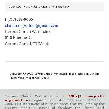
Footer
CONTACT • CORPUS CHRISTI WATERSHED
1 (747) 218-8005
chabanel.psalms@gmail.com
Corpus Christi Watershed
8118 Etienne Dr
Corpus Christi, TX 78414
Copyright © 2026 Corpus Christi Watershed ·
Isaac Jogues
on
Genesis
Framework
·
WordPress
·
Log in
Corpus Christi Watershed is a
501(c)3 non-profit
organization
recognized by the state of Texas on 19 October
2006. Our statement of purpose notes that we “employ the
creative media in service of theology, the Church, and