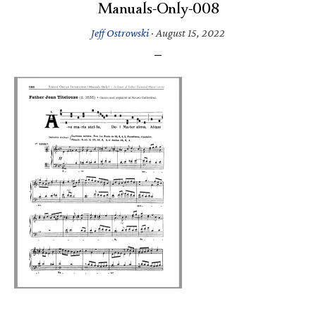
Manuals-Only-008
Jeff Ostrowski
·
August 15, 2022