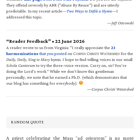
They offend severely by ABR (“Abuse By Reuse”) and are utterly
predictable. In my recent article—
Two Ways to Defile a Hymn
—I
addressed this topic.
—Jeff Ostrowski
“Reader Feedback” • 22 June 2026
A reader wrote to us from Virginia: “I really appreciate the
23
harmonizations
that you posted
on C
C
W
for the
ORPUS
HRISTI
ATERSHED
Daily, Daily, Sing to Mary
hymn. I hope to find willing voices in our small
Schola Cantorum
to try the three-voice version. Carry on, sir! You’re
doing the Lord’s work.” While we don’t know this gentleman
personally, we note that he earned a Ph.D. (which demonstrates that
our blog has something for everybody).
—Corpus Christi Watershed
RANDOM QUOTE
A priest celebrating the Mass “ad orientem” is no more