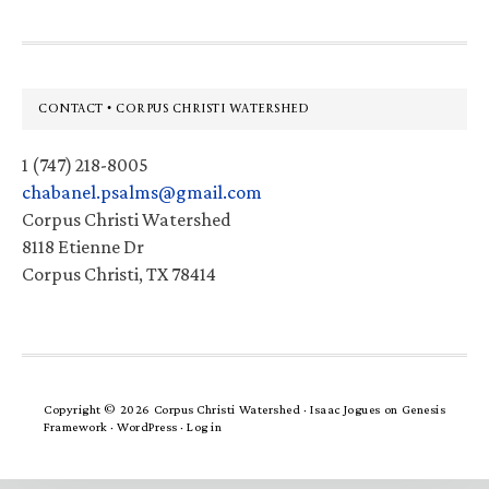
Footer
CONTACT • CORPUS CHRISTI WATERSHED
1 (747) 218-8005
chabanel.psalms@gmail.com
Corpus Christi Watershed
8118 Etienne Dr
Corpus Christi, TX 78414
Copyright © 2026 Corpus Christi Watershed ·
Isaac Jogues
on
Genesis
Framework
·
WordPress
·
Log in