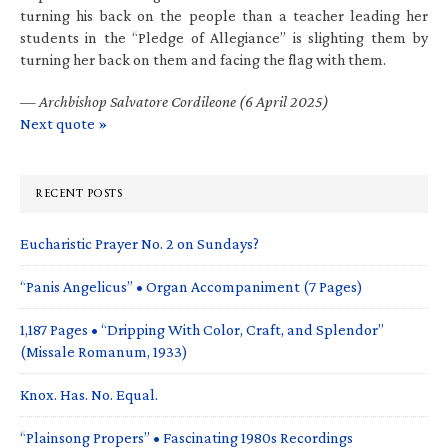
turning his back on the people than a teacher leading her
students in the “Pledge of Allegiance” is slighting them by
turning her back on them and facing the flag with them.
—
Archbishop Salvatore Cordileone (6 April 2025)
Next quote »
RECENT POSTS
Eucharistic Prayer No. 2 on Sundays?
“Panis Angelicus” • Organ Accompaniment (7 Pages)
1,187 Pages • “Dripping With Color, Craft, and Splendor”
(Missale Romanum, 1933)
Knox. Has. No. Equal.
“Plainsong Propers” • Fascinating 1980s Recordings