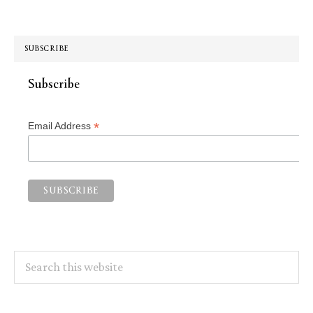
SUBSCRIBE
Subscribe
*
Email Address
Search
this
website