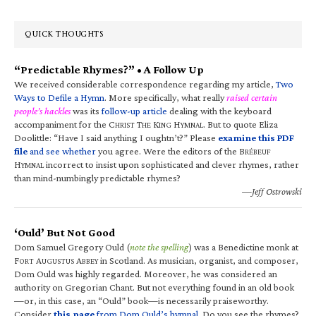
QUICK THOUGHTS
“Predictable Rhymes?” • A Follow Up
We received considerable correspondence regarding my article,
Two
Ways to Defile a Hymn
. More specifically, what really
raised certain
people’s hackles
was its
follow-up article
dealing with the keyboard
accompaniment for the C
T
K
H
. But to quote Eliza
HRIST
HE
ING
YMNAL
Doolittle: “Have I said anything I oughtn’t?” Please
examine this PDF
file
and see whether
you agree. Were the editors of the B
RÉBEUF
H
incorrect to insist upon sophisticated and clever rhymes, rather
YMNAL
than mind-numbingly predictable rhymes?
—Jeff Ostrowski
‘Ould’ But Not Good
Dom Samuel Gregory Ould (
note the spelling
) was a Benedictine monk at
F
A
A
in Scotland. As musician, organist, and composer,
ORT
UGUSTUS
BBEY
Dom Ould was highly regarded. Moreover, he was considered an
authority on Gregorian Chant. But not everything found in an old book
—or, in this case, an “Ould” book—is necessarily praiseworthy.
Consider
this page
from Dom Ould’s hymnal
. Do you see the rhymes?