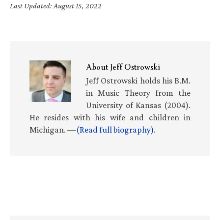
Last Updated: August 15, 2022
About
Jeff Ostrowski
Jeff Ostrowski holds his B.M.
in Music Theory from the
University of Kansas (2004).
He resides with his wife and children in
Michigan. —
(Read full biography)
.
Primary
Sidebar