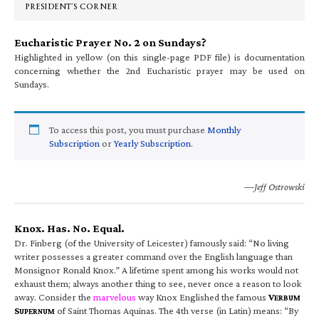
PRESIDENT’S CORNER
Eucharistic Prayer No. 2 on Sundays?
Highlighted in yellow (on this single-page PDF file) is documentation
concerning whether the 2nd Eucharistic prayer may be used on
Sundays.
To access this post, you must purchase
Monthly
Subscription
or
Yearly Subscription
.
—Jeff Ostrowski
Knox. Has. No. Equal.
Dr. Finberg (of the University of Leicester) famously said: “No living
writer possesses a greater command over the English language than
Monsignor Ronald Knox.” A lifetime spent among his works would not
exhaust them; always another thing to see, never once a reason to look
away. Consider the
marvelous
way Knox Englished the famous
V
ERBUM
S
of Saint Thomas Aquinas. The 4th verse (in Latin) means: “By
UPERNUM