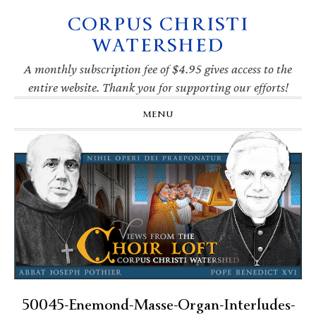
CORPUS CHRISTI
Skip
Skip
Skip
Skip
to
to
to
to
WATERSHED
primary
main
primary
footer
navigation
content
sidebar
A monthly subscription fee of $4.95 gives access to the
entire website. Thank you for supporting our efforts!
MENU
50045-Enemond-Masse-Organ-Interludes-