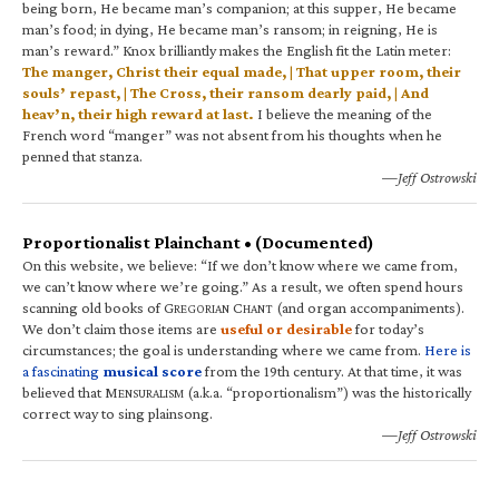
being born, He became man’s companion; at this supper, He became
man’s food; in dying, He became man’s ransom; in reigning, He is
man’s reward.” Knox brilliantly makes the English fit the Latin meter:
The manger, Christ their equal made, | That upper room, their
souls’ repast, | The Cross, their ransom dearly paid, | And
heav’n, their high reward at last.
I believe the meaning of the
French word “manger” was not absent from his thoughts when he
penned that stanza.
—Jeff Ostrowski
Proportionalist Plainchant • (Documented)
On this website, we believe: “If we don’t know where we came from,
we can’t know where we’re going.” As a result, we often spend hours
scanning old books of G
C
(and organ accompaniments).
REGORIAN
HANT
We don’t claim those items are
useful or desirable
for today’s
circumstances; the goal is understanding where we came from.
Here is
a fascinating
musical score
from the 19th century. At that time, it was
believed that M
(a.k.a. “proportionalism”) was the historically
ENSURALISM
correct way to sing plainsong.
—Jeff Ostrowski