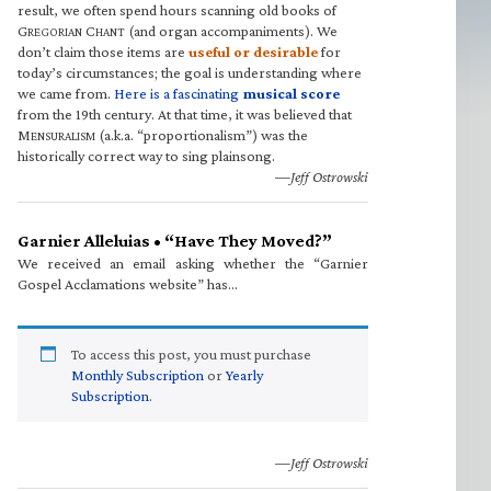
result, we often spend hours scanning old books of
G
C
(and organ accompaniments). We
REGORIAN
HANT
don’t claim those items are
useful or desirable
for
today’s circumstances; the goal is understanding where
we came from.
Here is a fascinating
musical score
from the 19th century. At that time, it was believed that
M
(a.k.a. “proportionalism”) was the
ENSURALISM
historically correct way to sing plainsong.
—Jeff Ostrowski
Garnier Alleluias • “Have They Moved?”
We received an email asking whether the “Garnier
Gospel Acclamations website” has…
To access this post, you must purchase
Monthly Subscription
or
Yearly
Subscription
.
—Jeff Ostrowski