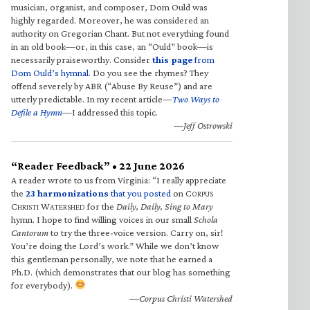
musician, organist, and composer, Dom Ould was
highly regarded. Moreover, he was considered an
authority on Gregorian Chant. But not everything found
in an old book—or, in this case, an “Ould” book—is
necessarily praiseworthy. Consider
this page
from
Dom Ould’s hymnal
. Do you see the rhymes? They
offend severely by ABR (“Abuse By Reuse”) and are
utterly predictable. In my recent article—
Two Ways to
Defile a Hymn
—I addressed this topic.
—Jeff Ostrowski
“Reader Feedback” • 22 June 2026
A reader wrote to us from Virginia: “I really appreciate
the
23 harmonizations
that you posted
on C
ORPUS
C
W
for the
Daily, Daily, Sing to Mary
HRISTI
ATERSHED
hymn. I hope to find willing voices in our small
Schola
Cantorum
to try the three-voice version. Carry on, sir!
You’re doing the Lord’s work.” While we don’t know
this gentleman personally, we note that he earned a
Ph.D. (which demonstrates that our blog has something
for everybody).
—Corpus Christi Watershed