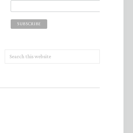
Search
this
website