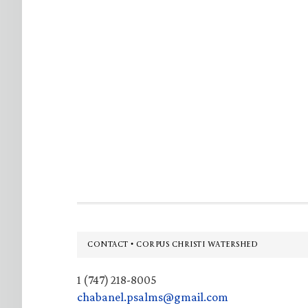
Footer
CONTACT • CORPUS CHRISTI WATERSHED
1 (747) 218-8005
chabanel.psalms@gmail.com