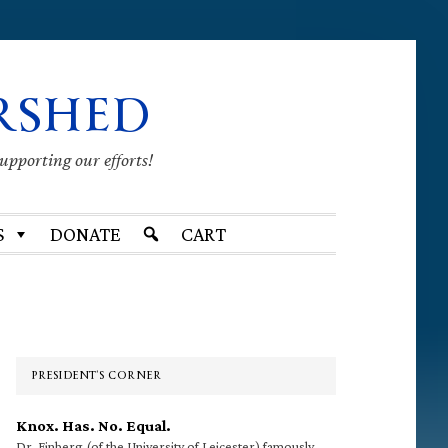
RSHED
supporting our efforts!
S
DONATE
CART
Primary
Sidebar
PRESIDENT’S CORNER
Knox. Has. No. Equal.
Dr. Finberg (of the University of Leicester) famously