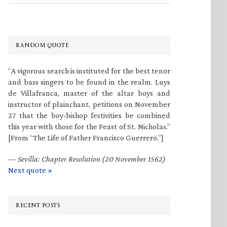
RANDOM QUOTE
“A vigorous search is instituted for the best tenor
and bass singers to be found in the realm. Luys
de Villafranca, master of the altar boys and
instructor of plainchant, petitions on November
27 that the boy-bishop festivities be combined
this year with those for the Feast of St. Nicholas.”
[From “The Life of Father Francisco Guerrero.”]
—
Sevilla: Chapter Resolution (20 November 1562)
Next quote »
RECENT POSTS