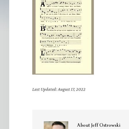
Last Updated: August 17, 2022
About
Jeff Ostrowski