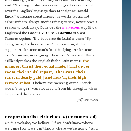
said: “No living writer possesses a greater command
over the English language than Monsignor Ronald
Knox.” A lifetime spent among his works would not
exhaust them; always another thing to see, never once a
reason to look away. Consider the
marvelous
way Knox
Englished the famous
V
S
of Saint
ERBUM
UPERNUM
Thomas Aquinas. The 4th verse (in Latin) means: “By
being born, He became man’s companion; at this
supper, He became man’s food; in dying, He became
man’s ransom; in reigning, He is man’s reward.” Knox
brilliantly makes the English fit the Latin meter:
The
manger, Christ their equal made, | That upper
room, their souls’ repast, | The Cross, their
ransom dearly paid, | And heav’n, their high
reward at last.
I believe the meaning of the French
word “manger” was not absent from his thoughts when
he penned that stanza.
—Jeff Ostrowski
Proportionalist Plainchant • (Documented)
On this website, we believe: “If we don’t know where
we came from, we can’t know where we’re going.” As a