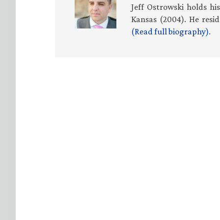
Jeff Ostrowski holds hi
Kansas (2004). He resid
(Read full biography)
.