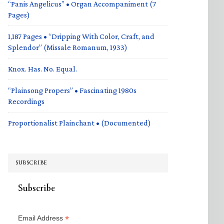
“Panis Angelicus” • Organ Accompaniment (7
Pages)
1,187 Pages • “Dripping With Color, Craft, and
Splendor” (Missale Romanum, 1933)
Knox. Has. No. Equal.
“Plainsong Propers” • Fascinating 1980s
Recordings
Proportionalist Plainchant • (Documented)
SUBSCRIBE
Subscribe
*
Email Address