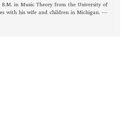
s B.M. in Music Theory from the University of
es with his wife and children in Michigan. —