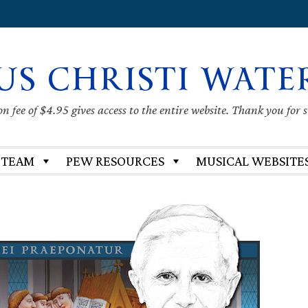
US CHRISTI WATE
 fee of $4.95 gives access to the entire website. Thank you for 
 TEAM
PEW RESOURCES
MUSICAL WEBSITE