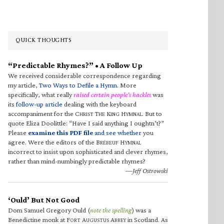
QUICK THOUGHTS
“Predictable Rhymes?” • A Follow Up
We received considerable correspondence regarding
my article,
Two Ways to Defile a Hymn
. More
specifically, what really
raised certain people’s hackles
was
its
follow-up article
dealing with the keyboard
accompaniment for the C
T
K
H
. But to
HRIST
HE
ING
YMNAL
quote Eliza Doolittle: “Have I said anything I oughtn’t?”
Please
examine this PDF file
and see whether
you
agree. Were the editors of the B
H
RÉBEUF
YMNAL
incorrect to insist upon sophisticated and clever rhymes,
rather than mind-numbingly predictable rhymes?
—Jeff Ostrowski
‘Ould’ But Not Good
Dom Samuel Gregory Ould (
note the spelling
) was a
Benedictine monk at F
A
A
in Scotland. As
ORT
UGUSTUS
BBEY