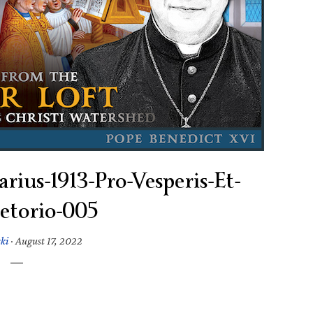
rius-1913-Pro-Vesperis-Et-
etorio-005
ski
·
August 17, 2022