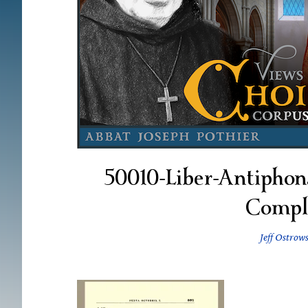
50010-Liber-Antiphona
Compl
Jeff Ostrow