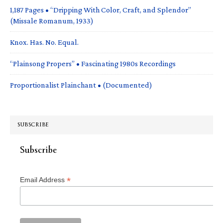
1,187 Pages • “Dripping With Color, Craft, and Splendor”
(Missale Romanum, 1933)
Knox. Has. No. Equal.
“Plainsong Propers” • Fascinating 1980s Recordings
Proportionalist Plainchant • (Documented)
SUBSCRIBE
Subscribe
*
Email Address