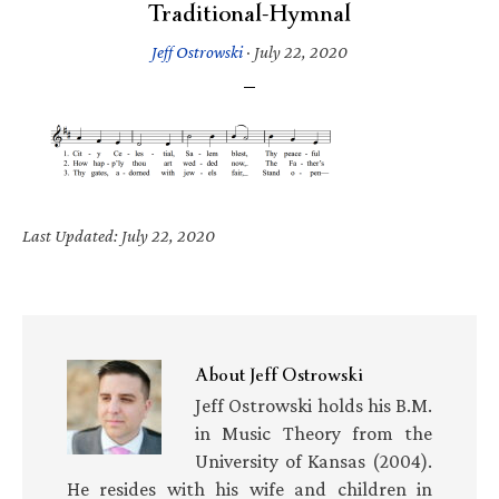
Traditional-Hymnal
Jeff Ostrowski
·
July 22, 2020
Last Updated: July 22, 2020
About
Jeff Ostrowski
Jeff Ostrowski holds his B.M.
in Music Theory from the
University of Kansas (2004).
He resides with his wife and children in