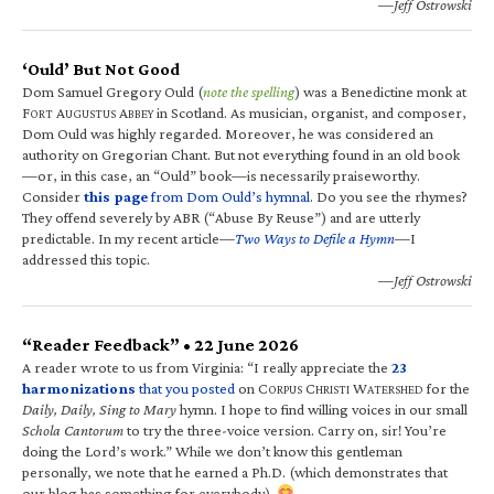
—Jeff Ostrowski
‘Ould’ But Not Good
Dom Samuel Gregory Ould (
note the spelling
) was a Benedictine monk at
F
A
A
in Scotland. As musician, organist, and composer,
ORT
UGUSTUS
BBEY
Dom Ould was highly regarded. Moreover, he was considered an
authority on Gregorian Chant. But not everything found in an old book
—or, in this case, an “Ould” book—is necessarily praiseworthy.
Consider
this page
from Dom Ould’s hymnal
. Do you see the rhymes?
They offend severely by ABR (“Abuse By Reuse”) and are utterly
predictable. In my recent article—
Two Ways to Defile a Hymn
—I
addressed this topic.
—Jeff Ostrowski
“Reader Feedback” • 22 June 2026
A reader wrote to us from Virginia: “I really appreciate the
23
harmonizations
that you posted
on C
C
W
for the
ORPUS
HRISTI
ATERSHED
Daily, Daily, Sing to Mary
hymn. I hope to find willing voices in our small
Schola Cantorum
to try the three-voice version. Carry on, sir! You’re
doing the Lord’s work.” While we don’t know this gentleman
personally, we note that he earned a Ph.D. (which demonstrates that
our blog has something for everybody).