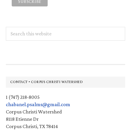
Search
this
website
Footer
CONTACT • CORPUS CHRISTI WATERSHED
1 (747) 218-8005
chabanel.psalms@gmail.com
Corpus Christi Watershed
8118 Etienne Dr
Corpus Christi, TX 78414