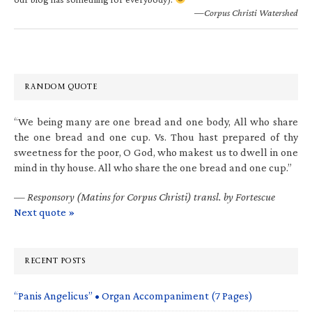
—Corpus Christi Watershed
RANDOM QUOTE
“We being many are one bread and one body, All who share
the one bread and one cup. Vs. Thou hast prepared of thy
sweetness for the poor, O God, who makest us to dwell in one
mind in thy house. All who share the one bread and one cup.”
—
Responsory (Matins for Corpus Christi) transl. by Fortescue
Next quote »
RECENT POSTS
“Panis Angelicus” • Organ Accompaniment (7 Pages)