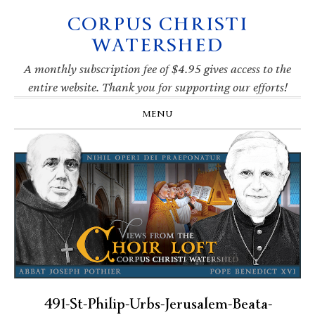
CORPUS CHRISTI
Skip
Skip
Skip
Skip
to
to
to
to
WATERSHED
primary
main
primary
footer
navigation
content
sidebar
A monthly subscription fee of $4.95 gives access to the
entire website. Thank you for supporting our efforts!
MENU
491-St-Philip-Urbs-Jerusalem-Beata-