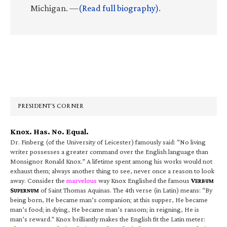
Michigan. —
(Read full biography)
.
Primary
Sidebar
PRESIDENT’S CORNER
Knox. Has. No. Equal.
Dr. Finberg (of the University of Leicester) famously said: “No living
writer possesses a greater command over the English language than
Monsignor Ronald Knox.” A lifetime spent among his works would not
exhaust them; always another thing to see, never once a reason to look
away. Consider the
marvelous
way Knox Englished the famous
V
ERBUM
S
of Saint Thomas Aquinas. The 4th verse (in Latin) means: “By
UPERNUM
being born, He became man’s companion; at this supper, He became
man’s food; in dying, He became man’s ransom; in reigning, He is
man’s reward.” Knox brilliantly makes the English fit the Latin meter: