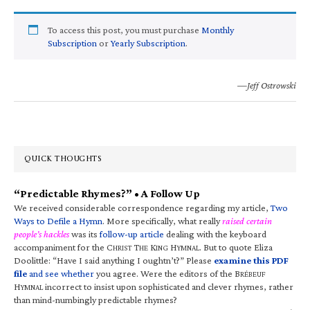
To access this post, you must purchase
Monthly
Subscription
or
Yearly Subscription
.
—Jeff Ostrowski
QUICK THOUGHTS
“Predictable Rhymes?” • A Follow Up
We received considerable correspondence regarding my article,
Two
Ways to Defile a Hymn
. More specifically, what really
raised certain
people’s hackles
was its
follow-up article
dealing with the keyboard
accompaniment for the C
T
K
H
. But to quote Eliza
HRIST
HE
ING
YMNAL
Doolittle: “Have I said anything I oughtn’t?” Please
examine this PDF
file
and see whether
you agree. Were the editors of the B
RÉBEUF
H
incorrect to insist upon sophisticated and clever rhymes, rather
YMNAL
than mind-numbingly predictable rhymes?