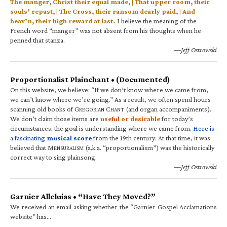
The manger, Christ their equal made, | That upper room, their
souls’ repast, | The Cross, their ransom dearly paid, | And
heav’n, their high reward at last.
I believe the meaning of the
French word “manger” was not absent from his thoughts when he
penned that stanza.
—Jeff Ostrowski
Proportionalist Plainchant • (Documented)
On this website, we believe: “If we don’t know where we came from,
we can’t know where we’re going.” As a result, we often spend hours
scanning old books of G
C
(and organ accompaniments).
REGORIAN
HANT
We don’t claim those items are
useful or desirable
for today’s
circumstances; the goal is understanding where we came from.
Here is
a fascinating
musical score
from the 19th century. At that time, it was
believed that M
(a.k.a. “proportionalism”) was the historically
ENSURALISM
correct way to sing plainsong.
—Jeff Ostrowski
Garnier Alleluias • “Have They Moved?”
We received an email asking whether the “Garnier Gospel Acclamations
website” has…