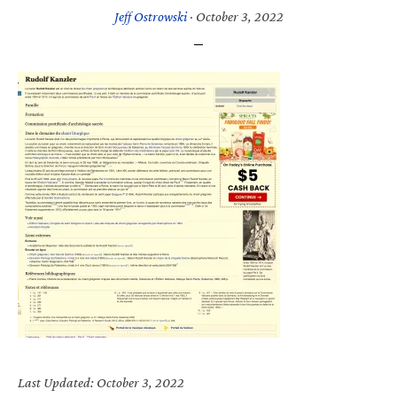
Jeff Ostrowski
·
October 3, 2022
Last Updated: October 3, 2022