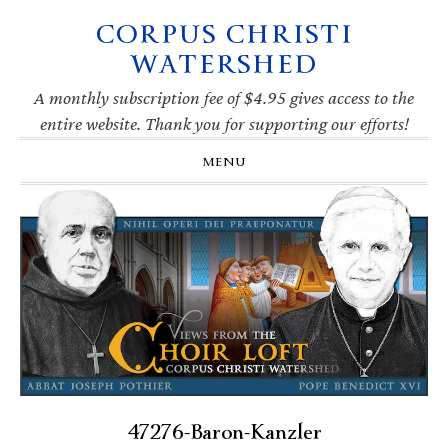
CORPUS CHRISTI
Skip
Skip
Skip
Skip
to
to
to
to
WATERSHED
primary
main
primary
footer
navigation
content
sidebar
A monthly subscription fee of $4.95 gives access to the
entire website. Thank you for supporting our efforts!
MENU
47276-Baron-Kanzler