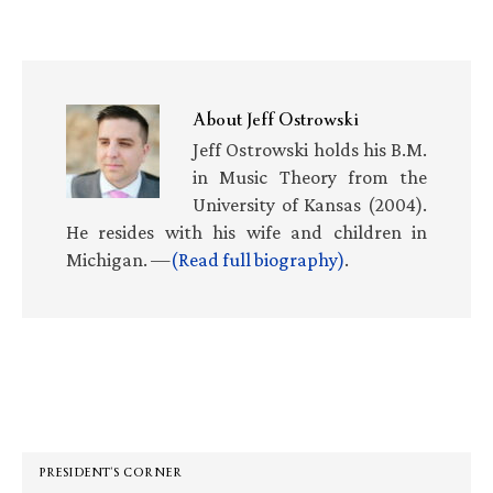
About
Jeff Ostrowski
Jeff Ostrowski holds his B.M.
in Music Theory from the
University of Kansas (2004).
He resides with his wife and children in
Michigan. —
(Read full biography)
.
Primary
Sidebar
PRESIDENT’S CORNER