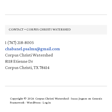
Footer
CONTACT • CORPUS CHRISTI WATERSHED
1 (747) 218-8005
chabanel.psalms@gmail.com
Corpus Christi Watershed
8118 Etienne Dr
Corpus Christi, TX 78414
Copyright © 2026 Corpus Christi Watershed ·
Isaac Jogues
on
Genesis
Framework
·
WordPress
·
Log in