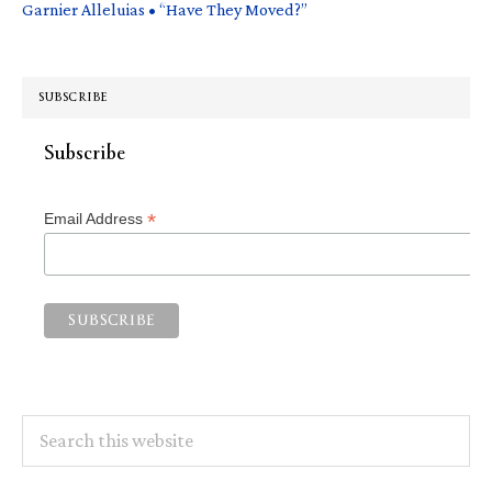
Garnier Alleluias • “Have They Moved?”
SUBSCRIBE
Subscribe
*
Email Address
Search
this
website