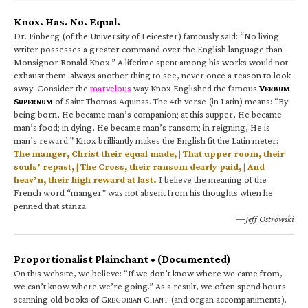
Knox. Has. No. Equal.
Dr. Finberg (of the University of Leicester) famously said: “No living
writer possesses a greater command over the English language than
Monsignor Ronald Knox.” A lifetime spent among his works would not
exhaust them; always another thing to see, never once a reason to look
away. Consider the
marvelous
way Knox Englished the famous
V
ERBUM
S
of Saint Thomas Aquinas. The 4th verse (in Latin) means: “By
UPERNUM
being born, He became man’s companion; at this supper, He became
man’s food; in dying, He became man’s ransom; in reigning, He is
man’s reward.” Knox brilliantly makes the English fit the Latin meter:
The manger, Christ their equal made, | That upper room, their
souls’ repast, | The Cross, their ransom dearly paid, | And
heav’n, their high reward at last.
I believe the meaning of the
French word “manger” was not absent from his thoughts when he
penned that stanza.
—Jeff Ostrowski
Proportionalist Plainchant • (Documented)
On this website, we believe: “If we don’t know where we came from,
we can’t know where we’re going.” As a result, we often spend hours
scanning old books of G
C
(and organ accompaniments).
REGORIAN
HANT