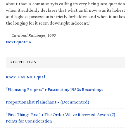
about that. A community is calling its very being into question
when it suddenly declares that what until now was its holiest
and highest possession is strictly forbidden and when it makes
the longing for it seem downright indecent.”
—
Cardinal Ratzinger, 1997
Next quote »
RECENT POSTS
Knox. Has. No. Equal.
“Plainsong Propers” • Fascinating 1980s Recordings
Proportionalist Plainchant • (Documented)
“First Things First” • The Order We’ve Reversed: Seven (7)
Points for Consideration