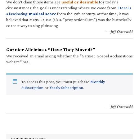
We don’t claim those items are
useful or desirable
for today’s
circumstances; the goal is understanding where we came from.
Here is
a fascinating
musical score
from the 19th century. At that time, it was
believed that M
(a.k.a. “proportionalism”) was the historically
ENSURALISM
correct way to sing plainsong.
—Jeff Ostrowski
Garnier Alleluias • “Have They Moved?”
We received an email asking whether the “Garnier Gospel Acclamations
website” has…
To access this post, you must purchase
Monthly
Subscription
or
Yearly Subscription
.
—Jeff Ostrowski