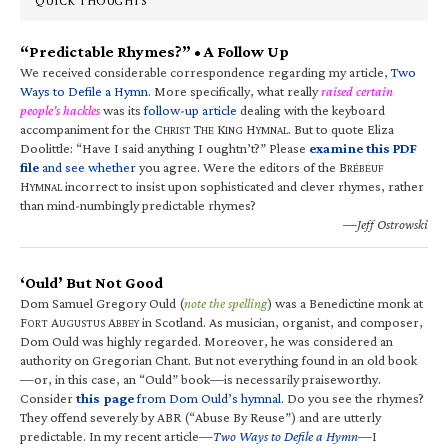
QUICK THOUGHTS
“Predictable Rhymes?” • A Follow Up
We received considerable correspondence regarding my article,
Two
Ways to Defile a Hymn
. More specifically, what really
raised certain
people’s hackles
was its
follow-up article
dealing with the keyboard
accompaniment for the C
T
K
H
. But to quote Eliza
HRIST
HE
ING
YMNAL
Doolittle: “Have I said anything I oughtn’t?” Please
examine this PDF
file
and see whether
you agree. Were the editors of the B
RÉBEUF
H
incorrect to insist upon sophisticated and clever rhymes, rather
YMNAL
than mind-numbingly predictable rhymes?
—Jeff Ostrowski
‘Ould’ But Not Good
Dom Samuel Gregory Ould (
note the spelling
) was a Benedictine monk at
F
A
A
in Scotland. As musician, organist, and composer,
ORT
UGUSTUS
BBEY
Dom Ould was highly regarded. Moreover, he was considered an
authority on Gregorian Chant. But not everything found in an old book
—or, in this case, an “Ould” book—is necessarily praiseworthy.
Consider
this page
from Dom Ould’s hymnal
. Do you see the rhymes?
They offend severely by ABR (“Abuse By Reuse”) and are utterly
predictable. In my recent article—
Two Ways to Defile a Hymn
—I