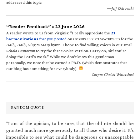
addressed this topic.
—Jeff Ostrowski
“Reader Feedback” • 22 June 2026
A reader wrote to us from Virginia: “I really appreciate the
23
harmonizations
that you posted
on C
C
W
for the
ORPUS
HRISTI
ATERSHED
Daily, Daily, Sing to Mary
hymn. I hope to find willing voices in our small
Schola Cantorum
to try the three-voice version. Carry on, sir! You’re
doing the Lord’s work.” While we don’t know this gentleman
personally, we note that he earned a Ph.D. (which demonstrates that
our blog has something for everybody).
—Corpus Christi Watershed
RANDOM QUOTE
“I am of the opinion, to be sure, that the old rite should be
granted much more generously to all those who desire it. It’s
impossible to see what could be dangerous or unacceptable