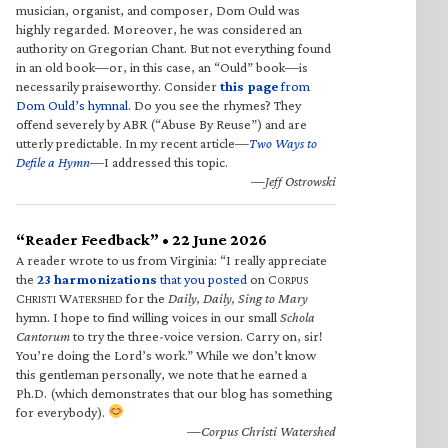
musician, organist, and composer, Dom Ould was
highly regarded. Moreover, he was considered an
authority on Gregorian Chant. But not everything found
in an old book—or, in this case, an “Ould” book—is
necessarily praiseworthy. Consider
this page
from
Dom Ould’s hymnal
. Do you see the rhymes? They
offend severely by ABR (“Abuse By Reuse”) and are
utterly predictable. In my recent article—
Two Ways to
Defile a Hymn
—I addressed this topic.
—Jeff Ostrowski
“Reader Feedback” • 22 June 2026
A reader wrote to us from Virginia: “I really appreciate
the
23 harmonizations
that you posted
on C
ORPUS
C
W
for the
Daily, Daily, Sing to Mary
HRISTI
ATERSHED
hymn. I hope to find willing voices in our small
Schola
Cantorum
to try the three-voice version. Carry on, sir!
You’re doing the Lord’s work.” While we don’t know
this gentleman personally, we note that he earned a
Ph.D. (which demonstrates that our blog has something
for everybody).
—Corpus Christi Watershed