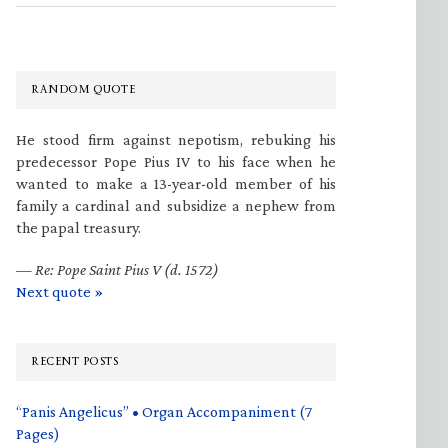
RANDOM QUOTE
He stood firm against nepotism, rebuking his
predecessor Pope Pius IV to his face when he
wanted to make a 13-year-old member of his
family a cardinal and subsidize a nephew from
the papal treasury.
—
Re: Pope Saint Pius V (d. 1572)
Next quote »
RECENT POSTS
“Panis Angelicus” • Organ Accompaniment (7
Pages)