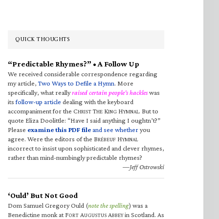
QUICK THOUGHTS
“Predictable Rhymes?” • A Follow Up
We received considerable correspondence regarding
my article,
Two Ways to Defile a Hymn
. More
specifically, what really
raised certain people’s hackles
was
its
follow-up article
dealing with the keyboard
accompaniment for the C
T
K
H
. But to
HRIST
HE
ING
YMNAL
quote Eliza Doolittle: “Have I said anything I oughtn’t?”
Please
examine this PDF file
and see whether
you
agree. Were the editors of the B
H
RÉBEUF
YMNAL
incorrect to insist upon sophisticated and clever rhymes,
rather than mind-numbingly predictable rhymes?
—Jeff Ostrowski
‘Ould’ But Not Good
Dom Samuel Gregory Ould (
note the spelling
) was a
Benedictine monk at F
A
A
in Scotland. As
ORT
UGUSTUS
BBEY