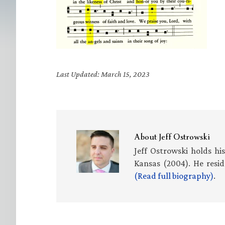
Last Updated: March 15, 2023
About
Jeff Ostrowski
Jeff Ostrowski holds hi
Kansas (2004). He resid
(Read full biography)
.