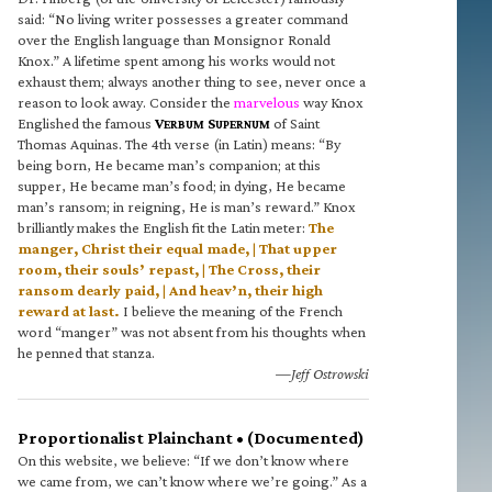
said: “No living writer possesses a greater command
over the English language than Monsignor Ronald
Knox.” A lifetime spent among his works would not
exhaust them; always another thing to see, never once a
reason to look away. Consider the
marvelous
way Knox
Englished the famous
V
S
of Saint
ERBUM
UPERNUM
Thomas Aquinas. The 4th verse (in Latin) means: “By
being born, He became man’s companion; at this
supper, He became man’s food; in dying, He became
man’s ransom; in reigning, He is man’s reward.” Knox
brilliantly makes the English fit the Latin meter:
The
manger, Christ their equal made, | That upper
room, their souls’ repast, | The Cross, their
ransom dearly paid, | And heav’n, their high
reward at last.
I believe the meaning of the French
word “manger” was not absent from his thoughts when
he penned that stanza.
—Jeff Ostrowski
Proportionalist Plainchant • (Documented)
On this website, we believe: “If we don’t know where
we came from, we can’t know where we’re going.” As a