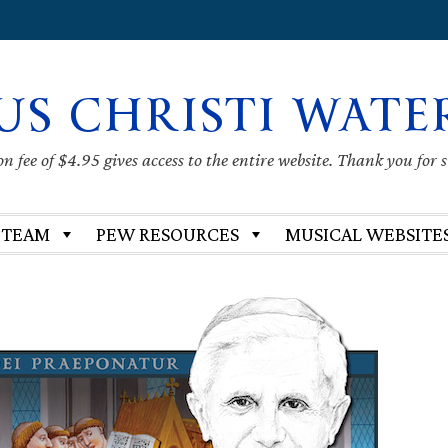
US CHRISTI WATE
 fee of $4.95 gives access to the entire website. Thank you for 
 TEAM
PEW RESOURCES
MUSICAL WEBSITE