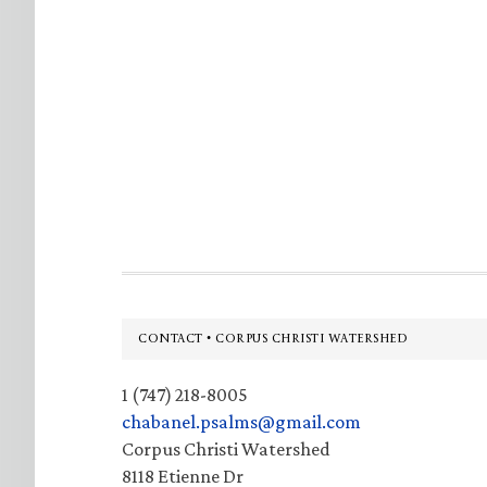
Footer
CONTACT • CORPUS CHRISTI WATERSHED
1 (747) 218-8005
chabanel.psalms@gmail.com
Corpus Christi Watershed
8118 Etienne Dr