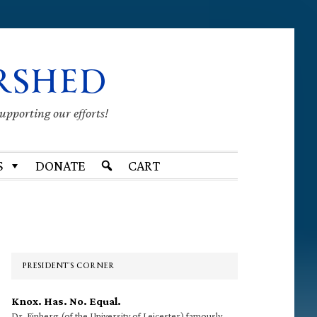
RSHED
supporting our efforts!
S
DONATE
CART
Primary
Sidebar
PRESIDENT’S CORNER
Knox. Has. No. Equal.
Dr. Finberg (of the University of Leicester) famously