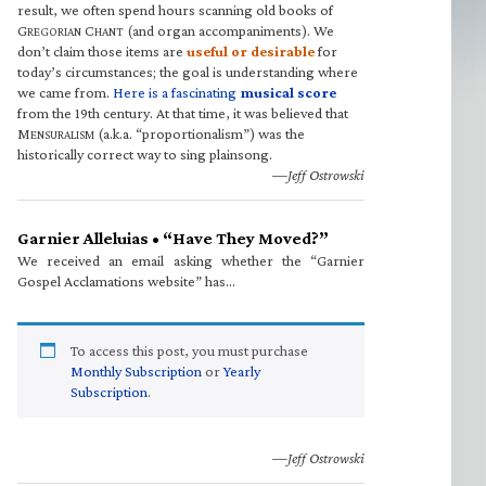
result, we often spend hours scanning old books of
G
C
(and organ accompaniments). We
REGORIAN
HANT
don’t claim those items are
useful or desirable
for
today’s circumstances; the goal is understanding where
we came from.
Here is a fascinating
musical score
from the 19th century. At that time, it was believed that
M
(a.k.a. “proportionalism”) was the
ENSURALISM
historically correct way to sing plainsong.
—Jeff Ostrowski
Garnier Alleluias • “Have They Moved?”
We received an email asking whether the “Garnier
Gospel Acclamations website” has…
To access this post, you must purchase
Monthly Subscription
or
Yearly
Subscription
.
—Jeff Ostrowski