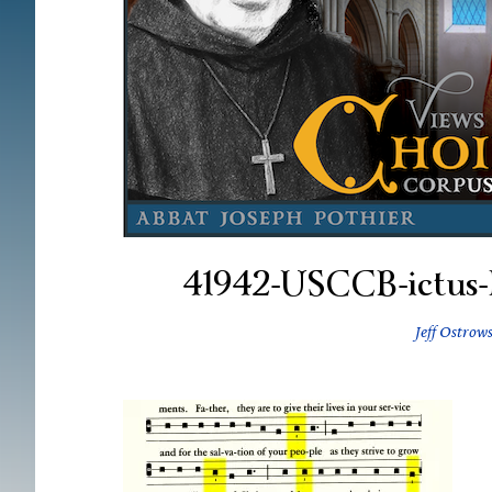
41942-USCCB-ictus-
Jeff Ostrows