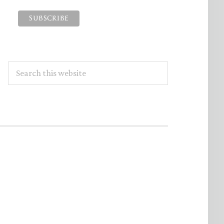
Search
this
website