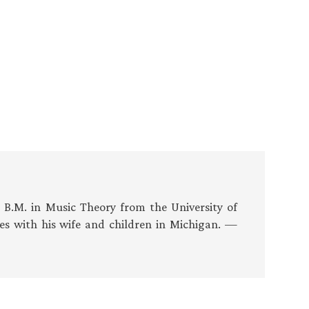
s B.M. in Music Theory from the University of
es with his wife and children in Michigan. —