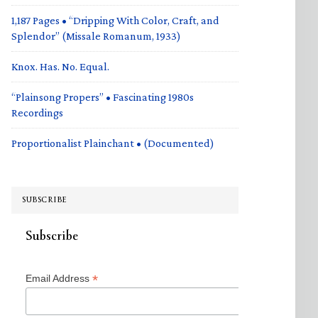
1,187 Pages • “Dripping With Color, Craft, and
Splendor” (Missale Romanum, 1933)
Knox. Has. No. Equal.
“Plainsong Propers” • Fascinating 1980s
Recordings
Proportionalist Plainchant • (Documented)
SUBSCRIBE
Subscribe
*
Email Address