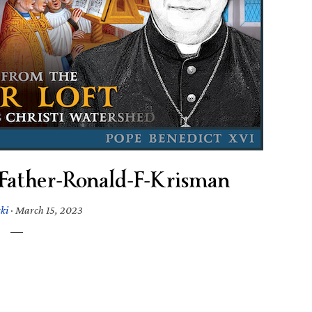
Father-Ronald-F-Krisman
ki
·
March 15, 2023