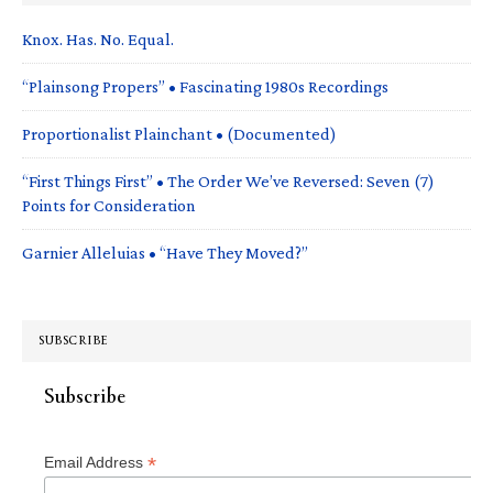
Knox. Has. No. Equal.
“Plainsong Propers” • Fascinating 1980s Recordings
Proportionalist Plainchant • (Documented)
“First Things First” • The Order We’ve Reversed: Seven (7)
Points for Consideration
Garnier Alleluias • “Have They Moved?”
SUBSCRIBE
Subscribe
*
Email Address