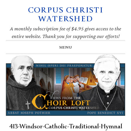
CORPUS CHRISTI
Skip
Skip
Skip
Skip
to
to
to
to
WATERSHED
primary
main
primary
footer
navigation
content
sidebar
A monthly subscription fee of $4.95 gives access to the
entire website. Thank you for supporting our efforts!
MENU
413-Windsor-Catholic-Traditional-Hymnal