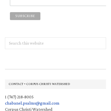
Search
this
website
Footer
CONTACT • CORPUS CHRISTI WATERSHED
1 (747) 218-8005
chabanel.psalms@gmail.com
Corpus Christi Watershed