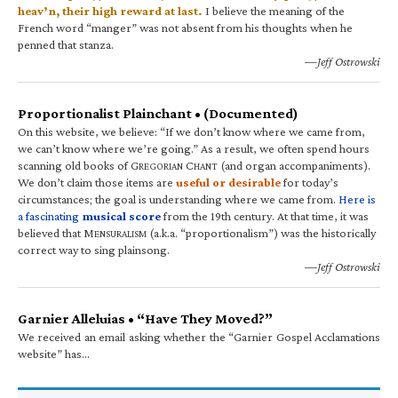
heav’n, their high reward at last.
I believe the meaning of the
French word “manger” was not absent from his thoughts when he
penned that stanza.
—Jeff Ostrowski
Proportionalist Plainchant • (Documented)
On this website, we believe: “If we don’t know where we came from,
we can’t know where we’re going.” As a result, we often spend hours
scanning old books of G
C
(and organ accompaniments).
REGORIAN
HANT
We don’t claim those items are
useful or desirable
for today’s
circumstances; the goal is understanding where we came from.
Here is
a fascinating
musical score
from the 19th century. At that time, it was
believed that M
(a.k.a. “proportionalism”) was the historically
ENSURALISM
correct way to sing plainsong.
—Jeff Ostrowski
Garnier Alleluias • “Have They Moved?”
We received an email asking whether the “Garnier Gospel Acclamations
website” has…