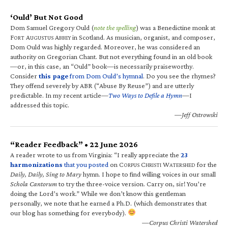
‘Ould’ But Not Good
Dom Samuel Gregory Ould (
note the spelling
) was a Benedictine monk at
F
A
A
in Scotland. As musician, organist, and composer,
ORT
UGUSTUS
BBEY
Dom Ould was highly regarded. Moreover, he was considered an
authority on Gregorian Chant. But not everything found in an old book
—or, in this case, an “Ould” book—is necessarily praiseworthy.
Consider
this page
from Dom Ould’s hymnal
. Do you see the rhymes?
They offend severely by ABR (“Abuse By Reuse”) and are utterly
predictable. In my recent article—
Two Ways to Defile a Hymn
—I
addressed this topic.
—Jeff Ostrowski
“Reader Feedback” • 22 June 2026
A reader wrote to us from Virginia: “I really appreciate the
23
harmonizations
that you posted
on C
C
W
for the
ORPUS
HRISTI
ATERSHED
Daily, Daily, Sing to Mary
hymn. I hope to find willing voices in our small
Schola Cantorum
to try the three-voice version. Carry on, sir! You’re
doing the Lord’s work.” While we don’t know this gentleman
personally, we note that he earned a Ph.D. (which demonstrates that
our blog has something for everybody).
—Corpus Christi Watershed