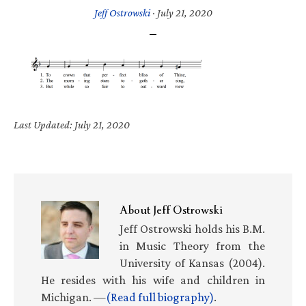
Jeff Ostrowski
·
July 21, 2020
Last Updated: July 21, 2020
About
Jeff Ostrowski
Jeff Ostrowski holds his B.M.
in Music Theory from the
University of Kansas (2004).
He resides with his wife and children in
Michigan. —
(Read full biography)
.