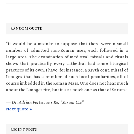
RANDOM QUOTE
“It would be a mistake to suppose that there were a small
number of admitted non-Roman uses, each followed in a
large area. The examination of mediæval missals and rituals
shows that practically every cathedral had some liturgical
practices of its own. I have, for instance, a XIVth cent. missal of
Limoges that has a number of such local peculiarities, all of
course imbedded in the Roman Mass. One does not hear much
about the Limoges rite, but it is as much one as that of Sarum.”
—
Dr. Adrian Fortescue • Re: “Sarum Use”
Next quote »
RECENT POSTS