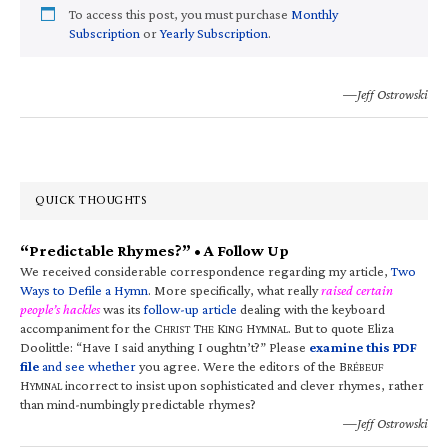
To access this post, you must purchase
Monthly
Subscription
or
Yearly Subscription
.
—Jeff Ostrowski
QUICK THOUGHTS
“Predictable Rhymes?” • A Follow Up
We received considerable correspondence regarding my article,
Two
Ways to Defile a Hymn
. More specifically, what really
raised certain
people’s hackles
was its
follow-up article
dealing with the keyboard
accompaniment for the C
T
K
H
. But to quote Eliza
HRIST
HE
ING
YMNAL
Doolittle: “Have I said anything I oughtn’t?” Please
examine this PDF
file
and see whether
you agree. Were the editors of the B
RÉBEUF
H
incorrect to insist upon sophisticated and clever rhymes, rather
YMNAL
than mind-numbingly predictable rhymes?
—Jeff Ostrowski