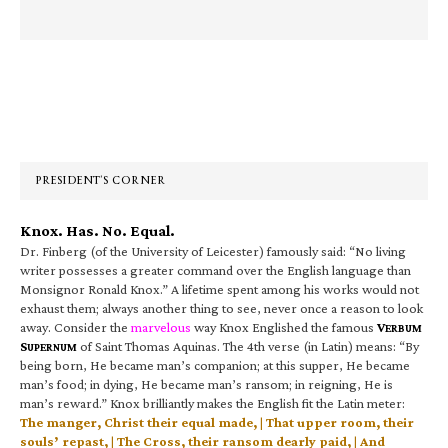
Primary
Sidebar
PRESIDENT’S CORNER
Knox. Has. No. Equal.
Dr. Finberg (of the University of Leicester) famously said: “No living
writer possesses a greater command over the English language than
Monsignor Ronald Knox.” A lifetime spent among his works would not
exhaust them; always another thing to see, never once a reason to look
away. Consider the
marvelous
way Knox Englished the famous
V
ERBUM
S
of Saint Thomas Aquinas. The 4th verse (in Latin) means: “By
UPERNUM
being born, He became man’s companion; at this supper, He became
man’s food; in dying, He became man’s ransom; in reigning, He is
man’s reward.” Knox brilliantly makes the English fit the Latin meter:
The manger, Christ their equal made, | That upper room, their
souls’ repast, | The Cross, their ransom dearly paid, | And