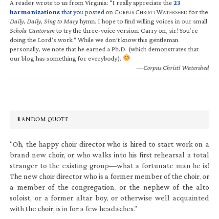
A reader wrote to us from Virginia: “I really appreciate the
23
harmonizations
that you posted
on C
C
W
for the
ORPUS
HRISTI
ATERSHED
Daily, Daily, Sing to Mary
hymn. I hope to find willing voices in our small
Schola Cantorum
to try the three-voice version. Carry on, sir! You’re
doing the Lord’s work.” While we don’t know this gentleman
personally, we note that he earned a Ph.D. (which demonstrates that
our blog has something for everybody).
—Corpus Christi Watershed
RANDOM QUOTE
“Oh, the happy choir director who is hired to start work on a
brand new choir, or who walks into his first rehearsal a total
stranger to the existing group—what a fortunate man he is!
The new choir director who is a former member of the choir, or
a member of the congregation, or the nephew of the alto
soloist, or a former altar boy, or otherwise well acquainted
with the choir, is in for a few headaches.”