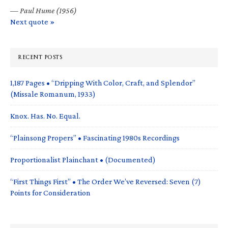
—
Paul Hume (1956)
Next quote »
RECENT POSTS
1,187 Pages • “Dripping With Color, Craft, and Splendor”
(Missale Romanum, 1933)
Knox. Has. No. Equal.
“Plainsong Propers” • Fascinating 1980s Recordings
Proportionalist Plainchant • (Documented)
“First Things First” • The Order We’ve Reversed: Seven (7)
Points for Consideration