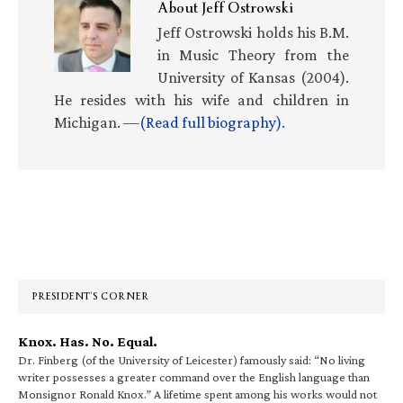
About
Jeff Ostrowski
Jeff Ostrowski holds his B.M.
in Music Theory from the
University of Kansas (2004).
He resides with his wife and children in
Michigan. —
(Read full biography)
.
Primary
Sidebar
PRESIDENT’S CORNER
Knox. Has. No. Equal.
Dr. Finberg (of the University of Leicester) famously said: “No living
writer possesses a greater command over the English language than
Monsignor Ronald Knox.” A lifetime spent among his works would not