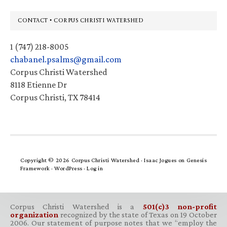
Footer
CONTACT • CORPUS CHRISTI WATERSHED
1 (747) 218-8005
chabanel.psalms@gmail.com
Corpus Christi Watershed
8118 Etienne Dr
Corpus Christi, TX 78414
Copyright © 2026 Corpus Christi Watershed ·
Isaac Jogues
on
Genesis
Framework
·
WordPress
·
Log in
Corpus Christi Watershed is a
501(c)3 non-profit
organization
recognized by the state of Texas on 19 October
2006. Our statement of purpose notes that we “employ the