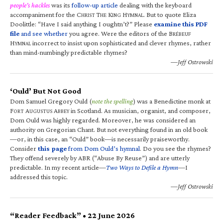
people’s hackles
was its
follow-up article
dealing with the keyboard
accompaniment for the C
T
K
H
. But to quote Eliza
HRIST
HE
ING
YMNAL
Doolittle: “Have I said anything I oughtn’t?” Please
examine this PDF
file
and see whether
you agree. Were the editors of the B
RÉBEUF
H
incorrect to insist upon sophisticated and clever rhymes, rather
YMNAL
than mind-numbingly predictable rhymes?
—Jeff Ostrowski
‘Ould’ But Not Good
Dom Samuel Gregory Ould (
note the spelling
) was a Benedictine monk at
F
A
A
in Scotland. As musician, organist, and composer,
ORT
UGUSTUS
BBEY
Dom Ould was highly regarded. Moreover, he was considered an
authority on Gregorian Chant. But not everything found in an old book
—or, in this case, an “Ould” book—is necessarily praiseworthy.
Consider
this page
from Dom Ould’s hymnal
. Do you see the rhymes?
They offend severely by ABR (“Abuse By Reuse”) and are utterly
predictable. In my recent article—
Two Ways to Defile a Hymn
—I
addressed this topic.
—Jeff Ostrowski
“Reader Feedback” • 22 June 2026