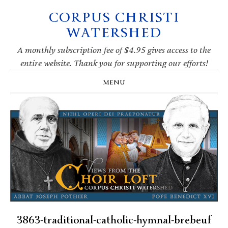
CORPUS CHRISTI
Skip
Skip
Skip
Skip
to
to
to
to
WATERSHED
primary
main
primary
footer
navigation
content
sidebar
A monthly subscription fee of $4.95 gives access to the
entire website. Thank you for supporting our efforts!
MENU
3863-traditional-catholic-hymnal-brebeuf