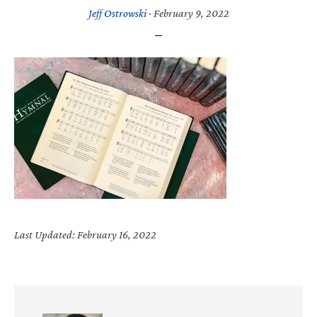
Jeff Ostrowski
·
February 9, 2022
Last Updated: February 16, 2022