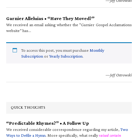
—Jeff Ostrowski
Garnier Alleluias • “Have They Moved?”
We received an email asking whether the “Garnier Gospel Acclamations
website” has…
To access this post, you must purchase
Monthly
Subscription
or
Yearly Subscription
.
—Jeff Ostrowski
QUICK THOUGHTS
“Predictable Rhymes?” • A Follow Up
We received considerable correspondence regarding my article,
Two
Ways to Defile a Hymn
. More specifically, what really
raised certain