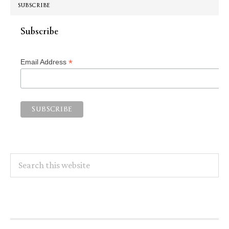
SUBSCRIBE
Subscribe
*
Email Address
Search
this
website