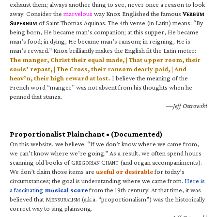
exhaust them; always another thing to see, never once a reason to look
away. Consider the
marvelous
way Knox Englished the famous
V
ERBUM
S
of Saint Thomas Aquinas. The 4th verse (in Latin) means: “By
UPERNUM
being born, He became man’s companion; at this supper, He became
man’s food; in dying, He became man’s ransom; in reigning, He is
man’s reward.” Knox brilliantly makes the English fit the Latin meter:
The manger, Christ their equal made, | That upper room, their
souls’ repast, | The Cross, their ransom dearly paid, | And
heav’n, their high reward at last.
I believe the meaning of the
French word “manger” was not absent from his thoughts when he
penned that stanza.
—Jeff Ostrowski
Proportionalist Plainchant • (Documented)
On this website, we believe: “If we don’t know where we came from,
we can’t know where we’re going.” As a result, we often spend hours
scanning old books of G
C
(and organ accompaniments).
REGORIAN
HANT
We don’t claim those items are
useful or desirable
for today’s
circumstances; the goal is understanding where we came from.
Here is
a fascinating
musical score
from the 19th century. At that time, it was
believed that M
(a.k.a. “proportionalism”) was the historically
ENSURALISM
correct way to sing plainsong.