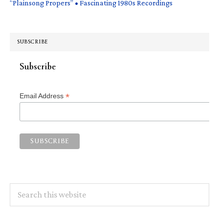
“Plainsong Propers” • Fascinating 1980s Recordings
SUBSCRIBE
Subscribe
*
Email Address
Search
this
website