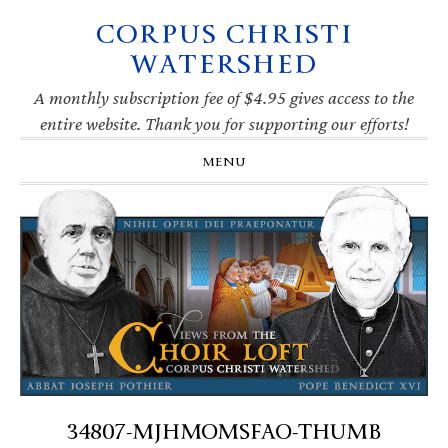
CORPUS CHRISTI
Skip
Skip
Skip
Skip
to
to
to
to
WATERSHED
primary
main
primary
footer
navigation
content
sidebar
A monthly subscription fee of $4.95 gives access to the
entire website. Thank you for supporting our efforts!
MENU
34807-MJHMOMSFAO-THUMB