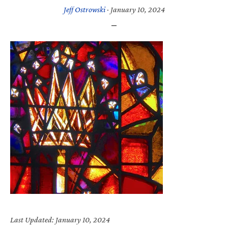
Jeff Ostrowski
·
January 10, 2024
Last Updated: January 10, 2024