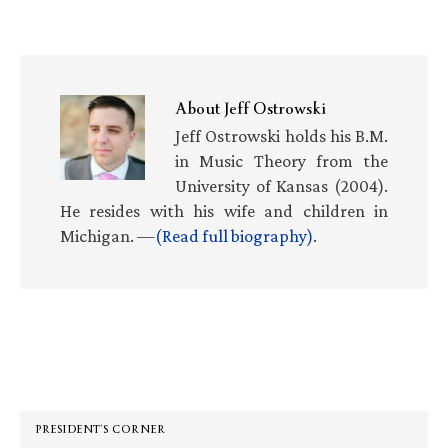
About
Jeff Ostrowski
Jeff Ostrowski holds his B.M.
in Music Theory from the
University of Kansas (2004).
He resides with his wife and children in
Michigan. —
(Read full biography)
.
Primary
Sidebar
PRESIDENT’S CORNER