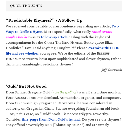
QUICK THOUGHTS
“Predictable Rhymes?” • A Follow Up
We received considerable correspondence regarding my article,
Two
Ways to Defile a Hymn
. More specifically, what really
raised certain
people’s hackles
was its
follow-up article
dealing with the keyboard
accompaniment for the C
T
K
H
. But to quote Eliza
HRIST
HE
ING
YMNAL
Doolittle: “Have I said anything I oughtn’t?” Please
examine this PDF
file
and see whether
you agree. Were the editors of the B
RÉBEUF
H
incorrect to insist upon sophisticated and clever rhymes, rather
YMNAL
than mind-numbingly predictable rhymes?
—Jeff Ostrowski
‘Ould’ But Not Good
Dom Samuel Gregory Ould (
note the spelling
) was a Benedictine monk at
F
A
A
in Scotland. As musician, organist, and composer,
ORT
UGUSTUS
BBEY
Dom Ould was highly regarded. Moreover, he was considered an
authority on Gregorian Chant. But not everything found in an old book
—or, in this case, an “Ould” book—is necessarily praiseworthy.
Consider
this page
from Dom Ould’s hymnal
. Do you see the rhymes?
They offend severely by ABR (“Abuse By Reuse”) and are utterly