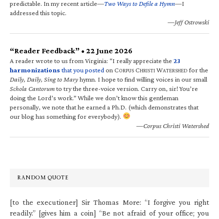
predictable. In my recent article—
Two Ways to Defile a Hymn
—I
addressed this topic.
—Jeff Ostrowski
“Reader Feedback” • 22 June 2026
A reader wrote to us from Virginia: “I really appreciate the
23
harmonizations
that you posted
on C
C
W
for the
ORPUS
HRISTI
ATERSHED
Daily, Daily, Sing to Mary
hymn. I hope to find willing voices in our small
Schola Cantorum
to try the three-voice version. Carry on, sir! You’re
doing the Lord’s work.” While we don’t know this gentleman
personally, we note that he earned a Ph.D. (which demonstrates that
our blog has something for everybody).
—Corpus Christi Watershed
RANDOM QUOTE
[to the executioner] Sir Thomas More: “I forgive you right
readily.” [gives him a coin] “Be not afraid of your office; you