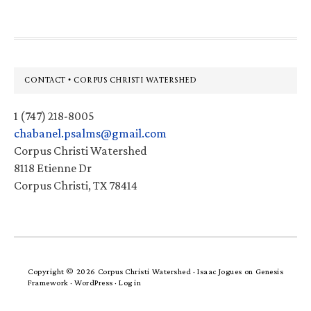
Footer
CONTACT • CORPUS CHRISTI WATERSHED
1 (747) 218-8005
chabanel.psalms@gmail.com
Corpus Christi Watershed
8118 Etienne Dr
Corpus Christi, TX 78414
Copyright © 2026 Corpus Christi Watershed ·
Isaac Jogues
on
Genesis
Framework
·
WordPress
·
Log in