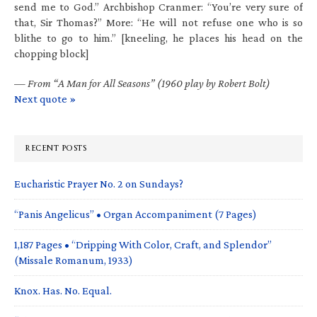
send me to God.” Archbishop Cranmer: “You’re very sure of
that, Sir Thomas?” More: “He will not refuse one who is so
blithe to go to him.” [kneeling, he places his head on the
chopping block]
—
From “A Man for All Seasons” (1960 play by Robert Bolt)
Next quote »
RECENT POSTS
Eucharistic Prayer No. 2 on Sundays?
“Panis Angelicus” • Organ Accompaniment (7 Pages)
1,187 Pages • “Dripping With Color, Craft, and Splendor”
(Missale Romanum, 1933)
Knox. Has. No. Equal.