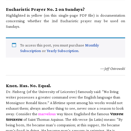
Eucharistic Prayer No. 2 on Sundays?
Highlighted in yellow (on this single-page PDF file) is documentation
concerning whether the 2nd Eucharistic prayer may be used on
Sundays.
To access this post, you must purchase
Monthly
Subscription
or
Yearly Subscription
.
—Jeff Ostrowski
Knox. Has. No. Equal.
Dr. Finberg (of the University of Leicester) famously said: “No living
writer possesses a greater command over the English language than
Monsignor Ronald Knox.” A lifetime spent among his works would not
exhaust them; always another thing to see, never once a reason to look
away. Consider the
marvelous
way Knox Englished the famous
V
ERBUM
S
of Saint Thomas Aquinas. The 4th verse (in Latin) means: “By
UPERNUM
being born, He became man’s companion; at this supper, He became
man’s food; in dying, He became man’s ransom; in reigning, He is