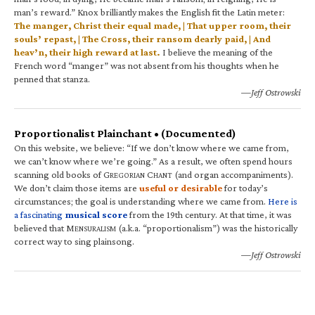
man’s reward.” Knox brilliantly makes the English fit the Latin meter:
The manger, Christ their equal made, | That upper room, their
souls’ repast, | The Cross, their ransom dearly paid, | And
heav’n, their high reward at last.
I believe the meaning of the
French word “manger” was not absent from his thoughts when he
penned that stanza.
—Jeff Ostrowski
Proportionalist Plainchant • (Documented)
On this website, we believe: “If we don’t know where we came from,
we can’t know where we’re going.” As a result, we often spend hours
scanning old books of G
C
(and organ accompaniments).
REGORIAN
HANT
We don’t claim those items are
useful or desirable
for today’s
circumstances; the goal is understanding where we came from.
Here is
a fascinating
musical score
from the 19th century. At that time, it was
believed that M
(a.k.a. “proportionalism”) was the historically
ENSURALISM
correct way to sing plainsong.
—Jeff Ostrowski