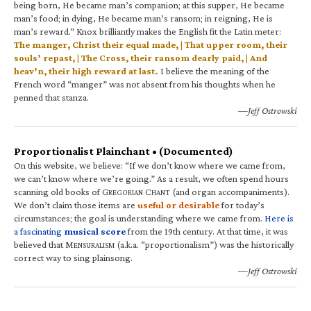
being born, He became man’s companion; at this supper, He became
man’s food; in dying, He became man’s ransom; in reigning, He is
man’s reward.” Knox brilliantly makes the English fit the Latin meter:
The manger, Christ their equal made, | That upper room, their
souls’ repast, | The Cross, their ransom dearly paid, | And
heav’n, their high reward at last.
I believe the meaning of the
French word “manger” was not absent from his thoughts when he
penned that stanza.
—Jeff Ostrowski
Proportionalist Plainchant • (Documented)
On this website, we believe: “If we don’t know where we came from,
we can’t know where we’re going.” As a result, we often spend hours
scanning old books of G
C
(and organ accompaniments).
REGORIAN
HANT
We don’t claim those items are
useful or desirable
for today’s
circumstances; the goal is understanding where we came from.
Here is
a fascinating
musical score
from the 19th century. At that time, it was
believed that M
(a.k.a. “proportionalism”) was the historically
ENSURALISM
correct way to sing plainsong.
—Jeff Ostrowski