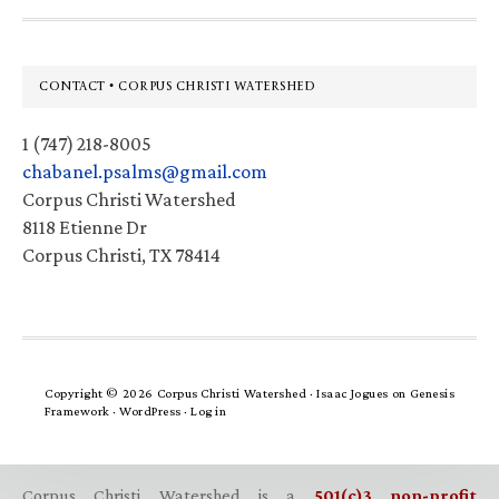
Footer
CONTACT • CORPUS CHRISTI WATERSHED
1 (747) 218-8005
chabanel.psalms@gmail.com
Corpus Christi Watershed
8118 Etienne Dr
Corpus Christi, TX 78414
Copyright © 2026 Corpus Christi Watershed ·
Isaac Jogues
on
Genesis
Framework
·
WordPress
·
Log in
Corpus Christi Watershed is a
501(c)3 non-profit