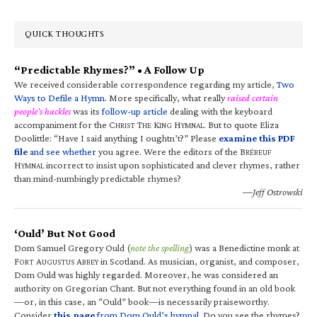
QUICK THOUGHTS
“Predictable Rhymes?” • A Follow Up
We received considerable correspondence regarding my article,
Two
Ways to Defile a Hymn
. More specifically, what really
raised certain
people’s hackles
was its
follow-up article
dealing with the keyboard
accompaniment for the C
T
K
H
. But to quote Eliza
HRIST
HE
ING
YMNAL
Doolittle: “Have I said anything I oughtn’t?” Please
examine this PDF
file
and see whether
you agree. Were the editors of the B
RÉBEUF
H
incorrect to insist upon sophisticated and clever rhymes, rather
YMNAL
than mind-numbingly predictable rhymes?
—Jeff Ostrowski
‘Ould’ But Not Good
Dom Samuel Gregory Ould (
note the spelling
) was a Benedictine monk at
F
A
A
in Scotland. As musician, organist, and composer,
ORT
UGUSTUS
BBEY
Dom Ould was highly regarded. Moreover, he was considered an
authority on Gregorian Chant. But not everything found in an old book
—or, in this case, an “Ould” book—is necessarily praiseworthy.
Consider
this page
from Dom Ould’s hymnal
. Do you see the rhymes?