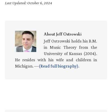
Last Updated: October 6, 2024
About
Jeff Ostrowski
Jeff Ostrowski holds his B.M.
in Music Theory from the
University of Kansas (2004).
He resides with his wife and children in
Michigan. —
(Read full biography)
.
Primary
Sidebar