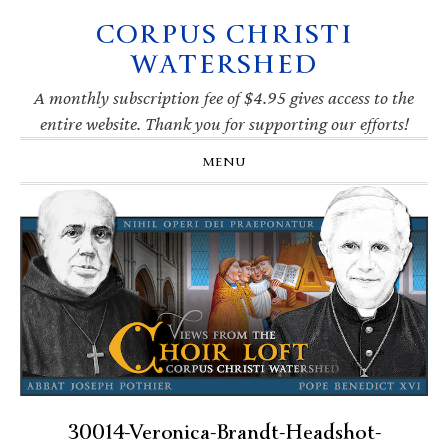
CORPUS CHRISTI
Skip
Skip
Skip
Skip
to
to
to
to
WATERSHED
primary
main
primary
footer
navigation
content
sidebar
A monthly subscription fee of $4.95 gives access to the
entire website. Thank you for supporting our efforts!
MENU
30014-Veronica-Brandt-Headshot-