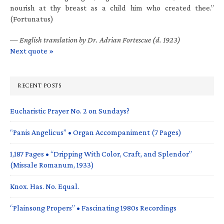
nourish at thy breast as a child him who created thee.”
(Fortunatus)
—
English translation by Dr. Adrian Fortescue (d. 1923)
Next quote »
RECENT POSTS
Eucharistic Prayer No. 2 on Sundays?
“Panis Angelicus” • Organ Accompaniment (7 Pages)
1,187 Pages • “Dripping With Color, Craft, and Splendor”
(Missale Romanum, 1933)
Knox. Has. No. Equal.
“Plainsong Propers” • Fascinating 1980s Recordings