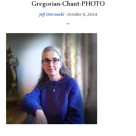
Gregorian-Chant-PHOTO
Jeff Ostrowski
·
October 6, 2024