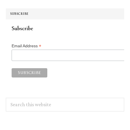
SUBSCRIBE
Subscribe
*
Email Address
Search
this
website