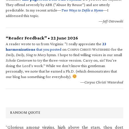
They offend severely by ABR (“Abuse By Reuse”) and are utterly
predictable. In my recent article—
Two Ways to Defile a Hymn
—I
addressed this topic.
—Jeff Ostrowski
“Reader Feedback” • 22 June 2026
A reader wrote to us from Virginia: “I really appreciate the
23
harmonizations
that you posted
on C
C
W
for the
ORPUS
HRISTI
ATERSHED
Daily, Daily, Sing to Mary
hymn. I hope to find willing voices in our small
Schola Cantorum
to try the three-voice version. Carry on, sir! You’re
doing the Lord’s work.” While we don’t know this gentleman
personally, we note that he earned a Ph.D. (which demonstrates that
our blog has something for everybody).
—Corpus Christi Watershed
RANDOM QUOTE
“Glorious among virgins, high above the stars, thou dost