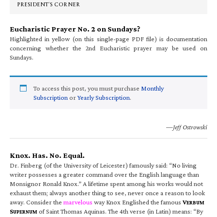
PRESIDENT’S CORNER
Eucharistic Prayer No. 2 on Sundays?
Highlighted in yellow (on this single-page PDF file) is documentation
concerning whether the 2nd Eucharistic prayer may be used on
Sundays.
To access this post, you must purchase
Monthly
Subscription
or
Yearly Subscription
.
—Jeff Ostrowski
Knox. Has. No. Equal.
Dr. Finberg (of the University of Leicester) famously said: “No living
writer possesses a greater command over the English language than
Monsignor Ronald Knox.” A lifetime spent among his works would not
exhaust them; always another thing to see, never once a reason to look
away. Consider the
marvelous
way Knox Englished the famous
V
ERBUM
S
of Saint Thomas Aquinas. The 4th verse (in Latin) means: “By
UPERNUM