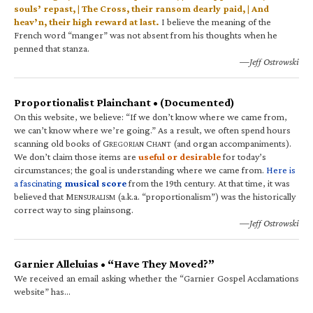
souls’ repast, | The Cross, their ransom dearly paid, | And
heav’n, their high reward at last.
I believe the meaning of the
French word “manger” was not absent from his thoughts when he
penned that stanza.
—Jeff Ostrowski
Proportionalist Plainchant • (Documented)
On this website, we believe: “If we don’t know where we came from,
we can’t know where we’re going.” As a result, we often spend hours
scanning old books of G
C
(and organ accompaniments).
REGORIAN
HANT
We don’t claim those items are
useful or desirable
for today’s
circumstances; the goal is understanding where we came from.
Here is
a fascinating
musical score
from the 19th century. At that time, it was
believed that M
(a.k.a. “proportionalism”) was the historically
ENSURALISM
correct way to sing plainsong.
—Jeff Ostrowski
Garnier Alleluias • “Have They Moved?”
We received an email asking whether the “Garnier Gospel Acclamations
website” has…