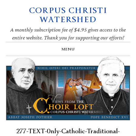
CORPUS CHRISTI
Skip
Skip
Skip
Skip
to
to
to
to
WATERSHED
primary
main
primary
footer
navigation
content
sidebar
A monthly subscription fee of $4.95 gives access to the
entire website. Thank you for supporting our efforts!
MENU
277-TEXT-0nly-Catholic-Traditional-