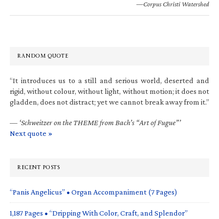
—Corpus Christi Watershed
RANDOM QUOTE
“It introduces us to a still and serious world, deserted and
rigid, without colour, without light, without motion; it does not
gladden, does not distract; yet we cannot break away from it.”
—
‘Schweitzer on the THEME from Bach’s “Art of Fugue”’
Next quote »
RECENT POSTS
“Panis Angelicus” • Organ Accompaniment (7 Pages)
1,187 Pages • “Dripping With Color, Craft, and Splendor”