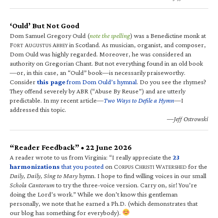
‘Ould’ But Not Good
Dom Samuel Gregory Ould (
note the spelling
) was a Benedictine monk at
F
A
A
in Scotland. As musician, organist, and composer,
ORT
UGUSTUS
BBEY
Dom Ould was highly regarded. Moreover, he was considered an
authority on Gregorian Chant. But not everything found in an old book
—or, in this case, an “Ould” book—is necessarily praiseworthy.
Consider
this page
from Dom Ould’s hymnal
. Do you see the rhymes?
They offend severely by ABR (“Abuse By Reuse”) and are utterly
predictable. In my recent article—
Two Ways to Defile a Hymn
—I
addressed this topic.
—Jeff Ostrowski
“Reader Feedback” • 22 June 2026
A reader wrote to us from Virginia: “I really appreciate the
23
harmonizations
that you posted
on C
C
W
for the
ORPUS
HRISTI
ATERSHED
Daily, Daily, Sing to Mary
hymn. I hope to find willing voices in our small
Schola Cantorum
to try the three-voice version. Carry on, sir! You’re
doing the Lord’s work.” While we don’t know this gentleman
personally, we note that he earned a Ph.D. (which demonstrates that
our blog has something for everybody).