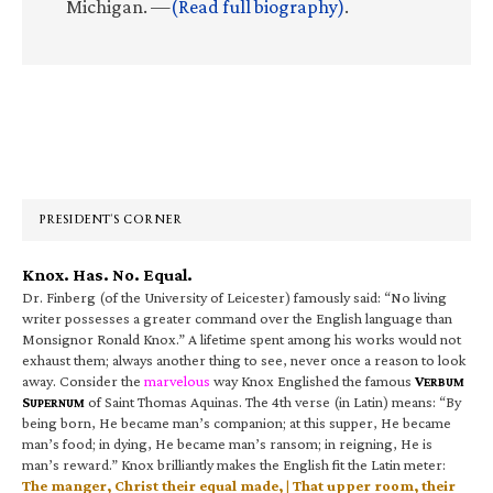
Michigan. —
(Read full biography)
.
Primary
Sidebar
PRESIDENT’S CORNER
Knox. Has. No. Equal.
Dr. Finberg (of the University of Leicester) famously said: “No living
writer possesses a greater command over the English language than
Monsignor Ronald Knox.” A lifetime spent among his works would not
exhaust them; always another thing to see, never once a reason to look
away. Consider the
marvelous
way Knox Englished the famous
V
ERBUM
S
of Saint Thomas Aquinas. The 4th verse (in Latin) means: “By
UPERNUM
being born, He became man’s companion; at this supper, He became
man’s food; in dying, He became man’s ransom; in reigning, He is
man’s reward.” Knox brilliantly makes the English fit the Latin meter:
The manger, Christ their equal made, | That upper room, their