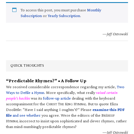
To access this post, you must purchase
Monthly
Subscription
or
Yearly Subscription
.
—Jeff Ostrowski
QUICK THOUGHTS
“Predictable Rhymes?” • A Follow Up
We received considerable correspondence regarding my article,
Two
Ways to Defile a Hymn
. More specifically, what really
raised certain
people’s hackles
was its
follow-up article
dealing with the keyboard
accompaniment for the C
T
K
H
. But to quote Eliza
HRIST
HE
ING
YMNAL
Doolittle: “Have I said anything I oughtn’t?” Please
examine this PDF
file
and see whether
you agree. Were the editors of the B
RÉBEUF
H
incorrect to insist upon sophisticated and clever rhymes, rather
YMNAL
than mind-numbingly predictable rhymes?
—Jeff Ostrowski