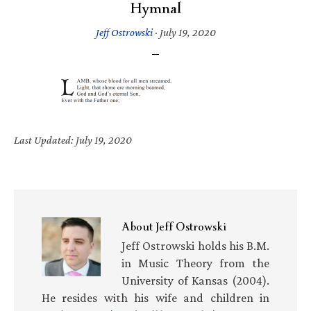
Hymnal
Jeff Ostrowski
·
July 19, 2020
Last Updated: July 19, 2020
About
Jeff Ostrowski
Jeff Ostrowski holds his B.M.
in Music Theory from the
University of Kansas (2004).
He resides with his wife and children in