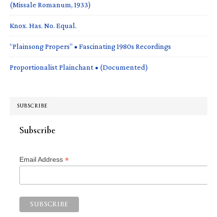
(Missale Romanum, 1933)
Knox. Has. No. Equal.
“Plainsong Propers” • Fascinating 1980s Recordings
Proportionalist Plainchant • (Documented)
SUBSCRIBE
Subscribe
*
Email Address