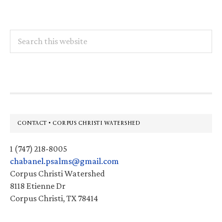
Search
this
website
Footer
CONTACT • CORPUS CHRISTI WATERSHED
1 (747) 218-8005
chabanel.psalms@gmail.com
Corpus Christi Watershed
8118 Etienne Dr
Corpus Christi, TX 78414