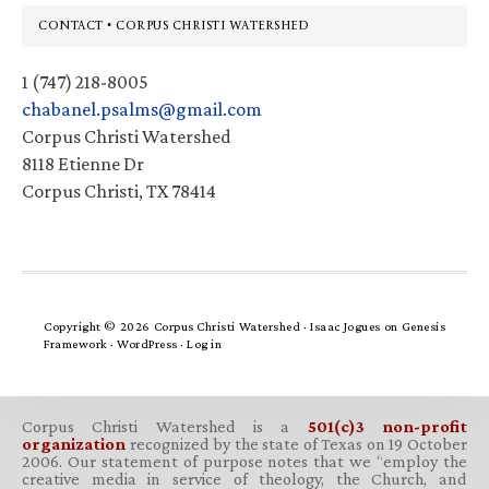
Footer
CONTACT • CORPUS CHRISTI WATERSHED
1 (747) 218-8005
chabanel.psalms@gmail.com
Corpus Christi Watershed
8118 Etienne Dr
Corpus Christi, TX 78414
Copyright © 2026 Corpus Christi Watershed ·
Isaac Jogues
on
Genesis
Framework
·
WordPress
·
Log in
Corpus Christi Watershed is a
501(c)3 non-profit
organization
recognized by the state of Texas on 19 October
2006. Our statement of purpose notes that we “employ the
creative media in service of theology, the Church, and