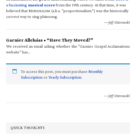
a fascinating
musical score
from the 19th century. At that time, it was
believed that M
(a.k.a. “proportionalism”) was the historically
ENSURALISM
correct way to sing plainsong.
—Jeff Ostrowski
Garnier Alleluias • “Have They Moved?”
We received an email asking whether the “Garnier Gospel Acclamations
website” has…
To access this post, you must purchase
Monthly
Subscription
or
Yearly Subscription
.
—Jeff Ostrowski
QUICK THOUGHTS