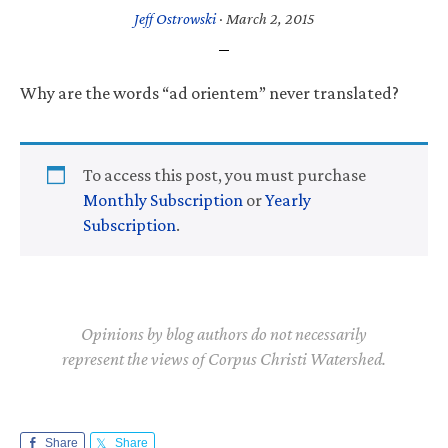
Jeff Ostrowski
·
March 2, 2015
Why are the words “ad orientem” never translated?
To access this post, you must purchase
Monthly Subscription
or
Yearly
Subscription
.
Opinions by blog authors do not necessarily
represent the views of Corpus Christi Watershed.
Share
Share