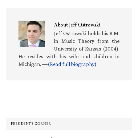
About
Jeff Ostrowski
Jeff Ostrowski holds his B.M.
in Music Theory from the
University of Kansas (2004).
He resides with his wife and children in
Michigan. —
(Read full biography)
.
Primary
Sidebar
PRESIDENT’S CORNER