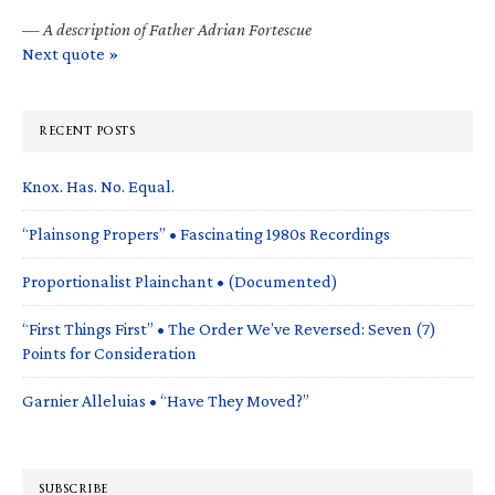
—
A description of Father Adrian Fortescue
Next quote »
RECENT POSTS
Knox. Has. No. Equal.
“Plainsong Propers” • Fascinating 1980s Recordings
Proportionalist Plainchant • (Documented)
“First Things First” • The Order We’ve Reversed: Seven (7)
Points for Consideration
Garnier Alleluias • “Have They Moved?”
SUBSCRIBE