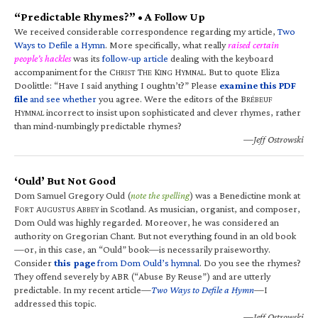
“Predictable Rhymes?” • A Follow Up
We received considerable correspondence regarding my article,
Two
Ways to Defile a Hymn
. More specifically, what really
raised certain
people’s hackles
was its
follow-up article
dealing with the keyboard
accompaniment for the C
T
K
H
. But to quote Eliza
HRIST
HE
ING
YMNAL
Doolittle: “Have I said anything I oughtn’t?” Please
examine this PDF
file
and see whether
you agree. Were the editors of the B
RÉBEUF
H
incorrect to insist upon sophisticated and clever rhymes, rather
YMNAL
than mind-numbingly predictable rhymes?
—Jeff Ostrowski
‘Ould’ But Not Good
Dom Samuel Gregory Ould (
note the spelling
) was a Benedictine monk at
F
A
A
in Scotland. As musician, organist, and composer,
ORT
UGUSTUS
BBEY
Dom Ould was highly regarded. Moreover, he was considered an
authority on Gregorian Chant. But not everything found in an old book
—or, in this case, an “Ould” book—is necessarily praiseworthy.
Consider
this page
from Dom Ould’s hymnal
. Do you see the rhymes?
They offend severely by ABR (“Abuse By Reuse”) and are utterly
predictable. In my recent article—
Two Ways to Defile a Hymn
—I
addressed this topic.
—Jeff Ostrowski