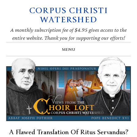
CORPUS CHRISTI
Skip
Skip
Skip
Skip
to
to
to
to
WATERSHED
primary
main
primary
footer
navigation
content
sidebar
A monthly subscription fee of $4.95 gives access to the
entire website. Thank you for supporting our efforts!
MENU
A Flawed Translation Of Ritus Servandus?