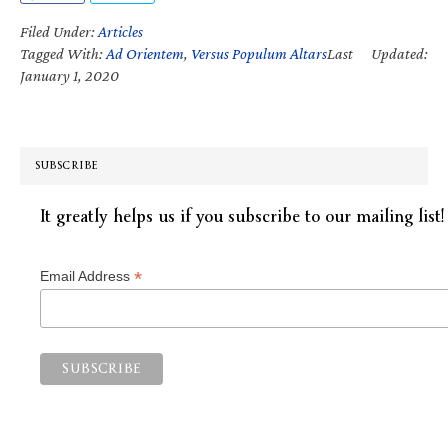
Filed Under:
Articles
Tagged With:
Ad Orientem
,
Versus Populum Altars
Last Updated:
January 1, 2020
SUBSCRIBE
It greatly helps us if you subscribe to our mailing list!
*
Email Address