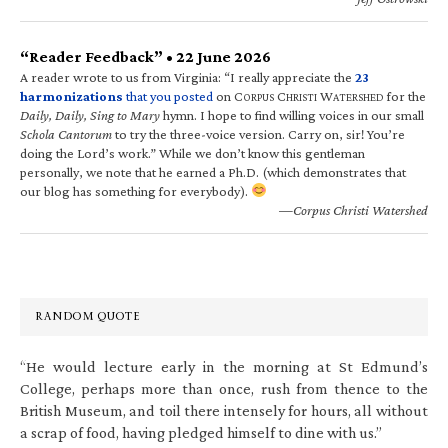
“Reader Feedback” • 22 June 2026
A reader wrote to us from Virginia: “I really appreciate the
23
harmonizations
that you posted
on C
C
W
for the
ORPUS
HRISTI
ATERSHED
Daily, Daily, Sing to Mary
hymn. I hope to find willing voices in our small
Schola Cantorum
to try the three-voice version. Carry on, sir! You’re
doing the Lord’s work.” While we don’t know this gentleman
personally, we note that he earned a Ph.D. (which demonstrates that
our blog has something for everybody).
—Corpus Christi Watershed
RANDOM QUOTE
“He would lecture early in the morning at St Edmund’s
College, perhaps more than once, rush from thence to the
British Museum, and toil there intensely for hours, all without
a scrap of food, having pledged himself to dine with us.”