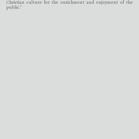
Christian culture for the enrichment and enjoyment of the
public.”