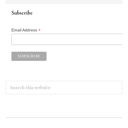
Subscribe
*
Email Address
Search
this
website