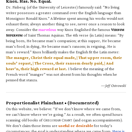
Knox. Has. No. Equal.
Dr. Finberg (of the University of Leicester) famously said: “No living
writer possesses a greater command over the English language than
Monsignor Ronald Knox.” A lifetime spent among his works would not
exhaust them; always another thing to see, never once a reason to look
away. Consider the
marvelous
way Knox Englished the famous
V
ERBUM
S
of Saint Thomas Aquinas. The 4th verse (in Latin) means: “By
UPERNUM
being born, He became man’s companion; at this supper, He became
man’s food; in dying, He became man’s ransom; in reigning, He is
man’s reward.” Knox brilliantly makes the English fit the Latin meter:
The manger, Christ their equal made, | That upper room, their
souls’ repast, | The Cross, their ransom dearly paid, | And
heav’n, their high reward at last.
I believe the meaning of the
French word “manger” was not absent from his thoughts when he
penned that stanza.
—Jeff Ostrowski
Proportionalist Plainchant • (Documented)
On this website, we believe: “If we don’t know where we came from,
we can’t know where we’re going.” As a result, we often spend hours
scanning old books of G
C
(and organ accompaniments).
REGORIAN
HANT
We don’t claim those items are
useful or desirable
for today’s
circumstances; the goal is understanding where we came from.
Here is