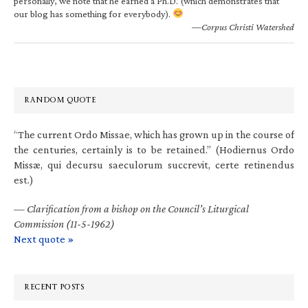
personally, we note that he earned a Ph.D. (which demonstrates that
our blog has something for everybody).
—Corpus Christi Watershed
RANDOM QUOTE
“The current Ordo Missae, which has grown up in the course of
the centuries, certainly is to be retained.” (Hodiernus Ordo
Missæ, qui decursu saeculorum succrevit, certe retinendus
est.)
—
Clarification from a bishop on the Council’s Liturgical
Commission (11-5-1962)
Next quote »
RECENT POSTS