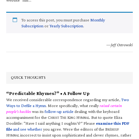
To access this post, you must purchase
Monthly
Subscription
or
Yearly Subscription
.
—Jeff Ostrowski
QUICK THOUGHTS
“Predictable Rhymes?” • A Follow Up
We received considerable correspondence regarding my article,
Two
Ways to Defile a Hymn
. More specifically, what really
raised certain
people’s hackles
was its
follow-up article
dealing with the keyboard
accompaniment for the C
T
K
H
. But to quote Eliza
HRIST
HE
ING
YMNAL
Doolittle: “Have I said anything I oughtn’t?” Please
examine this PDF
file
and see whether
you agree. Were the editors of the B
RÉBEUF
H
incorrect to insist upon sophisticated and clever rhymes, rather
YMNAL