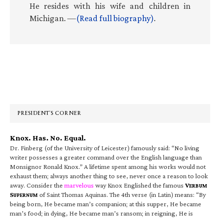
He resides with his wife and children in
Michigan. —
(Read full biography)
.
Primary
Sidebar
PRESIDENT’S CORNER
Knox. Has. No. Equal.
Dr. Finberg (of the University of Leicester) famously said: “No living
writer possesses a greater command over the English language than
Monsignor Ronald Knox.” A lifetime spent among his works would not
exhaust them; always another thing to see, never once a reason to look
away. Consider the
marvelous
way Knox Englished the famous
V
ERBUM
S
of Saint Thomas Aquinas. The 4th verse (in Latin) means: “By
UPERNUM
being born, He became man’s companion; at this supper, He became
man’s food; in dying, He became man’s ransom; in reigning, He is