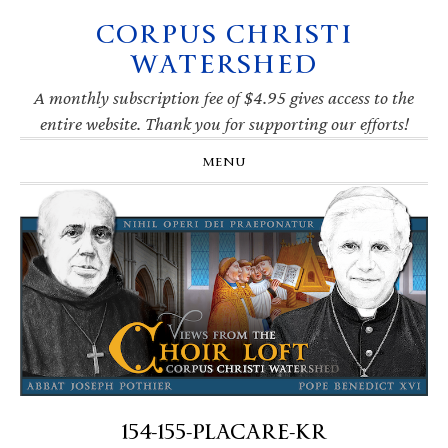
CORPUS CHRISTI
Skip
Skip
Skip
Skip
to
to
to
to
WATERSHED
primary
main
primary
footer
navigation
content
sidebar
A monthly subscription fee of $4.95 gives access to the
entire website. Thank you for supporting our efforts!
MENU
154-155-PLACARE-KR