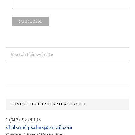
Search
this
website
Footer
CONTACT • CORPUS CHRISTI WATERSHED
1 (747) 218-8005
chabanel.psalms@gmail.com
Corpus Christi Watershed