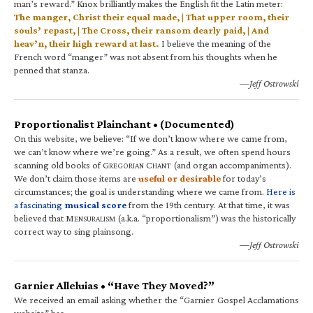
man’s reward.” Knox brilliantly makes the English fit the Latin meter:
The manger, Christ their equal made, | That upper room, their
souls’ repast, | The Cross, their ransom dearly paid, | And
heav’n, their high reward at last.
I believe the meaning of the
French word “manger” was not absent from his thoughts when he
penned that stanza.
—Jeff Ostrowski
Proportionalist Plainchant • (Documented)
On this website, we believe: “If we don’t know where we came from,
we can’t know where we’re going.” As a result, we often spend hours
scanning old books of G
C
(and organ accompaniments).
REGORIAN
HANT
We don’t claim those items are
useful or desirable
for today’s
circumstances; the goal is understanding where we came from.
Here is
a fascinating
musical score
from the 19th century. At that time, it was
believed that M
(a.k.a. “proportionalism”) was the historically
ENSURALISM
correct way to sing plainsong.
—Jeff Ostrowski
Garnier Alleluias • “Have They Moved?”
We received an email asking whether the “Garnier Gospel Acclamations
website” has…