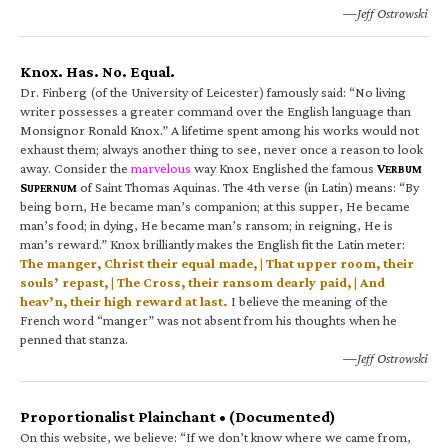
—Jeff Ostrowski
Knox. Has. No. Equal.
Dr. Finberg (of the University of Leicester) famously said: “No living
writer possesses a greater command over the English language than
Monsignor Ronald Knox.” A lifetime spent among his works would not
exhaust them; always another thing to see, never once a reason to look
away. Consider the
marvelous
way Knox Englished the famous
V
ERBUM
S
of Saint Thomas Aquinas. The 4th verse (in Latin) means: “By
UPERNUM
being born, He became man’s companion; at this supper, He became
man’s food; in dying, He became man’s ransom; in reigning, He is
man’s reward.” Knox brilliantly makes the English fit the Latin meter:
The manger, Christ their equal made, | That upper room, their
souls’ repast, | The Cross, their ransom dearly paid, | And
heav’n, their high reward at last.
I believe the meaning of the
French word “manger” was not absent from his thoughts when he
penned that stanza.
—Jeff Ostrowski
Proportionalist Plainchant • (Documented)
On this website, we believe: “If we don’t know where we came from,