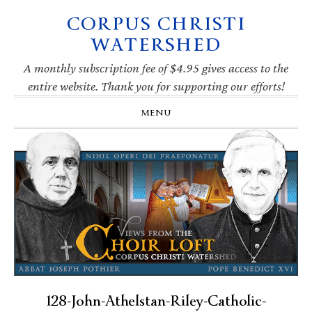
CORPUS CHRISTI
Skip
Skip
Skip
Skip
to
to
to
to
WATERSHED
primary
main
primary
footer
navigation
content
sidebar
A monthly subscription fee of $4.95 gives access to the
entire website. Thank you for supporting our efforts!
MENU
128-John-Athelstan-Riley-Catholic-