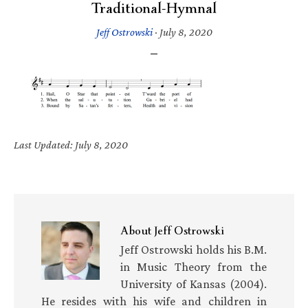
Traditional-Hymnal
Jeff Ostrowski
·
July 8, 2020
Last Updated: July 8, 2020
About
Jeff Ostrowski
Jeff Ostrowski holds his B.M.
in Music Theory from the
University of Kansas (2004).
He resides with his wife and children in