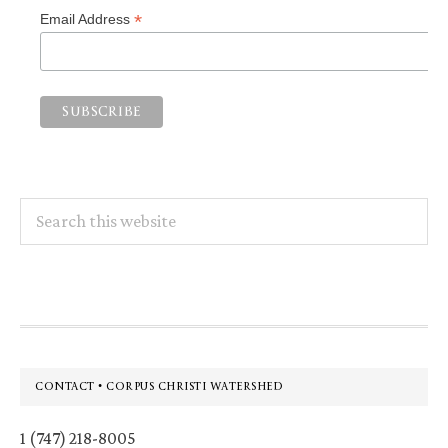
*
Email Address
Search
this
website
Footer
CONTACT • CORPUS CHRISTI WATERSHED
1 (747) 218-8005