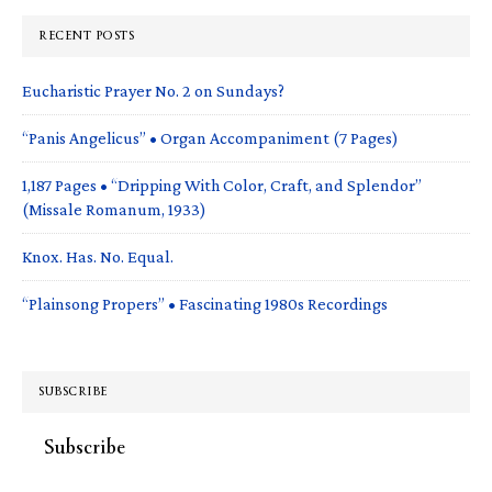
RECENT POSTS
Eucharistic Prayer No. 2 on Sundays?
“Panis Angelicus” • Organ Accompaniment (7 Pages)
1,187 Pages • “Dripping With Color, Craft, and Splendor”
(Missale Romanum, 1933)
Knox. Has. No. Equal.
“Plainsong Propers” • Fascinating 1980s Recordings
SUBSCRIBE
Subscribe