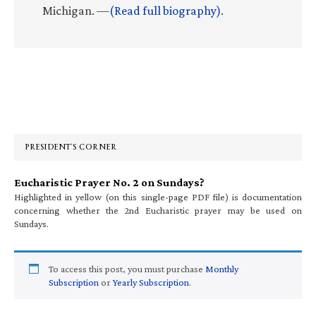
Michigan. —
(Read full biography)
.
Primary
Sidebar
PRESIDENT’S CORNER
Eucharistic Prayer No. 2 on Sundays?
Highlighted in yellow (on this single-page PDF file) is documentation
concerning whether the 2nd Eucharistic prayer may be used on
Sundays.
To access this post, you must purchase
Monthly
Subscription
or
Yearly Subscription
.