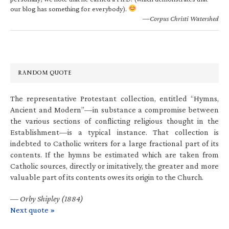
our blog has something for everybody).
—Corpus Christi Watershed
RANDOM QUOTE
The representative Protestant collection, entitled “Hymns,
Ancient and Modern”—in substance a compromise between
the various sections of conflicting religious thought in the
Establishment—is a typical instance. That collection is
indebted to Catholic writers for a large fractional part of its
contents. If the hymns be estimated which are taken from
Catholic sources, directly or imitatively, the greater and more
valuable part of its contents owes its origin to the Church.
—
Orby Shipley (1884)
Next quote »