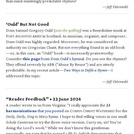
than mind-numbingly predictable rhymes?
—Jeff Ostrowski
‘Ould’ But Not Good
Dom Samuel Gregory Ould (
note the spelling
) was a Benedictine monk at
F
A
A
in Scotland. As musician, organist, and composer,
ORT
UGUSTUS
BBEY
Dom Ould was highly regarded. Moreover, he was considered an
authority on Gregorian Chant. But not everything found in an old book
—or, in this case, an “Ould” book—is necessarily praiseworthy.
Consider
this page
from Dom Ould’s hymnal
. Do you see the rhymes?
They offend severely by ABR (“Abuse By Reuse”) and are utterly
predictable. In my recent article—
Two Ways to Defile a Hymn
—I
addressed this topic.
—Jeff Ostrowski
“Reader Feedback” • 22 June 2026
A reader wrote to us from Virginia: “I really appreciate the
23
harmonizations
that you posted
on C
C
W
for the
ORPUS
HRISTI
ATERSHED
Daily, Daily, Sing to Mary
hymn. I hope to find willing voices in our small
Schola Cantorum
to try the three-voice version. Carry on, sir! You’re
doing the Lord’s work.” While we don’t know this gentleman
personally, we note that he earned a Ph.D. (which demonstrates that