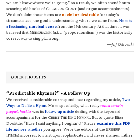
we can’t know where we’re going.” As a result, we often spend hours
scanning old books of G
C
(and organ accompaniments).
REGORIAN
HANT
We don’t claim those items are
useful or desirable
for today’s
circumstances; the goal is understanding where we came from.
Here is
a fascinating
musical score
from the 19th century. At that time, it was
believed that M
(a.k.a. “proportionalism”) was the historically
ENSURALISM
correct way to sing plainsong.
—Jeff Ostrowski
QUICK THOUGHTS
“Predictable Rhymes?” • A Follow Up
We received considerable correspondence regarding my article,
Two
Ways to Defile a Hymn
. More specifically, what really
raised certain
people’s hackles
was its
follow-up article
dealing with the keyboard
accompaniment for the C
T
K
H
. But to quote Eliza
HRIST
HE
ING
YMNAL
Doolittle: “Have I said anything I oughtn’t?” Please
examine this PDF
file
and see whether
you agree. Were the editors of the B
RÉBEUF
H
incorrect to insist upon sophisticated and clever rhymes, rather
YMNAL