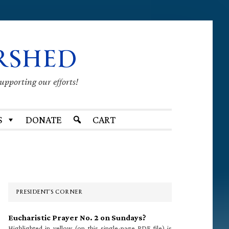
RSHED
supporting our efforts!
S
DONATE
CART
Primary
Sidebar
PRESIDENT’S CORNER
Eucharistic Prayer No. 2 on Sundays?
Highlighted in yellow (on this single-page PDF file) is