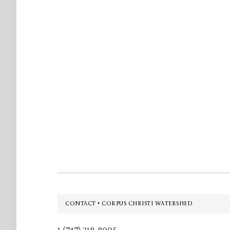
Footer
CONTACT • CORPUS CHRISTI WATERSHED
1 (747) 218-8005