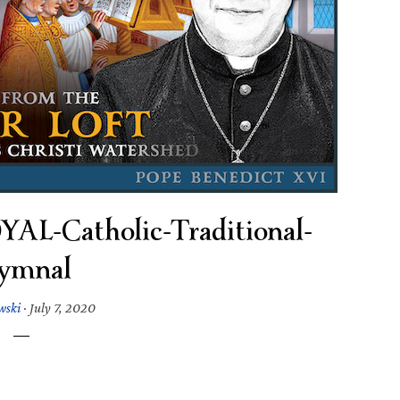
-Catholic-Traditional-
ymnal
wski
·
July 7, 2020