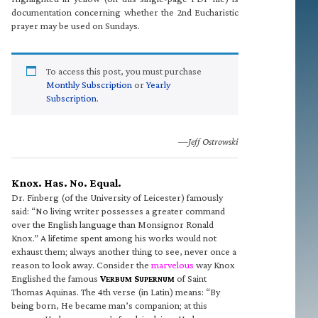
documentation concerning whether the 2nd Eucharistic
prayer may be used on Sundays.
To access this post, you must purchase
Monthly Subscription
or
Yearly
Subscription
.
—Jeff Ostrowski
Knox. Has. No. Equal.
Dr. Finberg (of the University of Leicester) famously
said: “No living writer possesses a greater command
over the English language than Monsignor Ronald
Knox.” A lifetime spent among his works would not
exhaust them; always another thing to see, never once a
reason to look away. Consider the
marvelous
way Knox
Englished the famous
V
S
of Saint
ERBUM
UPERNUM
Thomas Aquinas. The 4th verse (in Latin) means: “By
being born, He became man’s companion; at this