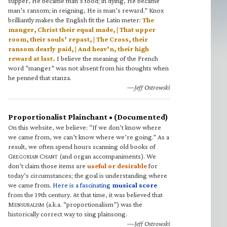
supper, He became man’s food; in dying, He became
man’s ransom; in reigning, He is man’s reward.” Knox
brilliantly makes the English fit the Latin meter:
The
manger, Christ their equal made, | That upper
room, their souls’ repast, | The Cross, their
ransom dearly paid, | And heav’n, their high
reward at last.
I believe the meaning of the French
word “manger” was not absent from his thoughts when
he penned that stanza.
—Jeff Ostrowski
Proportionalist Plainchant • (Documented)
On this website, we believe: “If we don’t know where
we came from, we can’t know where we’re going.” As a
result, we often spend hours scanning old books of
G
C
(and organ accompaniments). We
REGORIAN
HANT
don’t claim those items are
useful or desirable
for
today’s circumstances; the goal is understanding where
we came from.
Here is a fascinating
musical score
from the 19th century. At that time, it was believed that
M
(a.k.a. “proportionalism”) was the
ENSURALISM
historically correct way to sing plainsong.
—Jeff Ostrowski