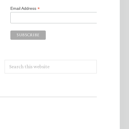
*
Email Address
Search
this
website