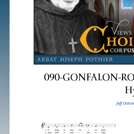
090-GONFALON-ROYAL
H
Jeff Ostro