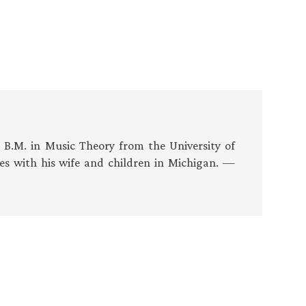
s B.M. in Music Theory from the University of
es with his wife and children in Michigan. —