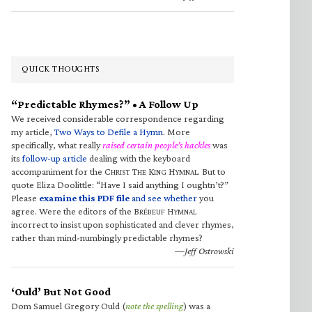
QUICK THOUGHTS
“Predictable Rhymes?” • A Follow Up
We received considerable correspondence regarding
my article,
Two Ways to Defile a Hymn
. More
specifically, what really
raised certain people’s hackles
was
its
follow-up article
dealing with the keyboard
accompaniment for the C
T
K
H
. But to
HRIST
HE
ING
YMNAL
quote Eliza Doolittle: “Have I said anything I oughtn’t?”
Please
examine this PDF file
and see whether
you
agree. Were the editors of the B
H
RÉBEUF
YMNAL
incorrect to insist upon sophisticated and clever rhymes,
rather than mind-numbingly predictable rhymes?
—Jeff Ostrowski
‘Ould’ But Not Good
Dom Samuel Gregory Ould (
note the spelling
) was a