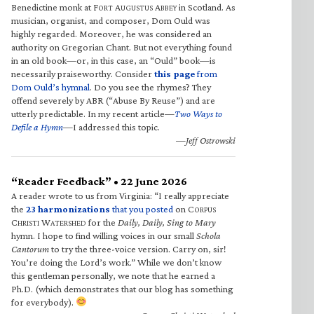
Benedictine monk at F
A
A
in Scotland. As
ORT
UGUSTUS
BBEY
musician, organist, and composer, Dom Ould was
highly regarded. Moreover, he was considered an
authority on Gregorian Chant. But not everything found
in an old book—or, in this case, an “Ould” book—is
necessarily praiseworthy. Consider
this page
from
Dom Ould’s hymnal
. Do you see the rhymes? They
offend severely by ABR (“Abuse By Reuse”) and are
utterly predictable. In my recent article—
Two Ways to
Defile a Hymn
—I addressed this topic.
—Jeff Ostrowski
“Reader Feedback” • 22 June 2026
A reader wrote to us from Virginia: “I really appreciate
the
23 harmonizations
that you posted
on C
ORPUS
C
W
for the
Daily, Daily, Sing to Mary
HRISTI
ATERSHED
hymn. I hope to find willing voices in our small
Schola
Cantorum
to try the three-voice version. Carry on, sir!
You’re doing the Lord’s work.” While we don’t know
this gentleman personally, we note that he earned a
Ph.D. (which demonstrates that our blog has something
for everybody).