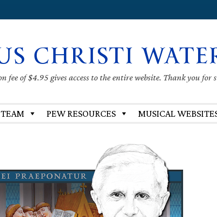
US CHRISTI WATE
 fee of $4.95 gives access to the entire website. Thank you for 
 TEAM
PEW RESOURCES
MUSICAL WEBSITE