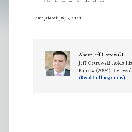
Last Updated: July 7, 2020
About
Jeff Ostrowski
Jeff Ostrowski holds hi
Kansas (2004). He resid
(Read full biography)
.