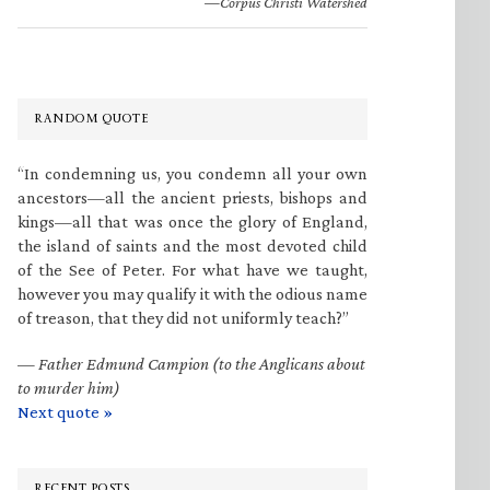
—Corpus Christi Watershed
RANDOM QUOTE
“In condemning us, you condemn all your own
ancestors—all the ancient priests, bishops and
kings—all that was once the glory of England,
the island of saints and the most devoted child
of the See of Peter. For what have we taught,
however you may qualify it with the odious name
of treason, that they did not uniformly teach?”
—
Father Edmund Campion (to the Anglicans about
to murder him)
Next quote »
RECENT POSTS