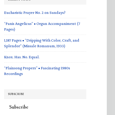
Eucharistic Prayer No. 2 on Sundays?
“Panis Angelicus” • Organ Accompaniment (7
Pages)
1,187 Pages • “Dripping With Color, Craft, and
Splendor” (Missale Romanum, 1933)
Knox. Has. No. Equal.
“Plainsong Propers” • Fascinating 1980s
Recordings
SUBSCRIBE
Subscribe