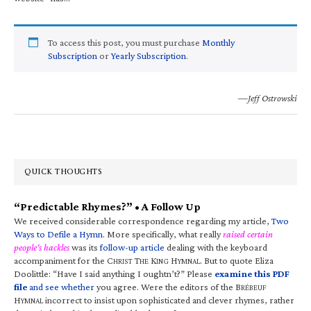
To access this post, you must purchase
Monthly
Subscription
or
Yearly Subscription
.
—Jeff Ostrowski
QUICK THOUGHTS
“Predictable Rhymes?” • A Follow Up
We received considerable correspondence regarding my article,
Two
Ways to Defile a Hymn
. More specifically, what really
raised certain
people’s hackles
was its
follow-up article
dealing with the keyboard
accompaniment for the C
T
K
H
. But to quote Eliza
HRIST
HE
ING
YMNAL
Doolittle: “Have I said anything I oughtn’t?” Please
examine this PDF
file
and see whether
you agree. Were the editors of the B
RÉBEUF
H
incorrect to insist upon sophisticated and clever rhymes, rather
YMNAL