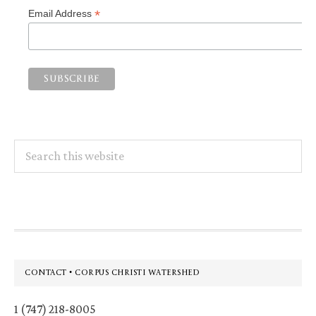
*
Email Address
Search
this
website
Footer
CONTACT • CORPUS CHRISTI WATERSHED
1 (747) 218-8005