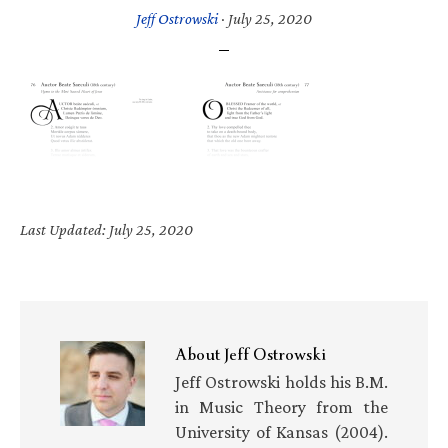
Jeff Ostrowski
·
July 25, 2020
Last Updated: July 25, 2020
About
Jeff Ostrowski
Jeff Ostrowski holds his B.M.
in Music Theory from the
University of Kansas (2004).