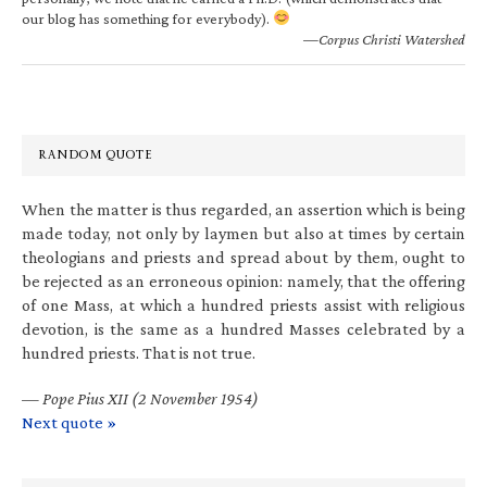
our blog has something for everybody).
—Corpus Christi Watershed
RANDOM QUOTE
When the matter is thus regarded, an assertion which is being
made today, not only by laymen but also at times by certain
theologians and priests and spread about by them, ought to
be rejected as an erroneous opinion: namely, that the offering
of one Mass, at which a hundred priests assist with religious
devotion, is the same as a hundred Masses celebrated by a
hundred priests. That is not true.
—
Pope Pius XII (2 November 1954)
Next quote »