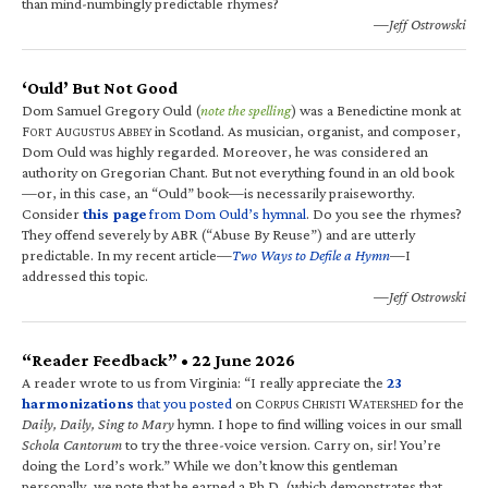
than mind-numbingly predictable rhymes?
—Jeff Ostrowski
‘Ould’ But Not Good
Dom Samuel Gregory Ould (
note the spelling
) was a Benedictine monk at
F
A
A
in Scotland. As musician, organist, and composer,
ORT
UGUSTUS
BBEY
Dom Ould was highly regarded. Moreover, he was considered an
authority on Gregorian Chant. But not everything found in an old book
—or, in this case, an “Ould” book—is necessarily praiseworthy.
Consider
this page
from Dom Ould’s hymnal
. Do you see the rhymes?
They offend severely by ABR (“Abuse By Reuse”) and are utterly
predictable. In my recent article—
Two Ways to Defile a Hymn
—I
addressed this topic.
—Jeff Ostrowski
“Reader Feedback” • 22 June 2026
A reader wrote to us from Virginia: “I really appreciate the
23
harmonizations
that you posted
on C
C
W
for the
ORPUS
HRISTI
ATERSHED
Daily, Daily, Sing to Mary
hymn. I hope to find willing voices in our small
Schola Cantorum
to try the three-voice version. Carry on, sir! You’re
doing the Lord’s work.” While we don’t know this gentleman
personally, we note that he earned a Ph.D. (which demonstrates that