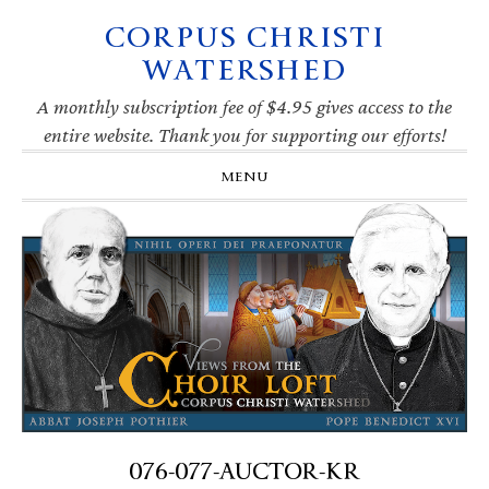
CORPUS CHRISTI
Skip
Skip
Skip
Skip
to
to
to
to
WATERSHED
primary
main
primary
footer
navigation
content
sidebar
A monthly subscription fee of $4.95 gives access to the
entire website. Thank you for supporting our efforts!
MENU
076-077-AUCTOR-KR