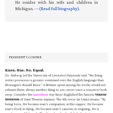
He resides with his wife and children in
Michigan. —
(Read full biography)
.
Primary
Sidebar
PRESIDENT’S CORNER
Knox. Has. No. Equal.
Dr. Finberg (of the University of Leicester) famously said: “No living
writer possesses a greater command over the English language than
Monsignor Ronald Knox.” A lifetime spent among his works would not
exhaust them; always another thing to see, never once a reason to look
away. Consider the
marvelous
way Knox Englished the famous
V
ERBUM
S
of Saint Thomas Aquinas. The 4th verse (in Latin) means: “By
UPERNUM
being born, He became man’s companion; at this supper, He became
man’s food; in dying, He became man’s ransom; in reigning, He is