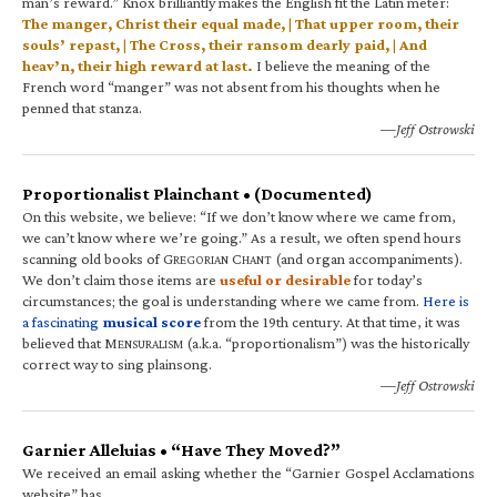
man’s reward.” Knox brilliantly makes the English fit the Latin meter:
The manger, Christ their equal made, | That upper room, their
souls’ repast, | The Cross, their ransom dearly paid, | And
heav’n, their high reward at last.
I believe the meaning of the
French word “manger” was not absent from his thoughts when he
penned that stanza.
—Jeff Ostrowski
Proportionalist Plainchant • (Documented)
On this website, we believe: “If we don’t know where we came from,
we can’t know where we’re going.” As a result, we often spend hours
scanning old books of G
C
(and organ accompaniments).
REGORIAN
HANT
We don’t claim those items are
useful or desirable
for today’s
circumstances; the goal is understanding where we came from.
Here is
a fascinating
musical score
from the 19th century. At that time, it was
believed that M
(a.k.a. “proportionalism”) was the historically
ENSURALISM
correct way to sing plainsong.
—Jeff Ostrowski
Garnier Alleluias • “Have They Moved?”
We received an email asking whether the “Garnier Gospel Acclamations
website” has…