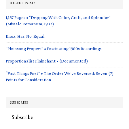
RECENT POSTS
1,187 Pages • “Dripping With Color, Craft, and Splendor”
(Missale Romanum, 1933)
Knox. Has. No. Equal.
“Plainsong Propers” • Fascinating 1980s Recordings
Proportionalist Plainchant • (Documented)
“First Things First” • The Order We’ve Reversed: Seven (7)
Points for Consideration
SUBSCRIBE
Subscribe