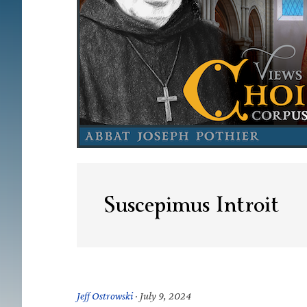
Suscepimus Introit
Jeff Ostrowski
·
July 9, 2024