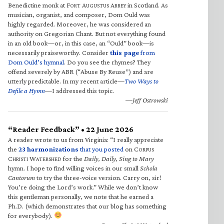
Benedictine monk at F
A
A
in Scotland. As
ORT
UGUSTUS
BBEY
musician, organist, and composer, Dom Ould was
highly regarded. Moreover, he was considered an
authority on Gregorian Chant. But not everything found
in an old book—or, in this case, an “Ould” book—is
necessarily praiseworthy. Consider
this page
from
Dom Ould’s hymnal
. Do you see the rhymes? They
offend severely by ABR (“Abuse By Reuse”) and are
utterly predictable. In my recent article—
Two Ways to
Defile a Hymn
—I addressed this topic.
—Jeff Ostrowski
“Reader Feedback” • 22 June 2026
A reader wrote to us from Virginia: “I really appreciate
the
23 harmonizations
that you posted
on C
ORPUS
C
W
for the
Daily, Daily, Sing to Mary
HRISTI
ATERSHED
hymn. I hope to find willing voices in our small
Schola
Cantorum
to try the three-voice version. Carry on, sir!
You’re doing the Lord’s work.” While we don’t know
this gentleman personally, we note that he earned a
Ph.D. (which demonstrates that our blog has something
for everybody).