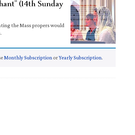
hant” (14th Sunday
lating the Mass propers would
.
se
Monthly Subscription
or
Yearly Subscription
.