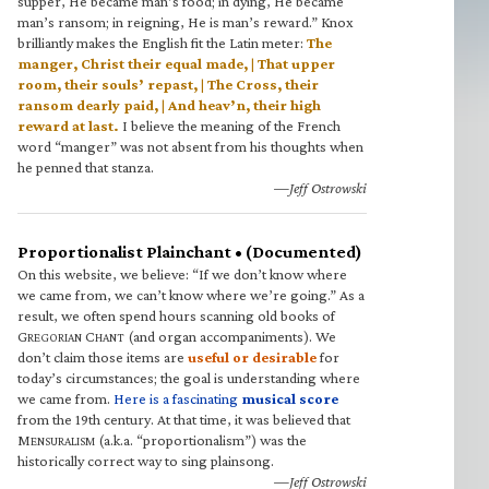
supper, He became man’s food; in dying, He became
man’s ransom; in reigning, He is man’s reward.” Knox
brilliantly makes the English fit the Latin meter:
The
manger, Christ their equal made, | That upper
room, their souls’ repast, | The Cross, their
ransom dearly paid, | And heav’n, their high
reward at last.
I believe the meaning of the French
word “manger” was not absent from his thoughts when
he penned that stanza.
—Jeff Ostrowski
Proportionalist Plainchant • (Documented)
On this website, we believe: “If we don’t know where
we came from, we can’t know where we’re going.” As a
result, we often spend hours scanning old books of
G
C
(and organ accompaniments). We
REGORIAN
HANT
don’t claim those items are
useful or desirable
for
today’s circumstances; the goal is understanding where
we came from.
Here is a fascinating
musical score
from the 19th century. At that time, it was believed that
M
(a.k.a. “proportionalism”) was the
ENSURALISM
historically correct way to sing plainsong.
—Jeff Ostrowski