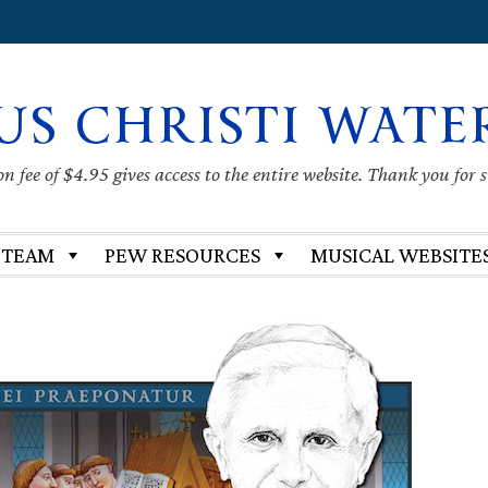
US CHRISTI WATE
 fee of $4.95 gives access to the entire website. Thank you for 
 TEAM
PEW RESOURCES
MUSICAL WEBSITE