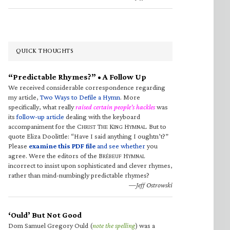
QUICK THOUGHTS
“Predictable Rhymes?” • A Follow Up
We received considerable correspondence regarding
my article,
Two Ways to Defile a Hymn
. More
specifically, what really
raised certain people’s hackles
was
its
follow-up article
dealing with the keyboard
accompaniment for the C
T
K
H
. But to
HRIST
HE
ING
YMNAL
quote Eliza Doolittle: “Have I said anything I oughtn’t?”
Please
examine this PDF file
and see whether
you
agree. Were the editors of the B
H
RÉBEUF
YMNAL
incorrect to insist upon sophisticated and clever rhymes,
rather than mind-numbingly predictable rhymes?
—Jeff Ostrowski
‘Ould’ But Not Good
Dom Samuel Gregory Ould (
note the spelling
) was a