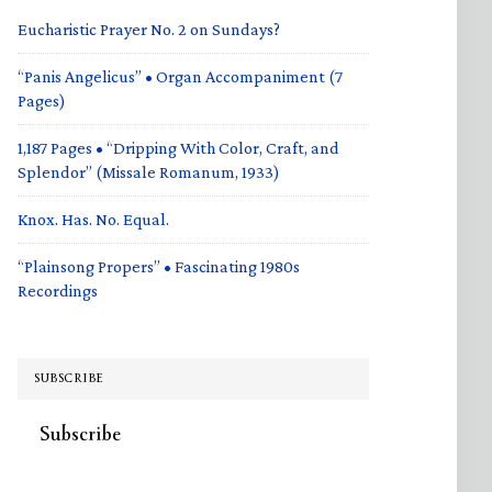
Eucharistic Prayer No. 2 on Sundays?
“Panis Angelicus” • Organ Accompaniment (7
Pages)
1,187 Pages • “Dripping With Color, Craft, and
Splendor” (Missale Romanum, 1933)
Knox. Has. No. Equal.
“Plainsong Propers” • Fascinating 1980s
Recordings
SUBSCRIBE
Subscribe