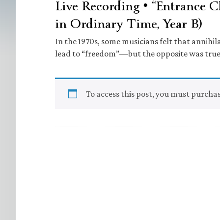
Live Recording • “Entrance C
in Ordinary Time, Year B)
In the 1970s, some musicians felt that annihi
lead to “freedom”—but the opposite was true
To access this post, you must purcha