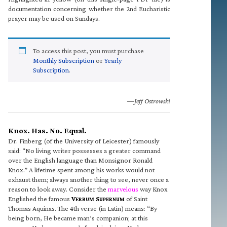
documentation concerning whether the 2nd Eucharistic
prayer may be used on Sundays.
To access this post, you must purchase
Monthly Subscription
or
Yearly
Subscription
.
—Jeff Ostrowski
Knox. Has. No. Equal.
Dr. Finberg (of the University of Leicester) famously
said: “No living writer possesses a greater command
over the English language than Monsignor Ronald
Knox.” A lifetime spent among his works would not
exhaust them; always another thing to see, never once a
reason to look away. Consider the
marvelous
way Knox
Englished the famous
V
S
of Saint
ERBUM
UPERNUM
Thomas Aquinas. The 4th verse (in Latin) means: “By
being born, He became man’s companion; at this