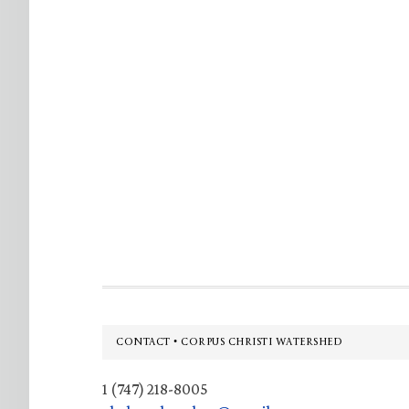
Footer
CONTACT • CORPUS CHRISTI WATERSHED
1 (747) 218-8005