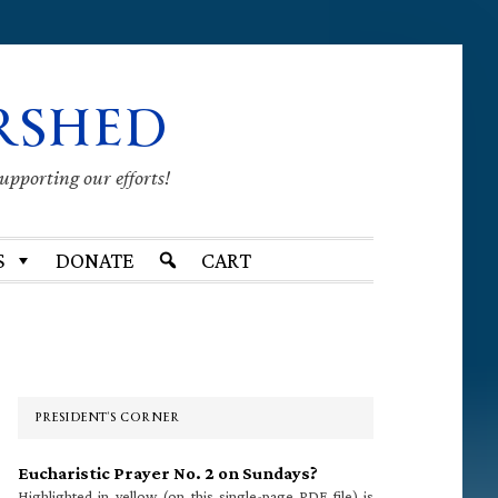
RSHED
supporting our efforts!
S
DONATE
CART
Primary
Sidebar
PRESIDENT’S CORNER
Eucharistic Prayer No. 2 on Sundays?
Highlighted in yellow (on this single-page PDF file) is