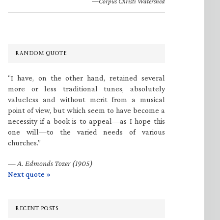
—Corpus Christi Watershed
RANDOM QUOTE
“I have, on the other hand, retained several
more or less traditional tunes, absolutely
valueless and without merit from a musical
point of view, but which seem to have become a
necessity if a book is to appeal—as I hope this
one will—to the varied needs of various
churches.”
—
A. Edmonds Tozer (1905)
Next quote »
RECENT POSTS