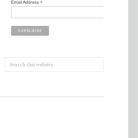
*
Email Address
Search
this
website