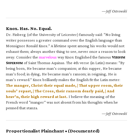
—Jeff Ostrowski
Knox. Has. No. Equal.
Dr. Finberg (of the University of Leicester) famously said: “No living
writer possesses a greater command over the English language than
Monsignor Ronald Knox.” A lifetime spent among his works would not
exhaust them; always another thing to see, never once a reason to look
away. Consider the
marvelous
way Knox Englished the famous
V
ERBUM
S
of Saint Thomas Aquinas. The 4th verse (in Latin) means: “By
UPERNUM
being born, He became man’s companion; at this supper, He became
man’s food; in dying, He became man’s ransom; in reigning, He is
man’s reward.” Knox brilliantly makes the English fit the Latin meter:
The manger, Christ their equal made, | That upper room, their
souls’ repast, | The Cross, their ransom dearly paid, | And
heav’n, their high reward at last.
I believe the meaning of the
French word “manger” was not absent from his thoughts when he
penned that stanza.
—Jeff Ostrowski
Proportionalist Plainchant • (Documented)