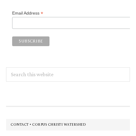
*
Email Address
Search
this
website
Footer
CONTACT • CORPUS CHRISTI WATERSHED