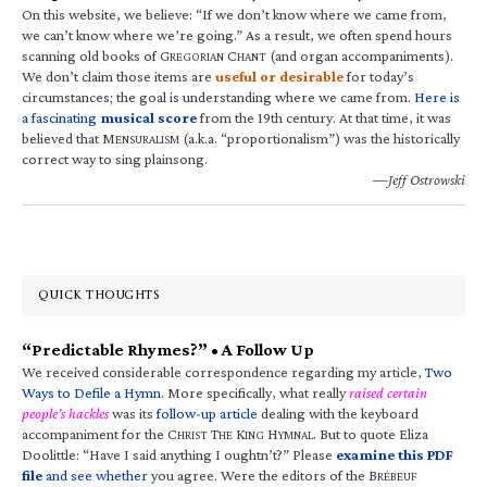
On this website, we believe: “If we don’t know where we came from,
we can’t know where we’re going.” As a result, we often spend hours
scanning old books of G
C
(and organ accompaniments).
REGORIAN
HANT
We don’t claim those items are
useful or desirable
for today’s
circumstances; the goal is understanding where we came from.
Here is
a fascinating
musical score
from the 19th century. At that time, it was
believed that M
(a.k.a. “proportionalism”) was the historically
ENSURALISM
correct way to sing plainsong.
—Jeff Ostrowski
QUICK THOUGHTS
“Predictable Rhymes?” • A Follow Up
We received considerable correspondence regarding my article,
Two
Ways to Defile a Hymn
. More specifically, what really
raised certain
people’s hackles
was its
follow-up article
dealing with the keyboard
accompaniment for the C
T
K
H
. But to quote Eliza
HRIST
HE
ING
YMNAL
Doolittle: “Have I said anything I oughtn’t?” Please
examine this PDF
file
and see whether
you agree. Were the editors of the B
RÉBEUF