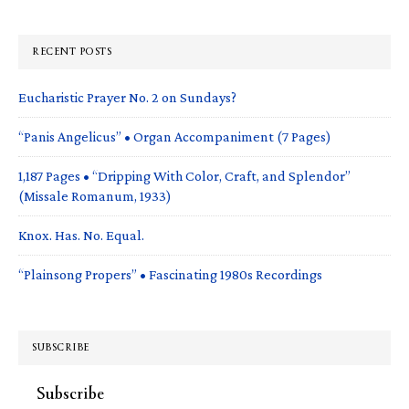
RECENT POSTS
Eucharistic Prayer No. 2 on Sundays?
“Panis Angelicus” • Organ Accompaniment (7 Pages)
1,187 Pages • “Dripping With Color, Craft, and Splendor”
(Missale Romanum, 1933)
Knox. Has. No. Equal.
“Plainsong Propers” • Fascinating 1980s Recordings
SUBSCRIBE
Subscribe