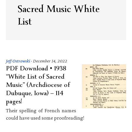
Sacred Music White
List
Jeff Ostrowski
·
December 14, 2022
PDF Download • 1938
“White List of Sacred
Music” (Archdiocese of
Dubuque, Iowa) — 114
pages!
Their spelling of French names
could have used some proofreading!