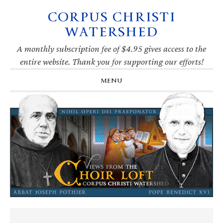
CORPUS CHRISTI
Skip
Skip
Skip
Skip
to
to
to
to
WATERSHED
primary
main
primary
footer
navigation
content
sidebar
A monthly subscription fee of $4.95 gives access to the
entire website. Thank you for supporting our efforts!
MENU