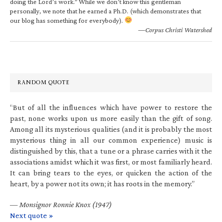
doing the Lord’s work.” While we don’t know this gentleman
personally, we note that he earned a Ph.D. (which demonstrates that
our blog has something for everybody).
—Corpus Christi Watershed
RANDOM QUOTE
“But of all the influences which have power to restore the
past, none works upon us more easily than the gift of song.
Among all its mysterious qualities (and it is probably the most
mysterious thing in all our common experience) music is
distinguished by this, that a tune or a phrase carries with it the
associations amidst which it was first, or most familiarly heard.
It can bring tears to the eyes, or quicken the action of the
heart, by a power not its own; it has roots in the memory.”
—
Monsignor Ronnie Knox (1947)
Next quote »