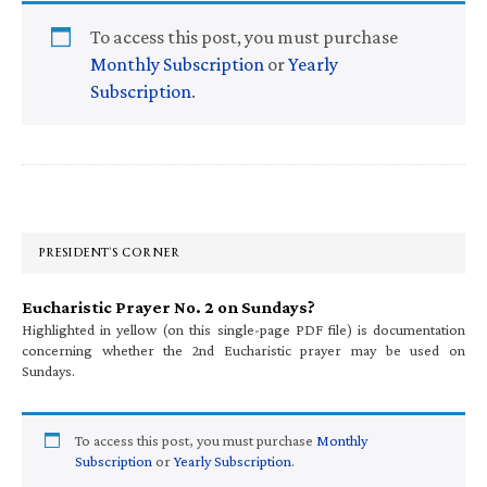
To access this post, you must purchase
Monthly Subscription
or
Yearly
Subscription
.
Primary
Sidebar
PRESIDENT’S CORNER
Eucharistic Prayer No. 2 on Sundays?
Highlighted in yellow (on this single-page PDF file) is documentation
concerning whether the 2nd Eucharistic prayer may be used on
Sundays.
To access this post, you must purchase
Monthly
Subscription
or
Yearly Subscription
.