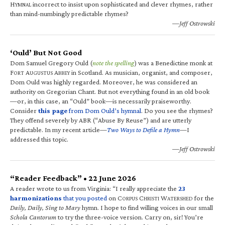
H
incorrect to insist upon sophisticated and clever rhymes, rather
YMNAL
than mind-numbingly predictable rhymes?
—Jeff Ostrowski
‘Ould’ But Not Good
Dom Samuel Gregory Ould (
note the spelling
) was a Benedictine monk at
F
A
A
in Scotland. As musician, organist, and composer,
ORT
UGUSTUS
BBEY
Dom Ould was highly regarded. Moreover, he was considered an
authority on Gregorian Chant. But not everything found in an old book
—or, in this case, an “Ould” book—is necessarily praiseworthy.
Consider
this page
from Dom Ould’s hymnal
. Do you see the rhymes?
They offend severely by ABR (“Abuse By Reuse”) and are utterly
predictable. In my recent article—
Two Ways to Defile a Hymn
—I
addressed this topic.
—Jeff Ostrowski
“Reader Feedback” • 22 June 2026
A reader wrote to us from Virginia: “I really appreciate the
23
harmonizations
that you posted
on C
C
W
for the
ORPUS
HRISTI
ATERSHED
Daily, Daily, Sing to Mary
hymn. I hope to find willing voices in our small
Schola Cantorum
to try the three-voice version. Carry on, sir! You’re