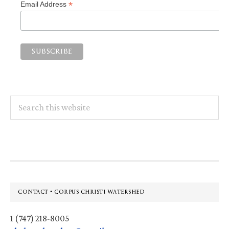
*
Email Address
Search
this
website
Footer
CONTACT • CORPUS CHRISTI WATERSHED
1 (747) 218-8005