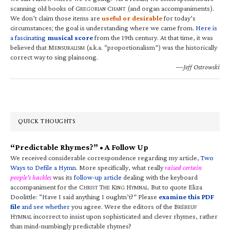
scanning old books of G
C
(and organ accompaniments).
REGORIAN
HANT
We don’t claim those items are
useful or desirable
for today’s
circumstances; the goal is understanding where we came from.
Here is
a fascinating
musical score
from the 19th century. At that time, it was
believed that M
(a.k.a. “proportionalism”) was the historically
ENSURALISM
correct way to sing plainsong.
—Jeff Ostrowski
QUICK THOUGHTS
“Predictable Rhymes?” • A Follow Up
We received considerable correspondence regarding my article,
Two
Ways to Defile a Hymn
. More specifically, what really
raised certain
people’s hackles
was its
follow-up article
dealing with the keyboard
accompaniment for the C
T
K
H
. But to quote Eliza
HRIST
HE
ING
YMNAL
Doolittle: “Have I said anything I oughtn’t?” Please
examine this PDF
file
and see whether
you agree. Were the editors of the B
RÉBEUF
H
incorrect to insist upon sophisticated and clever rhymes, rather
YMNAL
than mind-numbingly predictable rhymes?