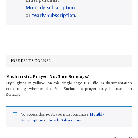
Monthly Subscription
or
Yearly Subscription
.
Primary
Sidebar
PRESIDENT’S CORNER
Eucharistic Prayer No. 2 on Sundays?
Highlighted in yellow (on this single-page PDF file) is documentation
concerning whether the 2nd Eucharistic prayer may be used on
Sundays.
To access this post, you must purchase
Monthly
Subscription
or
Yearly Subscription
.