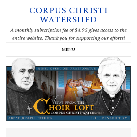
CORPUS CHRISTI
Skip
Skip
Skip
Skip
to
to
to
to
WATERSHED
primary
main
primary
footer
navigation
content
sidebar
A monthly subscription fee of $4.95 gives access to the
entire website. Thank you for supporting our efforts!
MENU