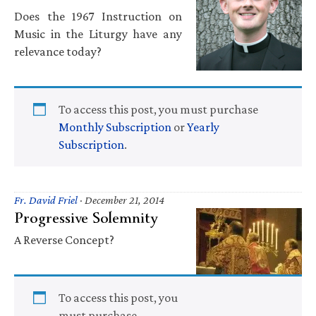
Does the 1967 Instruction on
Music in the Liturgy have any
relevance today?
To access this post, you must purchase
Monthly Subscription
or
Yearly
Subscription
.
Fr. David Friel
·
December 21, 2014
Progressive Solemnity
A Reverse Concept?
To access this post, you
must purchase