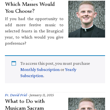
Which Masses Would
You Choose?
If you had the opportunity to
add more festive music to
selected feasts in the liturgical
year, to which would you give
preference?
To access this post, you must purchase
Monthly Subscription
or
Yearly
Subscription
.
Fr. David Friel
·
January 11, 2015
What to Do with
Musicam Sacram