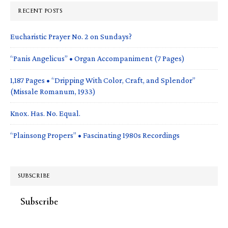
RECENT POSTS
Eucharistic Prayer No. 2 on Sundays?
“Panis Angelicus” • Organ Accompaniment (7 Pages)
1,187 Pages • “Dripping With Color, Craft, and Splendor”
(Missale Romanum, 1933)
Knox. Has. No. Equal.
“Plainsong Propers” • Fascinating 1980s Recordings
SUBSCRIBE
Subscribe