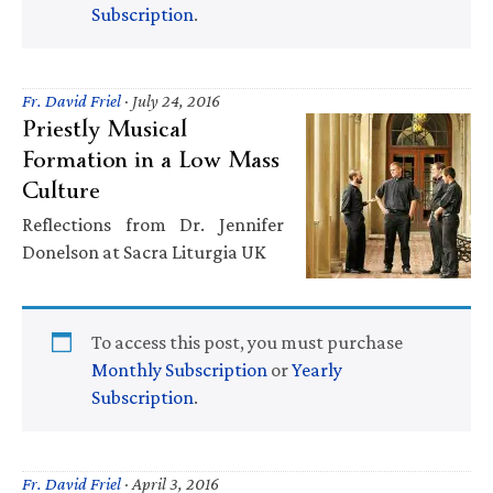
Subscription
.
Fr. David Friel
·
July 24, 2016
Priestly Musical
Formation in a Low Mass
Culture
Reflections from Dr. Jennifer
Donelson at Sacra Liturgia UK
To access this post, you must purchase
Monthly Subscription
or
Yearly
Subscription
.
Fr. David Friel
·
April 3, 2016