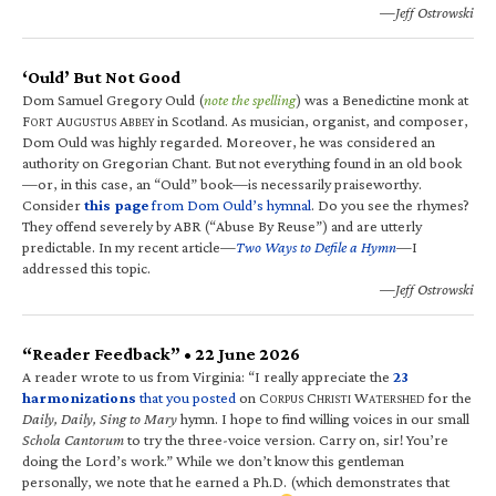
—Jeff Ostrowski
‘Ould’ But Not Good
Dom Samuel Gregory Ould (
note the spelling
) was a Benedictine monk at
F
A
A
in Scotland. As musician, organist, and composer,
ORT
UGUSTUS
BBEY
Dom Ould was highly regarded. Moreover, he was considered an
authority on Gregorian Chant. But not everything found in an old book
—or, in this case, an “Ould” book—is necessarily praiseworthy.
Consider
this page
from Dom Ould’s hymnal
. Do you see the rhymes?
They offend severely by ABR (“Abuse By Reuse”) and are utterly
predictable. In my recent article—
Two Ways to Defile a Hymn
—I
addressed this topic.
—Jeff Ostrowski
“Reader Feedback” • 22 June 2026
A reader wrote to us from Virginia: “I really appreciate the
23
harmonizations
that you posted
on C
C
W
for the
ORPUS
HRISTI
ATERSHED
Daily, Daily, Sing to Mary
hymn. I hope to find willing voices in our small
Schola Cantorum
to try the three-voice version. Carry on, sir! You’re
doing the Lord’s work.” While we don’t know this gentleman
personally, we note that he earned a Ph.D. (which demonstrates that