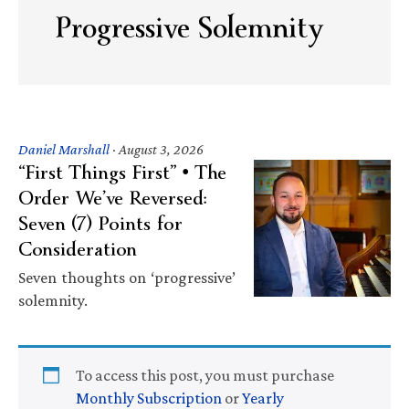
Progressive Solemnity
Daniel Marshall
·
August 3, 2026
“First Things First” • The
Order We’ve Reversed:
Seven (7) Points for
Consideration
Seven thoughts on ‘progressive’
solemnity.
To access this post, you must purchase
Monthly Subscription
or
Yearly