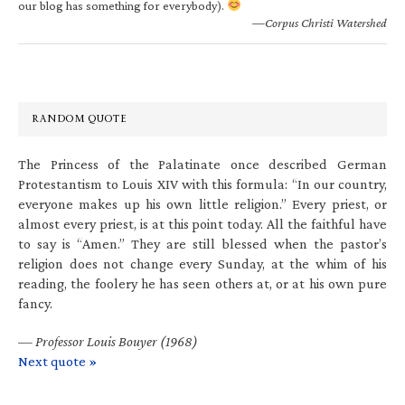
our blog has something for everybody).
—Corpus Christi Watershed
RANDOM QUOTE
The Princess of the Palatinate once described German
Protestantism to Louis XIV with this formula: “In our country,
everyone makes up his own little religion.” Every priest, or
almost every priest, is at this point today. All the faithful have
to say is “Amen.” They are still blessed when the pastor’s
religion does not change every Sunday, at the whim of his
reading, the foolery he has seen others at, or at his own pure
fancy.
—
Professor Louis Bouyer (1968)
Next quote »