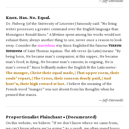
—Jeff Ostrowski
Knox. Has. No. Equal.
Dr. Finberg (of the University of Leicester) famously said: “No living
writer possesses a greater command over the English language than
Monsignor Ronald Knox.” A lifetime spent among his works would not
exhaust them; always another thing to see, never once a reason to look
away. Consider the
marvelous
way Knox Englished the famous
V
ERBUM
S
of Saint Thomas Aquinas. The 4th verse (in Latin) means: “By
UPERNUM
being born, He became man’s companion; at this supper, He became
man’s food; in dying, He became man’s ransom; in reigning, He is
man’s reward.” Knox brilliantly makes the English fit the Latin meter:
The manger, Christ their equal made, | That upper room, their
souls’ repast, | The Cross, their ransom dearly paid, | And
heav’n, their high reward at last.
I believe the meaning of the
French word “manger” was not absent from his thoughts when he
penned that stanza.
—Jeff Ostrowski
Proportionalist Plainchant • (Documented)
On this website, we believe: “If we don’t know where we came from,
we can’t know where we’re going.” As a result, we often spend hours