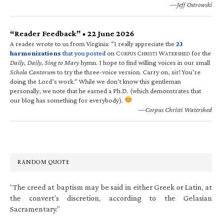
—Jeff Ostrowski
“Reader Feedback” • 22 June 2026
A reader wrote to us from Virginia: “I really appreciate the
23
harmonizations
that you posted
on C
C
W
for the
ORPUS
HRISTI
ATERSHED
Daily, Daily, Sing to Mary
hymn. I hope to find willing voices in our small
Schola Cantorum
to try the three-voice version. Carry on, sir! You’re
doing the Lord’s work.” While we don’t know this gentleman
personally, we note that he earned a Ph.D. (which demonstrates that
our blog has something for everybody).
—Corpus Christi Watershed
RANDOM QUOTE
“The creed at baptism may be said in either Greek or Latin, at
the convert’s discretion, according to the Gelasian
Sacramentary.”