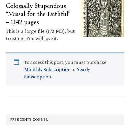
Colossally Stupendous
“Missal for the Faithful”
— 1,142 pages
This is a large file (172 MB), but
trust me! You will love it.
To access this post, you must purchase
Monthly Subscription
or
Yearly
Subscription
.
Primary
Sidebar
PRESIDENT’S CORNER