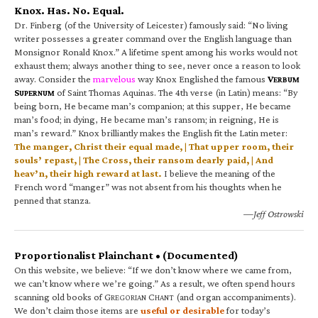
Knox. Has. No. Equal.
Dr. Finberg (of the University of Leicester) famously said: “No living
writer possesses a greater command over the English language than
Monsignor Ronald Knox.” A lifetime spent among his works would not
exhaust them; always another thing to see, never once a reason to look
away. Consider the
marvelous
way Knox Englished the famous
V
ERBUM
S
of Saint Thomas Aquinas. The 4th verse (in Latin) means: “By
UPERNUM
being born, He became man’s companion; at this supper, He became
man’s food; in dying, He became man’s ransom; in reigning, He is
man’s reward.” Knox brilliantly makes the English fit the Latin meter:
The manger, Christ their equal made, | That upper room, their
souls’ repast, | The Cross, their ransom dearly paid, | And
heav’n, their high reward at last.
I believe the meaning of the
French word “manger” was not absent from his thoughts when he
penned that stanza.
—Jeff Ostrowski
Proportionalist Plainchant • (Documented)
On this website, we believe: “If we don’t know where we came from,
we can’t know where we’re going.” As a result, we often spend hours
scanning old books of G
C
(and organ accompaniments).
REGORIAN
HANT
We don’t claim those items are
useful or desirable
for today’s