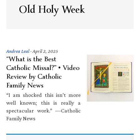
Old Holy Week
Andrea Leal
·
April 2, 2025
“What is the Best
Catholic Missal?” • Video
Review by Catholic
Family News
“I am shocked this isn’t more
well known; this is really a
spectacular work.” —Catholic
Family News