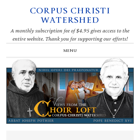
CORPUS CHRISTI
Skip
Skip
Skip
Skip
to
to
to
to
WATERSHED
primary
main
primary
footer
navigation
content
sidebar
A monthly subscription fee of $4.95 gives access to the
entire website. Thank you for supporting our efforts!
MENU