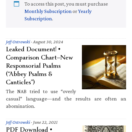
To access this post, you must purchase
Monthly Subscription
or
Yearly
Subscription
.
Jeff Ostrowski
·
August 30, 2024
Leaked Document! •
Comparison Chart—New
Responsorial Psalms
(“Abbey Psalms &
Canticles”)
The NAB tried to use “overly
casual” language—and the results are often an
abomination.
Jeff Ostrowski
·
June 22, 2021
PDF Download •