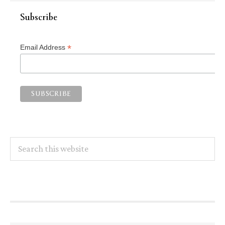
Subscribe
*
Email Address
Search
this
website