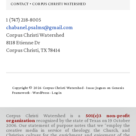
Footer
CONTACT • CORPUS CHRISTI WATERSHED
1 (747) 218-8005
chabanel.psalms@gmail.com
Corpus Christi Watershed
8118 Etienne Dr
Corpus Christi, TX 78414
Copyright © 2026 Corpus Christi Watershed ·
Isaac Jogues
on
Genesis
Framework
·
WordPress
·
Log in
Corpus Christi Watershed is a
501(c)3 non-profit
organization
recognized by the state of Texas on 19 October
2006. Our statement of purpose notes that we “employ the
creative media in service of theology, the Church, and
Christian culture for the enrichment and enjoyment of the