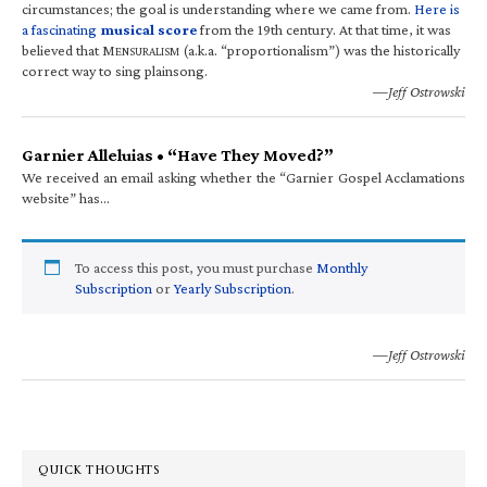
circumstances; the goal is understanding where we came from.
Here is
a fascinating
musical score
from the 19th century. At that time, it was
believed that M
(a.k.a. “proportionalism”) was the historically
ENSURALISM
correct way to sing plainsong.
—Jeff Ostrowski
Garnier Alleluias • “Have They Moved?”
We received an email asking whether the “Garnier Gospel Acclamations
website” has…
To access this post, you must purchase
Monthly
Subscription
or
Yearly Subscription
.
—Jeff Ostrowski
QUICK THOUGHTS