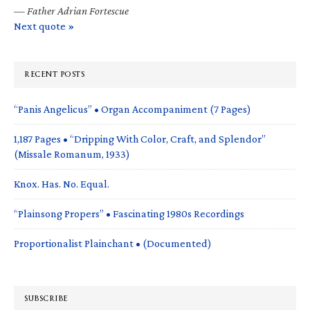
—
Father Adrian Fortescue
Next quote »
RECENT POSTS
“Panis Angelicus” • Organ Accompaniment (7 Pages)
1,187 Pages • “Dripping With Color, Craft, and Splendor”
(Missale Romanum, 1933)
Knox. Has. No. Equal.
“Plainsong Propers” • Fascinating 1980s Recordings
Proportionalist Plainchant • (Documented)
SUBSCRIBE