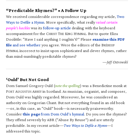
“Predictable Rhymes?” • A Follow Up
We received considerable correspondence regarding my article,
Two
Ways to Defile a Hymn
. More specifically, what really
raised certain
people’s hackles
was its
follow-up article
dealing with the keyboard
accompaniment for the C
T
K
H
. But to quote Eliza
HRIST
HE
ING
YMNAL
Doolittle: “Have I said anything I oughtn’t?” Please
examine this PDF
file
and see whether
you agree. Were the editors of the B
RÉBEUF
H
incorrect to insist upon sophisticated and clever rhymes, rather
YMNAL
than mind-numbingly predictable rhymes?
—Jeff Ostrowski
‘Ould’ But Not Good
Dom Samuel Gregory Ould (
note the spelling
) was a Benedictine monk at
F
A
A
in Scotland. As musician, organist, and composer,
ORT
UGUSTUS
BBEY
Dom Ould was highly regarded. Moreover, he was considered an
authority on Gregorian Chant. But not everything found in an old book
—or, in this case, an “Ould” book—is necessarily praiseworthy.
Consider
this page
from Dom Ould’s hymnal
. Do you see the rhymes?
They offend severely by ABR (“Abuse By Reuse”) and are utterly
predictable. In my recent article—
Two Ways to Defile a Hymn
—I
addressed this topic.