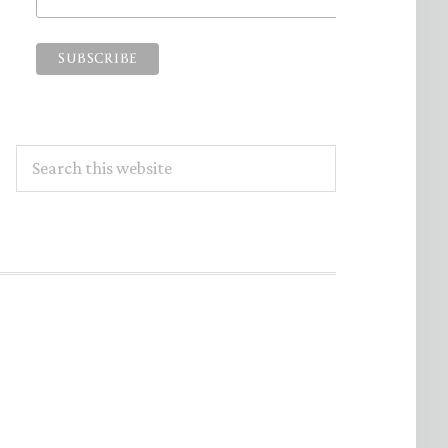
Search
this
website