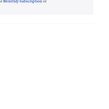
se
Monthly Subscription
or