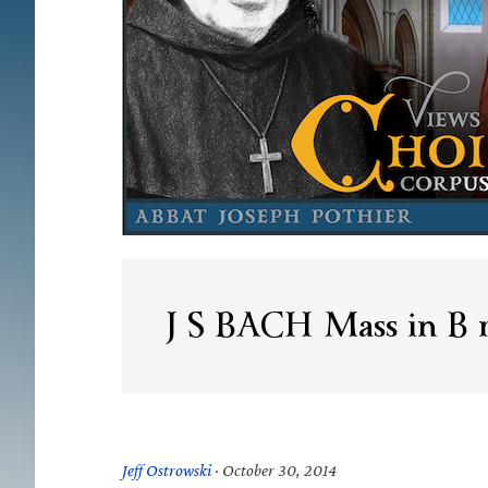
J S BACH Mass in B
Jeff Ostrowski
·
October 30, 2014