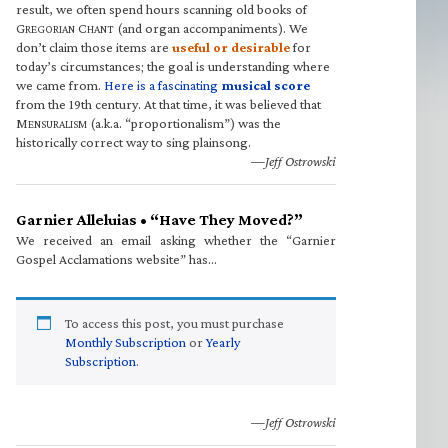
result, we often spend hours scanning old books of
G
C
(and organ accompaniments). We
REGORIAN
HANT
don’t claim those items are
useful or desirable
for
today’s circumstances; the goal is understanding where
we came from.
Here is a fascinating
musical score
from the 19th century. At that time, it was believed that
M
(a.k.a. “proportionalism”) was the
ENSURALISM
historically correct way to sing plainsong.
—Jeff Ostrowski
Garnier Alleluias • “Have They Moved?”
We received an email asking whether the “Garnier
Gospel Acclamations website” has…
To access this post, you must purchase
Monthly Subscription
or
Yearly
Subscription
.
—Jeff Ostrowski