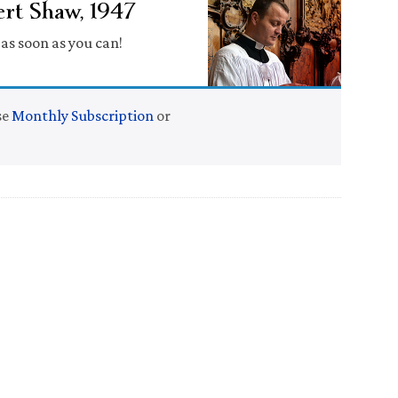
rt Shaw, 1947
s soon as you can!
se
Monthly Subscription
or