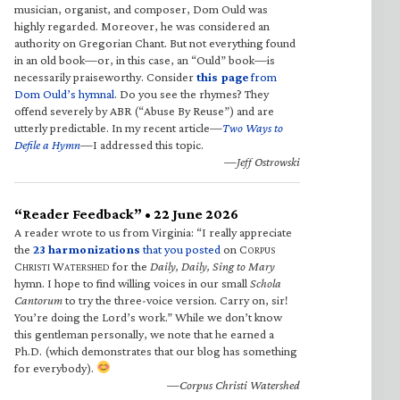
musician, organist, and composer, Dom Ould was
highly regarded. Moreover, he was considered an
authority on Gregorian Chant. But not everything found
in an old book—or, in this case, an “Ould” book—is
necessarily praiseworthy. Consider
this page
from
Dom Ould’s hymnal
. Do you see the rhymes? They
offend severely by ABR (“Abuse By Reuse”) and are
utterly predictable. In my recent article—
Two Ways to
Defile a Hymn
—I addressed this topic.
—Jeff Ostrowski
“Reader Feedback” • 22 June 2026
A reader wrote to us from Virginia: “I really appreciate
the
23 harmonizations
that you posted
on C
ORPUS
C
W
for the
Daily, Daily, Sing to Mary
HRISTI
ATERSHED
hymn. I hope to find willing voices in our small
Schola
Cantorum
to try the three-voice version. Carry on, sir!
You’re doing the Lord’s work.” While we don’t know
this gentleman personally, we note that he earned a
Ph.D. (which demonstrates that our blog has something
for everybody).
—Corpus Christi Watershed