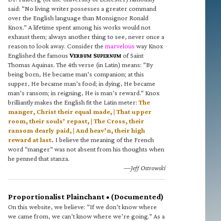
said: “No living writer possesses a greater command
over the English language than Monsignor Ronald
Knox.” A lifetime spent among his works would not
exhaust them; always another thing to see, never once a
reason to look away. Consider the
marvelous
way Knox
Englished the famous
V
S
of Saint
ERBUM
UPERNUM
Thomas Aquinas. The 4th verse (in Latin) means: “By
being born, He became man’s companion; at this
supper, He became man’s food; in dying, He became
man’s ransom; in reigning, He is man’s reward.” Knox
brilliantly makes the English fit the Latin meter:
The
manger, Christ their equal made, | That upper
room, their souls’ repast, | The Cross, their
ransom dearly paid, | And heav’n, their high
reward at last.
I believe the meaning of the French
word “manger” was not absent from his thoughts when
he penned that stanza.
—Jeff Ostrowski
Proportionalist Plainchant • (Documented)
On this website, we believe: “If we don’t know where
we came from, we can’t know where we’re going.” As a