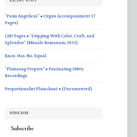
RECENT POSTS
“Panis Angelicus” • Organ Accompaniment (7
Pages)
1,187 Pages • “Dripping With Color, Craft, and
Splendor” (Missale Romanum, 1933)
Knox. Has. No. Equal.
“Plainsong Propers” • Fascinating 1980s
Recordings
Proportionalist Plainchant • (Documented)
SUBSCRIBE
Subscribe