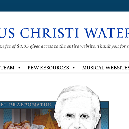
US CHRISTI WATE
 fee of $4.95 gives access to the entire website. Thank you for 
 TEAM
PEW RESOURCES
MUSICAL WEBSITE