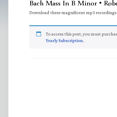
Bach Mass In B Minor • Robe
Download these magnificent mp3 recordings a
To access this post, you must purcha
Yearly Subscription
.