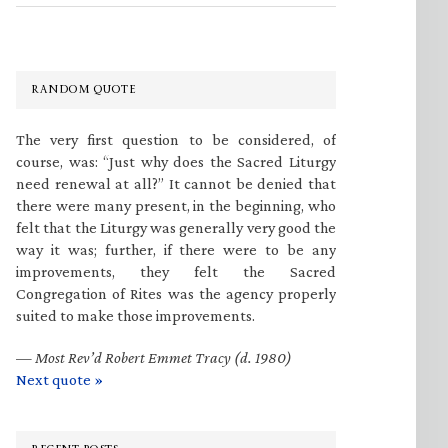
RANDOM QUOTE
The very first question to be considered, of
course, was: “Just why does the Sacred Liturgy
need renewal at all?” It cannot be denied that
there were many present, in the beginning, who
felt that the Liturgy was generally very good the
way it was; further, if there were to be any
improvements, they felt the Sacred
Congregation of Rites was the agency properly
suited to make those improvements.
—
Most Rev’d Robert Emmet Tracy (d. 1980)
Next quote »