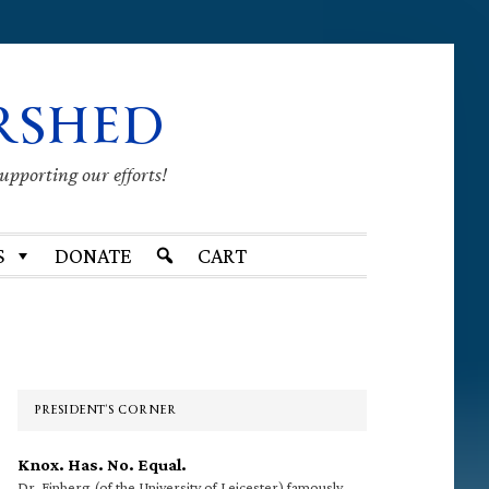
RSHED
supporting our efforts!
S
DONATE
CART
Primary
Sidebar
PRESIDENT’S CORNER
Knox. Has. No. Equal.
Dr. Finberg (of the University of Leicester) famously