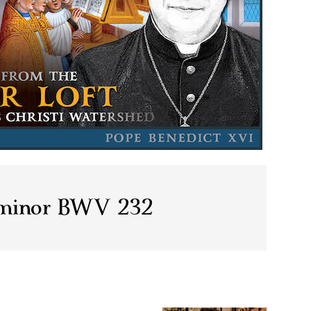
 minor BWV 232