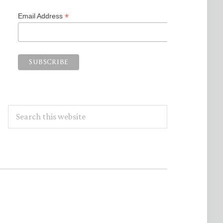
*
Email Address
Search
this
website