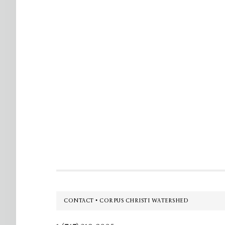
Footer
CONTACT • CORPUS CHRISTI WATERSHED