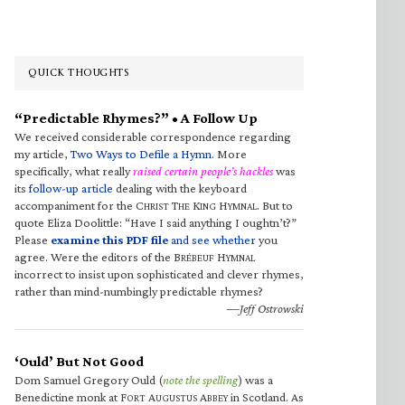
QUICK THOUGHTS
“Predictable Rhymes?” • A Follow Up
We received considerable correspondence regarding
my article,
Two Ways to Defile a Hymn
. More
specifically, what really
raised certain people’s hackles
was
its
follow-up article
dealing with the keyboard
accompaniment for the C
T
K
H
. But to
HRIST
HE
ING
YMNAL
quote Eliza Doolittle: “Have I said anything I oughtn’t?”
Please
examine this PDF file
and see whether
you
agree. Were the editors of the B
H
RÉBEUF
YMNAL
incorrect to insist upon sophisticated and clever rhymes,
rather than mind-numbingly predictable rhymes?
—Jeff Ostrowski
‘Ould’ But Not Good
Dom Samuel Gregory Ould (
note the spelling
) was a
Benedictine monk at F
A
A
in Scotland. As
ORT
UGUSTUS
BBEY