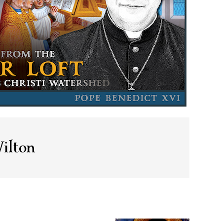
ilton