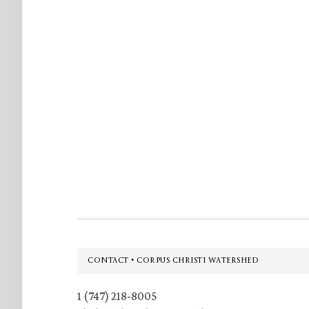
Footer
CONTACT • CORPUS CHRISTI WATERSHED
1 (747) 218-8005