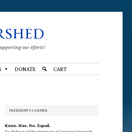
RSHED
supporting our efforts!
S
DONATE
CART
Primary
Sidebar
PRESIDENT’S CORNER
Knox. Has. No. Equal.
Dr. Finberg (of the University of Leicester) famously