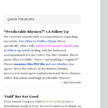
QUICK THOUGHTS
“Predictable Rhymes?” • A Follow Up
We received considerable correspondence regarding
my article,
Two Ways to Defile a Hymn
. More
specifically, what really
raised certain people’s hackles
was
its
follow-up article
dealing with the keyboard
accompaniment for the C
T
K
H
. But to
HRIST
HE
ING
YMNAL
quote Eliza Doolittle: “Have I said anything I oughtn’t?”
Please
examine this PDF file
and see whether
you
agree. Were the editors of the B
H
RÉBEUF
YMNAL
incorrect to insist upon sophisticated and clever rhymes,
rather than mind-numbingly predictable rhymes?
—Jeff Ostrowski
‘Ould’ But Not Good
Dom Samuel Gregory Ould (
note the spelling
) was a
Benedictine monk at F
A
A
in Scotland. As
ORT
UGUSTUS
BBEY