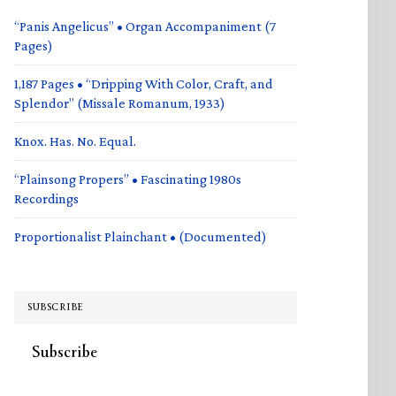
“Panis Angelicus” • Organ Accompaniment (7
Pages)
1,187 Pages • “Dripping With Color, Craft, and
Splendor” (Missale Romanum, 1933)
Knox. Has. No. Equal.
“Plainsong Propers” • Fascinating 1980s
Recordings
Proportionalist Plainchant • (Documented)
SUBSCRIBE
Subscribe