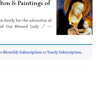
ton & Paintings of
s firstly for the adoration of
n of Our Blessed Lady …” —
se
Monthly Subscription
or
Yearly Subscription
.