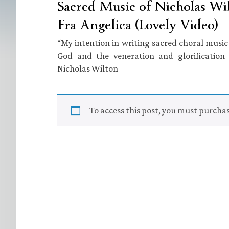
Sacred Music of Nicholas Wil
Fra Angelica (Lovely Video)
“My intention in writing sacred choral music i
God and the veneration and glorificatio
Nicholas Wilton
To access this post, you must purcha