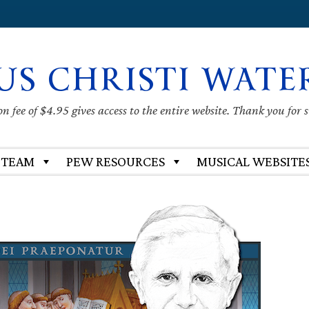
US CHRISTI WATE
 fee of $4.95 gives access to the entire website. Thank you for 
 TEAM
PEW RESOURCES
MUSICAL WEBSITE