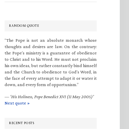
RANDOM QUOTE
“The Pope is not an absolute monarch whose
thoughts and desires are law. On the contrary:
the Pope’s ministry is a guarantee of obedience
to Christ and to his Word. He must not proclaim
his own ideas, but rather constantly bind himself
and the Church to obedience to God’s Word, in
the face of every attempt to adapt it or water it
down, and every form of opportunism.”
—
‘His Holiness, Pope Benedict XVI (11 May 2005)’
Next quote »
RECENT POSTS