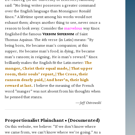
said: “No living writer possesses a greater command
over the English language than Monsignor Ronald
Knox.” A lifetime spent among his works would not
exhaust them; always another thing to see, never once a
reason to look away. Consider the
marvelous
way Knox
Englished the famous
V
S
of Saint
ERBUM
UPERNUM
Thomas Aquinas. The 4th verse (in Latin) means: “By
being born, He became man’s companion; at this
supper, He became man’s food; in dying, He became
man’s ransom; in reigning, He is man’s reward.” Knox
brilliantly makes the English fit the Latin meter:
The
manger, Christ their equal made, | That upper
room, their souls’ repast, | The Cross, their
ransom dearly paid, | And heav’n, their high
reward at last.
I believe the meaning of the French
word “manger” was not absent from his thoughts when
he penned that stanza.
—Jeff Ostrowski
Proportionalist Plainchant • (Documented)
On this website, we believe: “If we don’t know where
we came from, we can’t know where we’re going.” As a