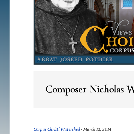
Composer Nicholas W
Corpus Christi Watershed
·
March 12, 2014