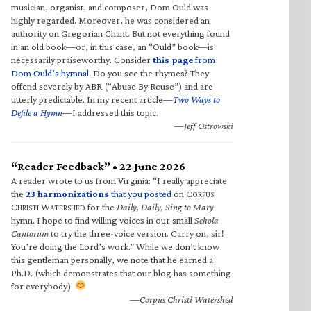
musician, organist, and composer, Dom Ould was
highly regarded. Moreover, he was considered an
authority on Gregorian Chant. But not everything found
in an old book—or, in this case, an “Ould” book—is
necessarily praiseworthy. Consider
this page
from
Dom Ould’s hymnal
. Do you see the rhymes? They
offend severely by ABR (“Abuse By Reuse”) and are
utterly predictable. In my recent article—
Two Ways to
Defile a Hymn
—I addressed this topic.
—Jeff Ostrowski
“Reader Feedback” • 22 June 2026
A reader wrote to us from Virginia: “I really appreciate
the
23 harmonizations
that you posted
on C
ORPUS
C
W
for the
Daily, Daily, Sing to Mary
HRISTI
ATERSHED
hymn. I hope to find willing voices in our small
Schola
Cantorum
to try the three-voice version. Carry on, sir!
You’re doing the Lord’s work.” While we don’t know
this gentleman personally, we note that he earned a
Ph.D. (which demonstrates that our blog has something
for everybody).
—Corpus Christi Watershed