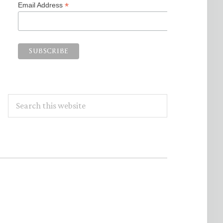
*
Email Address
Search
this
website