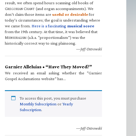
result, we often spend hours scanning old books of
G
C
(and organ accompaniments). We
REGORIAN
HANT
don’t claim those items are
useful or desirable
for
today’s circumstances; the goal is understanding where
we came from.
Here is a fascinating
musical score
from the 19th century. At that time, it was believed that
M
(a.k.a. “proportionalism”) was the
ENSURALISM
historically correct way to sing plainsong.
—Jeff Ostrowski
Garnier Alleluias • “Have They Moved?”
We received an email asking whether the “Garnier
Gospel Acclamations website” has…
To access this post, you must purchase
Monthly Subscription
or
Yearly
Subscription
.
—Jeff Ostrowski