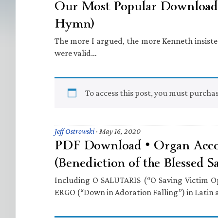
Our Most Popular Download 
Hymn)
The more I argued, the more Kenneth insiste
were valid…
To access this post, you must purcha
Jeff Ostrowski
·
May 16, 2020
PDF Download • Organ Acc
(Benediction of the Blessed S
Including O SALUTARIS (“O Saving Victim
ERGO (“Down in Adoration Falling”) in Latin 