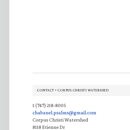
Footer
CONTACT • CORPUS CHRISTI WATERSHED
1 (747) 218-8005
chabanel.psalms@gmail.com
Corpus Christi Watershed
8118 Etienne Dr