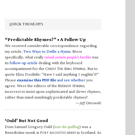
QUICK THOUGHTS
“Predictable Rhymes?” • A Follow Up
We received considerable correspondence regarding
my article,
Two Ways to Defile a Hymn
. More
specifically, what really
raised certain people’s hackles
was
its
follow-up article
dealing with the keyboard
accompaniment for the C
T
K
H
. But to
HRIST
HE
ING
YMNAL
quote Eliza Doolittle: “Have I said anything I oughtn’t?”
Please
examine this PDF file
and see whether
you
agree. Were the editors of the B
H
RÉBEUF
YMNAL
incorrect to insist upon sophisticated and clever rhymes,
rather than mind-numbingly predictable rhymes?
—Jeff Ostrowski
‘Ould’ But Not Good
Dom Samuel Gregory Ould (
note the spelling
) was a
Benedictine monk at F
A
A
in Scotland. As
ORT
UGUSTUS
BBEY