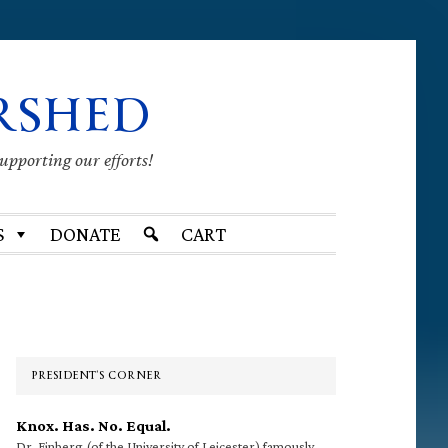
RSHED
supporting our efforts!
S
DONATE
CART
Primary
Sidebar
PRESIDENT’S CORNER
Knox. Has. No. Equal.
Dr. Finberg (of the University of Leicester) famously