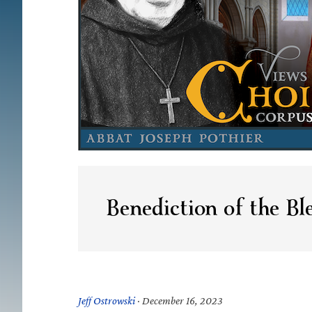
Benediction of the Bl
Jeff Ostrowski
·
December 16, 2023