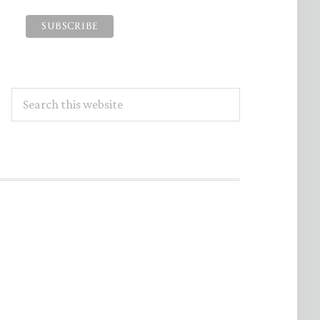
Search
this
website