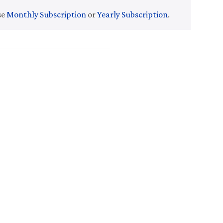
se
Monthly Subscription
or
Yearly Subscription
.