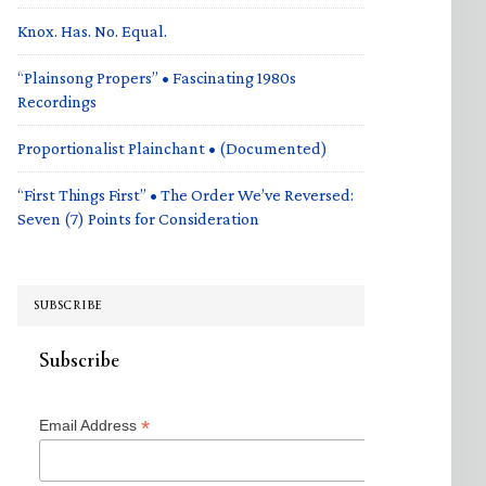
Knox. Has. No. Equal.
“Plainsong Propers” • Fascinating 1980s
Recordings
Proportionalist Plainchant • (Documented)
“First Things First” • The Order We’ve Reversed:
Seven (7) Points for Consideration
SUBSCRIBE
Subscribe
*
Email Address