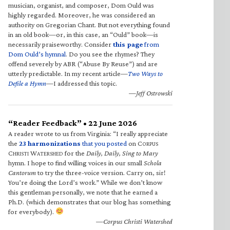
musician, organist, and composer, Dom Ould was
highly regarded. Moreover, he was considered an
authority on Gregorian Chant. But not everything found
in an old book—or, in this case, an “Ould” book—is
necessarily praiseworthy. Consider
this page
from
Dom Ould’s hymnal
. Do you see the rhymes? They
offend severely by ABR (“Abuse By Reuse”) and are
utterly predictable. In my recent article—
Two Ways to
Defile a Hymn
—I addressed this topic.
—Jeff Ostrowski
“Reader Feedback” • 22 June 2026
A reader wrote to us from Virginia: “I really appreciate
the
23 harmonizations
that you posted
on C
ORPUS
C
W
for the
Daily, Daily, Sing to Mary
HRISTI
ATERSHED
hymn. I hope to find willing voices in our small
Schola
Cantorum
to try the three-voice version. Carry on, sir!
You’re doing the Lord’s work.” While we don’t know
this gentleman personally, we note that he earned a
Ph.D. (which demonstrates that our blog has something
for everybody).
—Corpus Christi Watershed