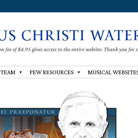
US CHRISTI WATE
 fee of $4.95 gives access to the entire website. Thank you for 
 TEAM
PEW RESOURCES
MUSICAL WEBSITE