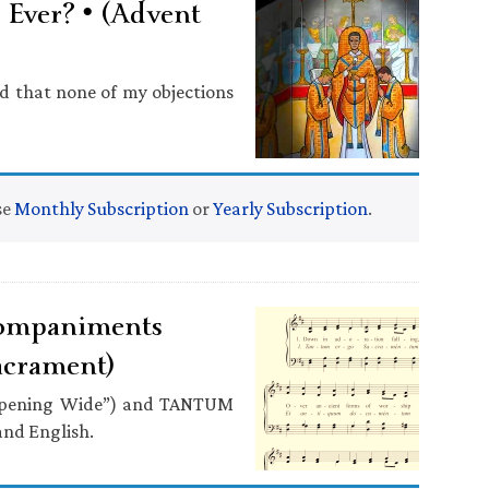
Ever? • (Advent
d that none of my objections
se
Monthly Subscription
or
Yearly Subscription
.
ompaniments
acrament)
 Opening Wide”) and TANTUM
and English.