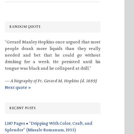
RANDOM QUOTE
“Gerard Manley Hopkins once argued that most
people drank more liquids than they really
needed and bet that he could go without
drinking for a week. He persisted until his
tongue was black and he collapsed at drill.”
—
A biography of Fr. Gerard M. Hopkins (d. 1889)
Next quote »
RECENT POSTS
1,187 Pages • “Dripping With Color, Craft, and
Splendor” (Missale Romanum, 1933)