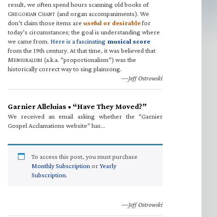
result, we often spend hours scanning old books of
G
C
(and organ accompaniments). We
REGORIAN
HANT
don’t claim those items are
useful or desirable
for
today’s circumstances; the goal is understanding where
we came from.
Here is a fascinating
musical score
from the 19th century. At that time, it was believed that
M
(a.k.a. “proportionalism”) was the
ENSURALISM
historically correct way to sing plainsong.
—Jeff Ostrowski
Garnier Alleluias • “Have They Moved?”
We received an email asking whether the “Garnier
Gospel Acclamations website” has…
To access this post, you must purchase
Monthly Subscription
or
Yearly
Subscription
.
—Jeff Ostrowski