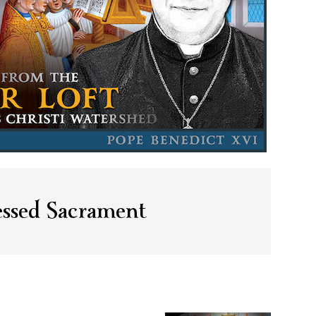
essed Sacrament