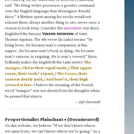
said: “No living writer possesses a greater command
over the English language than Monsignor Ronald
Knox.” A lifetime spent among his works would not
exhaust them; always another thing to see, never once a
reason to look away. Consider the
marvelous
way Knox
Englished the famous
V
S
of Saint
ERBUM
UPERNUM
Thomas Aquinas. The 4th verse (in Latin) means: “By
being born, He became man’s companion; at this
supper, He became man’s food; in dying, He became
man’s ransom; in reigning, He is man’s reward.” Knox
brilliantly makes the English fit the Latin meter:
The
manger, Christ their equal made, | That upper
room, their souls’ repast, | The Cross, their
ransom dearly paid, | And heav’n, their high
reward at last.
I believe the meaning of the French
word “manger” was not absent from his thoughts when
he penned that stanza.
—Jeff Ostrowski
Proportionalist Plainchant • (Documented)
On this website, we believe: “If we don’t know where
we came from, we can’t know where we’re going.” As a