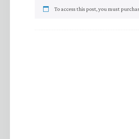
To access this post, you must purcha