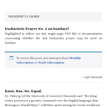
Primary
Sidebar
PRESIDENT’S CORNER
Eucharistic Prayer No. 2 on Sundays?
Highlighted in yellow (on this single-page PDF file) is documentation
concerning whether the 2nd Eucharistic prayer may be used on
Sundays.
To access this post, you must purchase
Monthly
Subscription
or
Yearly Subscription
.
—Jeff Ostrowski
Knox. Has. No. Equal.
Dr. Finberg (of the University of Leicester) famously said: “No living
writer possesses a greater command over the English language than
Monsignor Ronald Knox.” A lifetime spent among his works would not