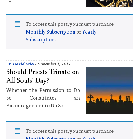
To access this post, you must purchase
Monthly Subscription
or
Yearly
Subscription
.
Fr. David Friel
·
November 1, 2015
Should Priests Trinate on
All Souls’ Day?
Whether the Permission to Do
So Constitutes an
Encouragement to Do So
To access this post, you must purchase
Monthly Subscription
or
Yearly