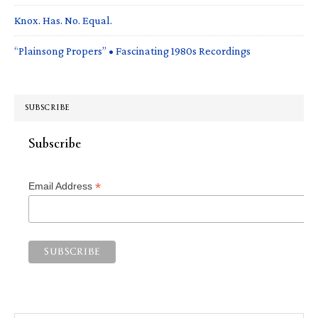
Knox. Has. No. Equal.
“Plainsong Propers” • Fascinating 1980s Recordings
SUBSCRIBE
Subscribe
*
Email Address