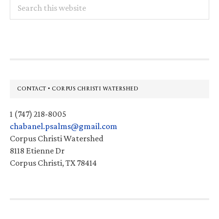
Search
this
website
Footer
CONTACT • CORPUS CHRISTI WATERSHED
1 (747) 218-8005
chabanel.psalms@gmail.com
Corpus Christi Watershed
8118 Etienne Dr
Corpus Christi, TX 78414