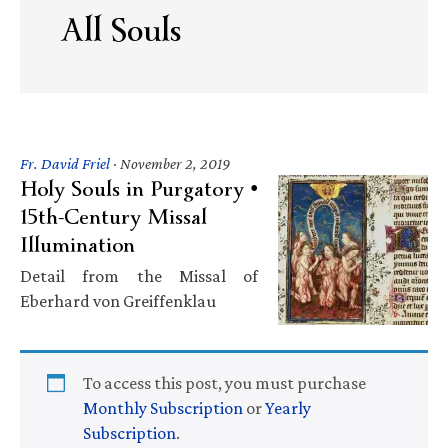
All Souls
Fr. David Friel
·
November 2, 2019
Holy Souls in Purgatory •
15th-Century Missal
Illumination
Detail from the Missal of
Eberhard von Greiffenklau
To access this post, you must purchase
Monthly Subscription
or
Yearly
Subscription
.