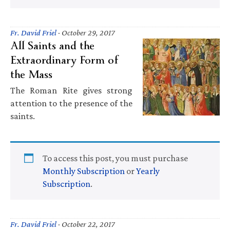
Fr. David Friel
·
October 29, 2017
All Saints and the
Extraordinary Form of
the Mass
The Roman Rite gives strong
attention to the presence of the
saints.
To access this post, you must purchase
Monthly Subscription
or
Yearly
Subscription
.
Fr. David Friel
·
October 22, 2017