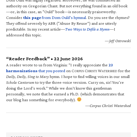
authority on Gregorian Chant. But not everything found in an old book
—or, in this case, an “Ould” book—is necessarily praiseworthy.
Consider
this page
from Dom Ould’s hymnal
. Do you see the rhymes?
They offend severely by ABR (“Abuse By Reuse”) and are utterly
predictable. In my recent article—
Two Ways to Defile a Hymn
—I
addressed this topic.
—Jeff Ostrowski
“Reader Feedback” • 22 June 2026
A reader wrote to us from Virginia: “I really appreciate the
23
harmonizations
that you posted
on C
C
W
for the
ORPUS
HRISTI
ATERSHED
Daily, Daily, Sing to Mary
hymn. I hope to find willing voices in our small
Schola Cantorum
to try the three-voice version. Carry on, sir! You’re
doing the Lord’s work.” While we don’t know this gentleman
personally, we note that he earned a Ph.D. (which demonstrates that
our blog has something for everybody).
—Corpus Christi Watershed