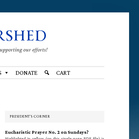
RSHED
supporting our efforts!
S
DONATE
CART
Primary
Sidebar
PRESIDENT’S CORNER
Eucharistic Prayer No. 2 on Sundays?
Highlighted in yellow (on this single-page PDF file) is