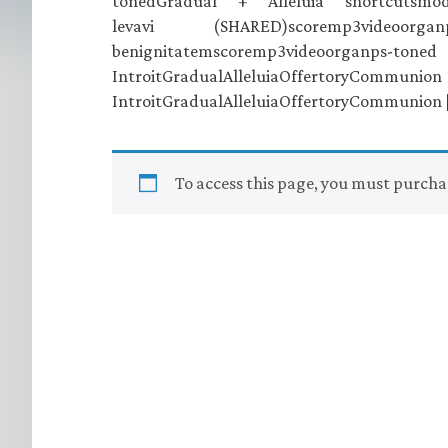
tonedGradual + Alleluia shortcuts
levavi (SHARED)scoremp3videoor
benignitatemscoremp3videoor
IntroitGradualAlleluiaO
IntroitGradualAlleluiaOffertoryCommunion 
To access this page, you must purch