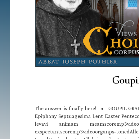
Goupil
The answer is finally here! • GOUPIL GRA
Epiphany Septuagesima Lent Easter Pentecos
levavi animam meamscoremp3video
exspectantscoremp3videoorganps-tonedAlle