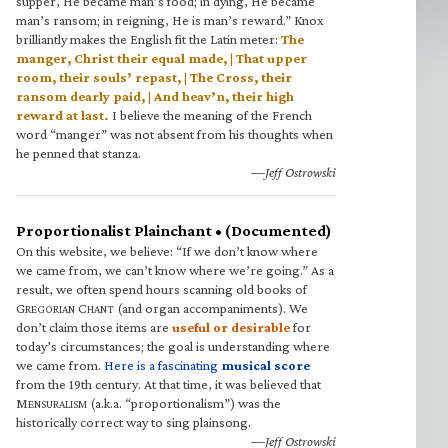
supper, He became man’s food; in dying, He became
man’s ransom; in reigning, He is man’s reward.” Knox
brilliantly makes the English fit the Latin meter:
The
manger, Christ their equal made, | That upper
room, their souls’ repast, | The Cross, their
ransom dearly paid, | And heav’n, their high
reward at last.
I believe the meaning of the French
word “manger” was not absent from his thoughts when
he penned that stanza.
—Jeff Ostrowski
Proportionalist Plainchant • (Documented)
On this website, we believe: “If we don’t know where
we came from, we can’t know where we’re going.” As a
result, we often spend hours scanning old books of
G
C
(and organ accompaniments). We
REGORIAN
HANT
don’t claim those items are
useful or desirable
for
today’s circumstances; the goal is understanding where
we came from.
Here is a fascinating
musical score
from the 19th century. At that time, it was believed that
M
(a.k.a. “proportionalism”) was the
ENSURALISM
historically correct way to sing plainsong.
—Jeff Ostrowski