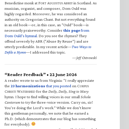
Benedictine monk at F
A
A
in Scotland. As
ORT
UGUSTUS
BBEY
musician, organist, and composer, Dom Ould was
highly regarded. Moreover, he was considered an
authority on Gregorian Chant. But not everything found
in an old book—or, in this case, an “Ould” book—is
necessarily praiseworthy. Consider
this page
from
Dom Ould’s hymnal
. Do you see the rhymes? They
offend severely by ABR (“Abuse By Reuse”) and are
utterly predictable. In my recent article—
Two Ways to
Defile a Hymn
—I addressed this topic.
—Jeff Ostrowski
“Reader Feedback” • 22 June 2026
A reader wrote to us from Virginia: “I really appreciate
the
23 harmonizations
that you posted
on C
ORPUS
C
W
for the
Daily, Daily, Sing to Mary
HRISTI
ATERSHED
hymn. I hope to find willing voices in our small
Schola
Cantorum
to try the three-voice version. Carry on, sir!
You’re doing the Lord’s work.” While we don’t know
this gentleman personally, we note that he earned a
Ph.D. (which demonstrates that our blog has something
for everybody).