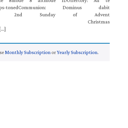
mode 8mode 8 altmode 1DOffertory: Ad te
ganps-tonedCommunion: Dominus dabit
ganps-toned 2nd Sunday of Advent
ffertoryCommunion Christmas
[…]
ase
Monthly Subscription
or
Yearly Subscription
.