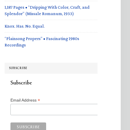
1,187 Pages • “Dripping With Color, Craft, and
Splendor” (Missale Romanum, 1933)
Knox. Has. No. Equal.
“Plainsong Propers” • Fascinating 1980s
Recordings
SUBSCRIBE
Subscribe
*
Email Address