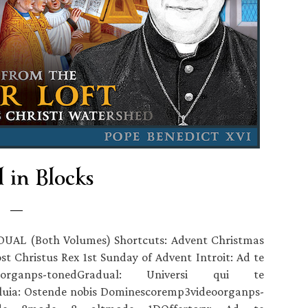
 in Blocks
DUAL (Both Volumes) Shortcuts: Advent Christmas
t Christus Rex 1st Sunday of Advent Introit: Ad te
organps-tonedGradual: Universi qui te
luia: Ostende nobis Dominescoremp3videoorganps-