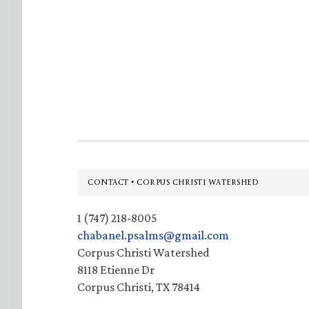
Footer
CONTACT • CORPUS CHRISTI WATERSHED
1 (747) 218-8005
chabanel.psalms@gmail.com
Corpus Christi Watershed
8118 Etienne Dr
Corpus Christi, TX 78414