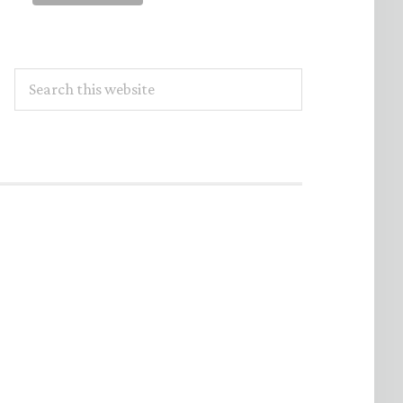
Search
this
website