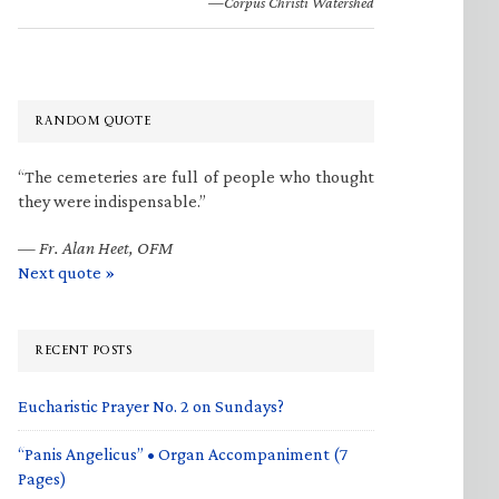
—Corpus Christi Watershed
RANDOM QUOTE
“The cemeteries are full of people who thought
they were indispensable.”
—
Fr. Alan Heet, OFM
Next quote »
RECENT POSTS
Eucharistic Prayer No. 2 on Sundays?
“Panis Angelicus” • Organ Accompaniment (7
Pages)