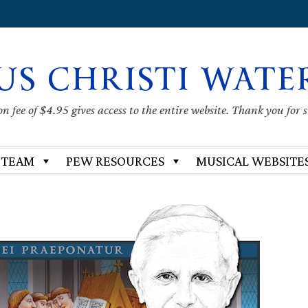
US CHRISTI WATE
 fee of $4.95 gives access to the entire website. Thank you for 
 TEAM
PEW RESOURCES
MUSICAL WEBSITE