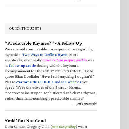
QUICK THOUGHTS
“Predictable Rhymes?” • A Follow Up
We received considerable correspondence regarding
my article,
Two Ways to Defile a Hymn
. More
specifically, what really
raised certain people’s hackles
was
its
follow-up article
dealing with the keyboard
accompaniment for the C
T
K
H
. But to
HRIST
HE
ING
YMNAL
quote Eliza Doolittle: “Have I said anything I oughtn’t?”
Please
examine this PDF file
and see whether
you
agree. Were the editors of the B
H
RÉBEUF
YMNAL
incorrect to insist upon sophisticated and clever rhymes,
rather than mind-numbingly predictable rhymes?
—Jeff Ostrowski
‘Ould’ But Not Good
Dom Samuel Gregory Ould (
note the spelling
) was a