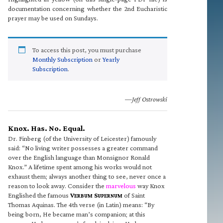
documentation concerning whether the 2nd Eucharistic
prayer may be used on Sundays.
To access this post, you must purchase
Monthly Subscription
or
Yearly
Subscription
.
—Jeff Ostrowski
Knox. Has. No. Equal.
Dr. Finberg (of the University of Leicester) famously
said: “No living writer possesses a greater command
over the English language than Monsignor Ronald
Knox.” A lifetime spent among his works would not
exhaust them; always another thing to see, never once a
reason to look away. Consider the
marvelous
way Knox
Englished the famous
V
S
of Saint
ERBUM
UPERNUM
Thomas Aquinas. The 4th verse (in Latin) means: “By
being born, He became man’s companion; at this