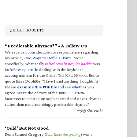
QUICK THOUGHTS
“Predictable Rhymes?” • A Follow Up
We received considerable correspondence regarding
my article,
Two Ways to Defile a Hymn
. More
specifically, what really
raised certain people’s hackles
was
its
follow-up article
dealing with the keyboard
accompaniment for the C
T
K
H
. But to
HRIST
HE
ING
YMNAL
quote Eliza Doolittle: “Have I said anything I oughtn’t?”
Please
examine this PDF file
and see whether
you
agree. Were the editors of the B
H
RÉBEUF
YMNAL
incorrect to insist upon sophisticated and clever rhymes,
rather than mind-numbingly predictable rhymes?
—Jeff Ostrowski
‘Ould’ But Not Good
Dom Samuel Gregory Ould (
note the spelling
) was a