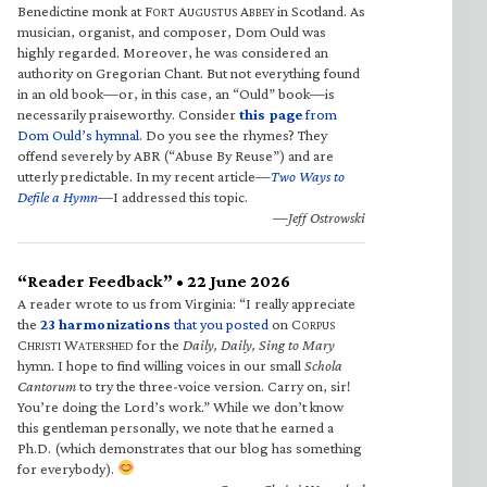
Benedictine monk at F
A
A
in Scotland. As
ORT
UGUSTUS
BBEY
musician, organist, and composer, Dom Ould was
highly regarded. Moreover, he was considered an
authority on Gregorian Chant. But not everything found
in an old book—or, in this case, an “Ould” book—is
necessarily praiseworthy. Consider
this page
from
Dom Ould’s hymnal
. Do you see the rhymes? They
offend severely by ABR (“Abuse By Reuse”) and are
utterly predictable. In my recent article—
Two Ways to
Defile a Hymn
—I addressed this topic.
—Jeff Ostrowski
“Reader Feedback” • 22 June 2026
A reader wrote to us from Virginia: “I really appreciate
the
23 harmonizations
that you posted
on C
ORPUS
C
W
for the
Daily, Daily, Sing to Mary
HRISTI
ATERSHED
hymn. I hope to find willing voices in our small
Schola
Cantorum
to try the three-voice version. Carry on, sir!
You’re doing the Lord’s work.” While we don’t know
this gentleman personally, we note that he earned a
Ph.D. (which demonstrates that our blog has something
for everybody).