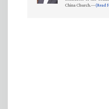
China Church.—
(Read f