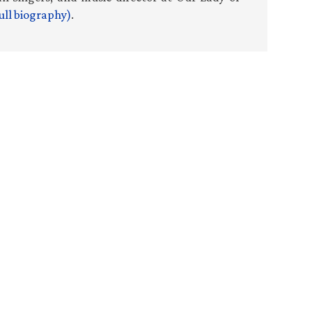
ull biography)
.