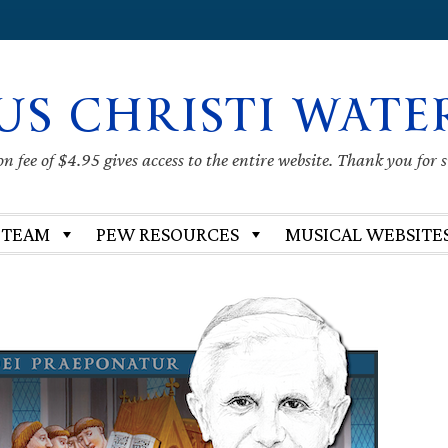
US CHRISTI WATE
 fee of $4.95 gives access to the entire website. Thank you for 
 TEAM
PEW RESOURCES
MUSICAL WEBSITE