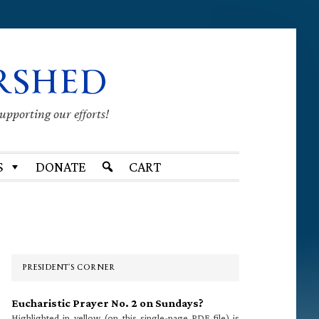
RSHED
supporting our efforts!
S
DONATE
CART
Primary
Sidebar
PRESIDENT’S CORNER
Eucharistic Prayer No. 2 on Sundays?
Highlighted in yellow (on this single-page PDF file) is