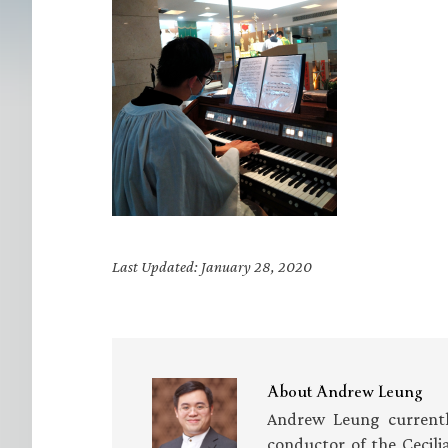
Last Updated: January 28, 2020
About
Andrew Leung
Andrew Leung currently
conductor of the Cecili