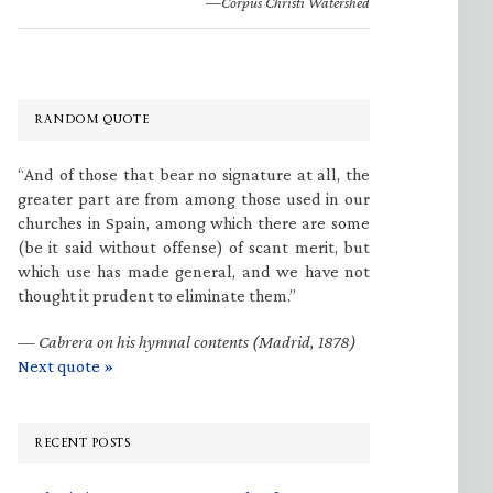
—Corpus Christi Watershed
RANDOM QUOTE
“And of those that bear no signature at all, the
greater part are from among those used in our
churches in Spain, among which there are some
(be it said without offense) of scant merit, but
which use has made general, and we have not
thought it prudent to eliminate them.”
—
Cabrera on his hymnal contents (Madrid, 1878)
Next quote »
RECENT POSTS