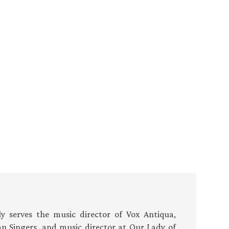
 serves the music director of Vox Antiqua,
an Singers, and music director at Our Lady of