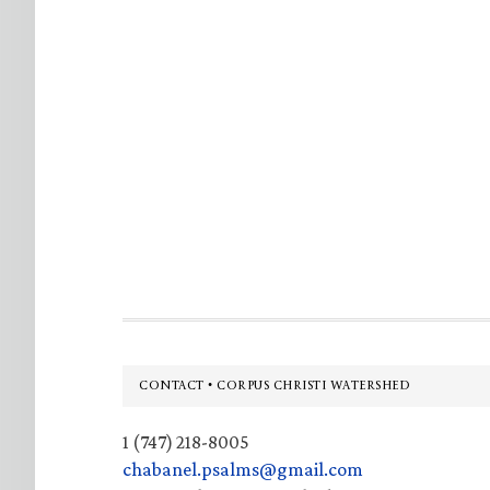
Footer
CONTACT • CORPUS CHRISTI WATERSHED
1 (747) 218-8005
chabanel.psalms@gmail.com