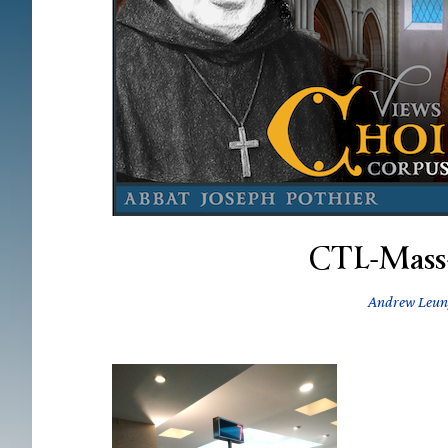
CTL-Mass
Andrew Leun