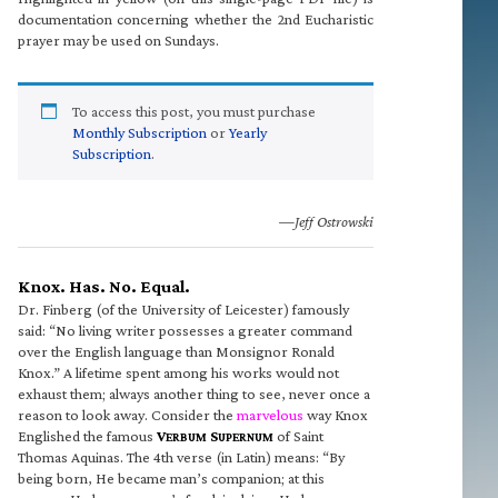
documentation concerning whether the 2nd Eucharistic
prayer may be used on Sundays.
To access this post, you must purchase
Monthly Subscription
or
Yearly
Subscription
.
—Jeff Ostrowski
Knox. Has. No. Equal.
Dr. Finberg (of the University of Leicester) famously
said: “No living writer possesses a greater command
over the English language than Monsignor Ronald
Knox.” A lifetime spent among his works would not
exhaust them; always another thing to see, never once a
reason to look away. Consider the
marvelous
way Knox
Englished the famous
V
S
of Saint
ERBUM
UPERNUM
Thomas Aquinas. The 4th verse (in Latin) means: “By
being born, He became man’s companion; at this