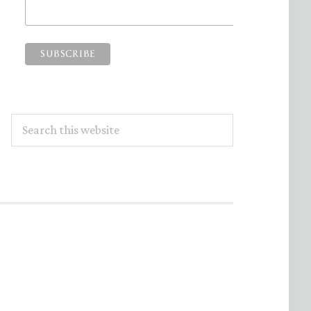
Search
this
website