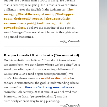
supper, He became man’s food; in dying, He became
man’s ransom; in reigning, He is man’s reward.” Knox
brilliantly makes the English fit the Latin meter:
The
manger, Christ their equal made, | That upper
room, their souls’ repast, | The Cross, their
ransom dearly paid, | And heav’n, their high
reward at last.
I believe the meaning of the French
word “manger” was not absent from his thoughts when
he penned that stanza.
—Jeff Ostrowski
Proportionalist Plainchant • (Documented)
On this website, we believe: “If we don’t know where
we came from, we can’t know where we’re going.” As a
result, we often spend hours scanning old books of
G
C
(and organ accompaniments). We
REGORIAN
HANT
don’t claim those items are
useful or desirable
for
today’s circumstances; the goal is understanding where
we came from.
Here is a fascinating
musical score
from the 19th century. At that time, it was believed that
M
(a.k.a. “proportionalism”) was the
ENSURALISM
historically correct way to sing plainsong.
—Jeff Ostrowski