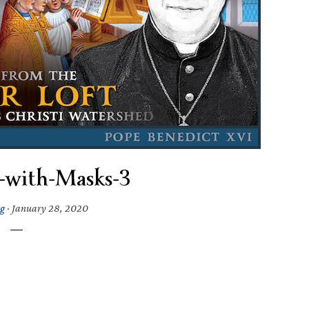
-with-Masks-3
g
·
January 28, 2020