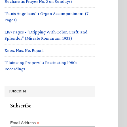
Eucharistic Prayer No. 2 on Sundays?
“Panis Angelicus” • Organ Accompaniment (7
Pages)
1,187 Pages • “Dripping With Color, Craft, and
Splendor” (Missale Romanum, 1933)
Knox. Has. No. Equal.
“Plainsong Propers” • Fascinating 1980s
Recordings
SUBSCRIBE
Subscribe
*
Email Address