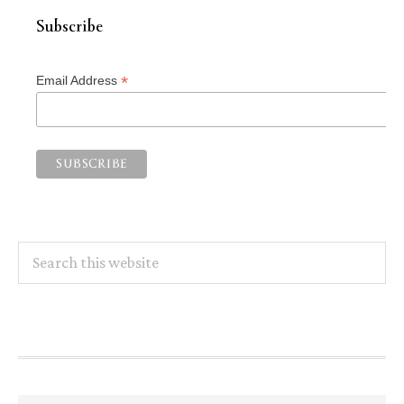
Subscribe
*
Email Address
Search
this
website