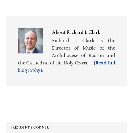
About
Richard J. Clark
Richard J. Clark is the
Director of Music of the
Archdiocese of Boston and
the Cathedral of the Holy Cross.—
(Read full
biography)
.
Primary
Sidebar
PRESIDENT’S CORNER