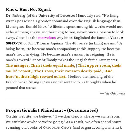
Knox. Has. No. Equal.
Dr. Finberg (of the University of Leicester) famously said: “No living
writer possesses a greater command over the English language than
Monsignor Ronald Knox.” A lifetime spent among his works would not
exhaust them; always another thing to see, never once a reason to look
away. Consider the
marvelous
way Knox Englished the famous
V
ERBUM
S
of Saint Thomas Aquinas. The 4th verse (in Latin) means: “By
UPERNUM
being born, He became man’s companion; at this supper, He became
man’s food; in dying, He became man’s ransom; in reigning, He is
man’s reward.” Knox brilliantly makes the English fit the Latin meter:
The manger, Christ their equal made, | That upper room, their
souls’ repast, | The Cross, their ransom dearly paid, | And
heav’n, their high reward at last.
I believe the meaning of the
French word “manger” was not absent from his thoughts when he
penned that stanza.
—Jeff Ostrowski
Proportionalist Plainchant • (Documented)
On this website, we believe: “If we don’t know where we came from,
we can’t know where we’re going.” As a result, we often spend hours
scanning old books of G
C
(and organ accompaniments).
REGORIAN
HANT