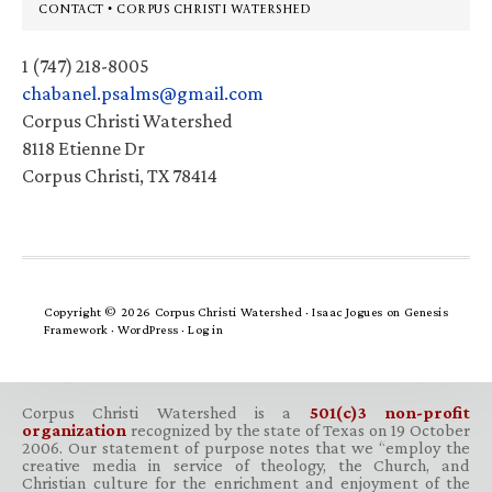
Footer
CONTACT • CORPUS CHRISTI WATERSHED
1 (747) 218-8005
chabanel.psalms@gmail.com
Corpus Christi Watershed
8118 Etienne Dr
Corpus Christi, TX 78414
Copyright © 2026 Corpus Christi Watershed ·
Isaac Jogues
on
Genesis
Framework
·
WordPress
·
Log in
Corpus Christi Watershed is a
501(c)3 non-profit
organization
recognized by the state of Texas on 19 October
2006. Our statement of purpose notes that we “employ the
creative media in service of theology, the Church, and
Christian culture for the enrichment and enjoyment of the