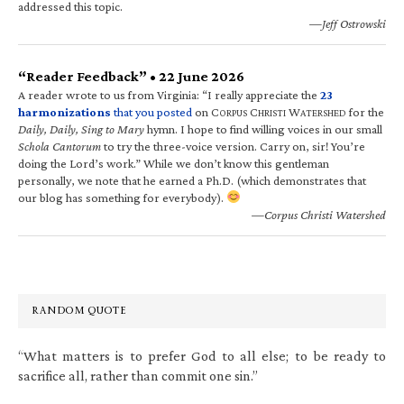
addressed this topic.
—Jeff Ostrowski
“Reader Feedback” • 22 June 2026
A reader wrote to us from Virginia: “I really appreciate the
23
harmonizations
that you posted
on C
C
W
for the
ORPUS
HRISTI
ATERSHED
Daily, Daily, Sing to Mary
hymn. I hope to find willing voices in our small
Schola Cantorum
to try the three-voice version. Carry on, sir! You’re
doing the Lord’s work.” While we don’t know this gentleman
personally, we note that he earned a Ph.D. (which demonstrates that
our blog has something for everybody).
—Corpus Christi Watershed
RANDOM QUOTE
“What matters is to prefer God to all else; to be ready to
sacrifice all, rather than commit one sin.”