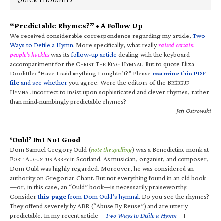
QUICK THOUGHTS
“Predictable Rhymes?” • A Follow Up
We received considerable correspondence regarding my article,
Two
Ways to Defile a Hymn
. More specifically, what really
raised certain
people’s hackles
was its
follow-up article
dealing with the keyboard
accompaniment for the C
T
K
H
. But to quote Eliza
HRIST
HE
ING
YMNAL
Doolittle: “Have I said anything I oughtn’t?” Please
examine this PDF
file
and see whether
you agree. Were the editors of the B
RÉBEUF
H
incorrect to insist upon sophisticated and clever rhymes, rather
YMNAL
than mind-numbingly predictable rhymes?
—Jeff Ostrowski
‘Ould’ But Not Good
Dom Samuel Gregory Ould (
note the spelling
) was a Benedictine monk at
F
A
A
in Scotland. As musician, organist, and composer,
ORT
UGUSTUS
BBEY
Dom Ould was highly regarded. Moreover, he was considered an
authority on Gregorian Chant. But not everything found in an old book
—or, in this case, an “Ould” book—is necessarily praiseworthy.
Consider
this page
from Dom Ould’s hymnal
. Do you see the rhymes?
They offend severely by ABR (“Abuse By Reuse”) and are utterly
predictable. In my recent article—
Two Ways to Defile a Hymn
—I