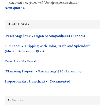
—
Cardinal Merry Del Val (shortly before his death)
Next quote »
RECENT POSTS
“Panis Angelicus” • Organ Accompaniment (7 Pages)
1,187 Pages • “Dripping With Color, Craft, and Splendor”
(Missale Romanum, 1933)
Knox. Has. No. Equal.
“Plainsong Propers” • Fascinating 1980s Recordings
Proportionalist Plainchant • (Documented)
SUBSCRIBE