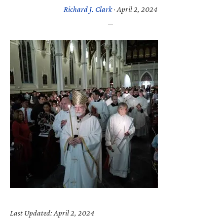
Richard J. Clark
·
April 2, 2024
Last Updated: April 2, 2024