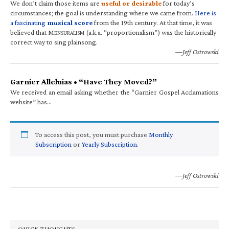
We don’t claim those items are
useful or desirable
for today’s
circumstances; the goal is understanding where we came from.
Here is
a fascinating
musical score
from the 19th century. At that time, it was
believed that M
(a.k.a. “proportionalism”) was the historically
ENSURALISM
correct way to sing plainsong.
—Jeff Ostrowski
Garnier Alleluias • “Have They Moved?”
We received an email asking whether the “Garnier Gospel Acclamations
website” has…
To access this post, you must purchase
Monthly
Subscription
or
Yearly Subscription
.
—Jeff Ostrowski