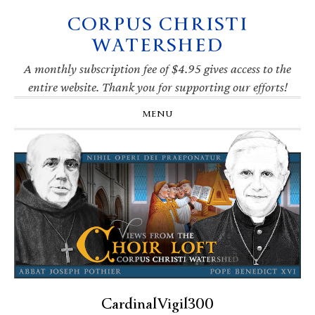
CORPUS CHRISTI
Skip
Skip
Skip
Skip
to
to
to
to
WATERSHED
primary
main
primary
footer
navigation
content
sidebar
A monthly subscription fee of $4.95 gives access to the
entire website. Thank you for supporting our efforts!
MENU
CardinalVigil300