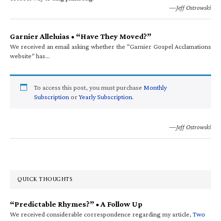
—Jeff Ostrowski
Garnier Alleluias • “Have They Moved?”
We received an email asking whether the “Garnier Gospel Acclamations
website” has…
To access this post, you must purchase
Monthly
Subscription
or
Yearly Subscription
.
—Jeff Ostrowski
QUICK THOUGHTS
“Predictable Rhymes?” • A Follow Up
We received considerable correspondence regarding my article,
Two