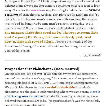
Monsignor Ronald Knox.” A lifetime spent among his works would not
exhaust them; always another thing to see, never once a reason to look
away. Consider the
marvelous
way Knox Englished the famous
V
ERBUM
S
of Saint Thomas Aquinas. The 4th verse (in Latin) means: “By
UPERNUM
being born, He became man’s companion; at this supper, He became
man’s food; in dying, He became man’s ransom; in reigning, He is
man’s reward.” Knox brilliantly makes the English fit the Latin meter:
The manger, Christ their equal made, | That upper room, their
souls’ repast, | The Cross, their ransom dearly paid, | And
heav’n, their high reward at last.
I believe the meaning of the
French word “manger” was not absent from his thoughts when he
penned that stanza.
—Jeff Ostrowski
Proportionalist Plainchant • (Documented)
On this website, we believe: “If we don’t know where we came from,
we can’t know where we’re going.” As a result, we often spend hours
scanning old books of G
C
(and organ accompaniments).
REGORIAN
HANT
We don’t claim those items are
useful or desirable
for today’s
circumstances; the goal is understanding where we came from.
Here is
a fascinating
musical score
from the 19th century. At that time, it was
believed that M
(a.k.a. “proportionalism”) was the historically
ENSURALISM
correct way to sing plainsong.