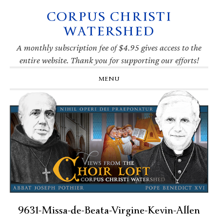
CORPUS CHRISTI
Skip
Skip
Skip
Skip
to
to
to
to
WATERSHED
primary
main
primary
footer
navigation
content
sidebar
A monthly subscription fee of $4.95 gives access to the
entire website. Thank you for supporting our efforts!
MENU
9631-Missa-de-Beata-Virgine-Kevin-Allen