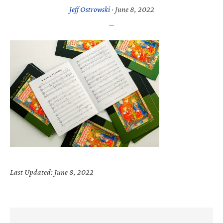
Jeff Ostrowski
·
June 8, 2022
Last Updated: June 8, 2022