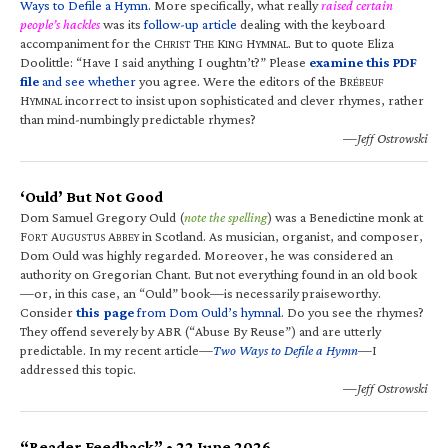
Ways to Defile a Hymn
. More specifically, what really
raised certain
people’s hackles
was its
follow-up article
dealing with the keyboard
accompaniment for the C
T
K
H
. But to quote Eliza
HRIST
HE
ING
YMNAL
Doolittle: “Have I said anything I oughtn’t?” Please
examine this PDF
file
and see whether
you agree. Were the editors of the B
RÉBEUF
H
incorrect to insist upon sophisticated and clever rhymes, rather
YMNAL
than mind-numbingly predictable rhymes?
—Jeff Ostrowski
‘Ould’ But Not Good
Dom Samuel Gregory Ould (
note the spelling
) was a Benedictine monk at
F
A
A
in Scotland. As musician, organist, and composer,
ORT
UGUSTUS
BBEY
Dom Ould was highly regarded. Moreover, he was considered an
authority on Gregorian Chant. But not everything found in an old book
—or, in this case, an “Ould” book—is necessarily praiseworthy.
Consider
this page
from Dom Ould’s hymnal
. Do you see the rhymes?
They offend severely by ABR (“Abuse By Reuse”) and are utterly
predictable. In my recent article—
Two Ways to Defile a Hymn
—I
addressed this topic.
—Jeff Ostrowski
“Reader Feedback” • 22 June 2026