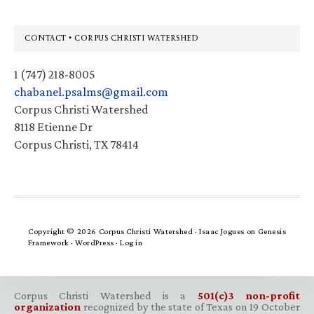
Footer
CONTACT • CORPUS CHRISTI WATERSHED
1 (747) 218-8005
chabanel.psalms@gmail.com
Corpus Christi Watershed
8118 Etienne Dr
Corpus Christi, TX 78414
Copyright © 2026 Corpus Christi Watershed ·
Isaac Jogues
on
Genesis
Framework
·
WordPress
·
Log in
Corpus Christi Watershed is a
501(c)3 non-profit
organization
recognized by the state of Texas on 19 October