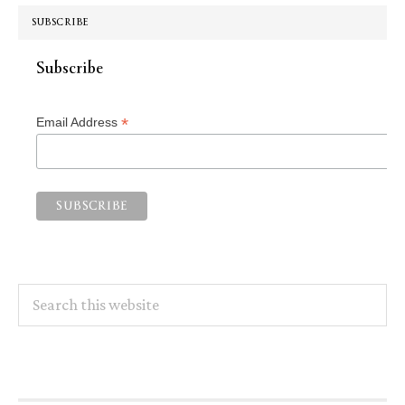
SUBSCRIBE
Subscribe
*
Email Address
Search
this
website