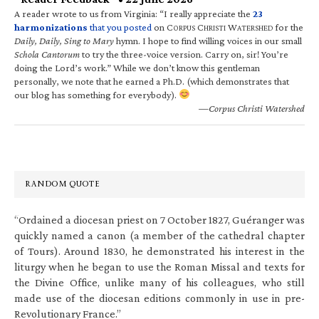
A reader wrote to us from Virginia: “I really appreciate the
23
harmonizations
that you posted
on C
C
W
for the
ORPUS
HRISTI
ATERSHED
Daily, Daily, Sing to Mary
hymn. I hope to find willing voices in our small
Schola Cantorum
to try the three-voice version. Carry on, sir! You’re
doing the Lord’s work.” While we don’t know this gentleman
personally, we note that he earned a Ph.D. (which demonstrates that
our blog has something for everybody).
—Corpus Christi Watershed
RANDOM QUOTE
“Ordained a diocesan priest on 7 October 1827, Guéranger was
quickly named a canon (a member of the cathedral chapter
of Tours). Around 1830, he demonstrated his interest in the
liturgy when he began to use the Roman Missal and texts for
the Divine Office, unlike many of his colleagues, who still
made use of the diocesan editions commonly in use in pre-
Revolutionary France.”