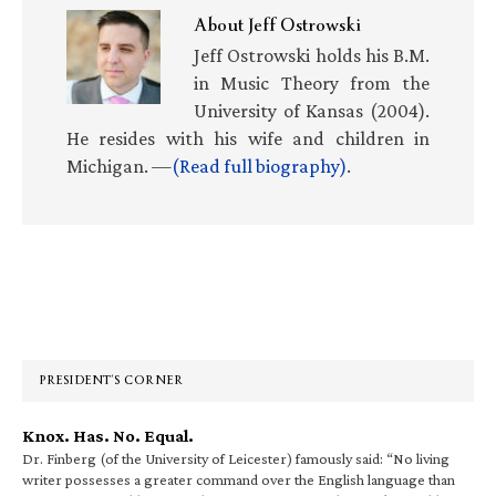
About
Jeff Ostrowski
Jeff Ostrowski holds his B.M.
in Music Theory from the
University of Kansas (2004).
He resides with his wife and children in
Michigan. —
(Read full biography)
.
Primary
Sidebar
PRESIDENT’S CORNER
Knox. Has. No. Equal.
Dr. Finberg (of the University of Leicester) famously said: “No living
writer possesses a greater command over the English language than