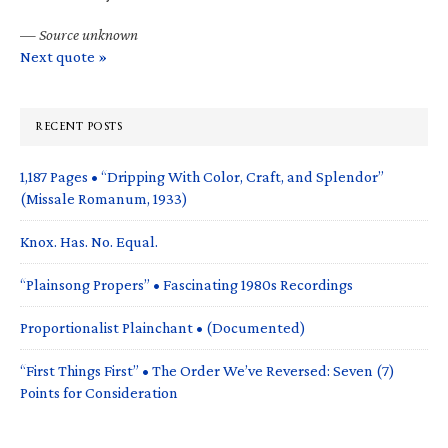
—
Source unknown
Next quote »
RECENT POSTS
1,187 Pages • “Dripping With Color, Craft, and Splendor”
(Missale Romanum, 1933)
Knox. Has. No. Equal.
“Plainsong Propers” • Fascinating 1980s Recordings
Proportionalist Plainchant • (Documented)
“First Things First” • The Order We’ve Reversed: Seven (7)
Points for Consideration