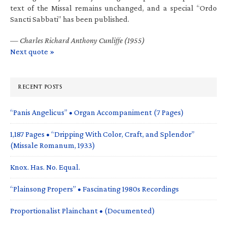
text of the Missal remains unchanged, and a special “Ordo
Sancti Sabbati” has been published.
—
Charles Richard Anthony Cunliffe (1955)
Next quote »
RECENT POSTS
“Panis Angelicus” • Organ Accompaniment (7 Pages)
1,187 Pages • “Dripping With Color, Craft, and Splendor”
(Missale Romanum, 1933)
Knox. Has. No. Equal.
“Plainsong Propers” • Fascinating 1980s Recordings
Proportionalist Plainchant • (Documented)