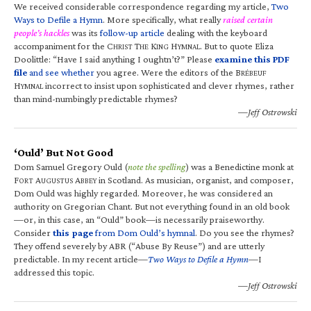
We received considerable correspondence regarding my article,
Two
Ways to Defile a Hymn
. More specifically, what really
raised certain
people’s hackles
was its
follow-up article
dealing with the keyboard
accompaniment for the C
T
K
H
. But to quote Eliza
HRIST
HE
ING
YMNAL
Doolittle: “Have I said anything I oughtn’t?” Please
examine this PDF
file
and see whether
you agree. Were the editors of the B
RÉBEUF
H
incorrect to insist upon sophisticated and clever rhymes, rather
YMNAL
than mind-numbingly predictable rhymes?
—Jeff Ostrowski
‘Ould’ But Not Good
Dom Samuel Gregory Ould (
note the spelling
) was a Benedictine monk at
F
A
A
in Scotland. As musician, organist, and composer,
ORT
UGUSTUS
BBEY
Dom Ould was highly regarded. Moreover, he was considered an
authority on Gregorian Chant. But not everything found in an old book
—or, in this case, an “Ould” book—is necessarily praiseworthy.
Consider
this page
from Dom Ould’s hymnal
. Do you see the rhymes?
They offend severely by ABR (“Abuse By Reuse”) and are utterly
predictable. In my recent article—
Two Ways to Defile a Hymn
—I
addressed this topic.
—Jeff Ostrowski