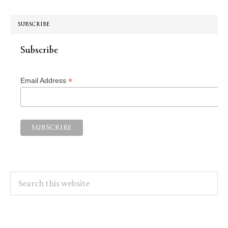
SUBSCRIBE
Subscribe
*
Email Address
Search
this
website