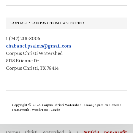
Footer
CONTACT • CORPUS CHRISTI WATERSHED
1 (747) 218-8005
chabanel.psalms@gmail.com
Corpus Christi Watershed
8118 Etienne Dr
Corpus Christi, TX 78414
Copyright © 2026 Corpus Christi Watershed ·
Isaac Jogues
on
Genesis
Framework
·
WordPress
·
Log in
Corpus Christi Watershed is a
501(c)3 non-profit