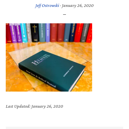
Jeff Ostrowski
·
January 26, 2020
Last Updated: January 26, 2020