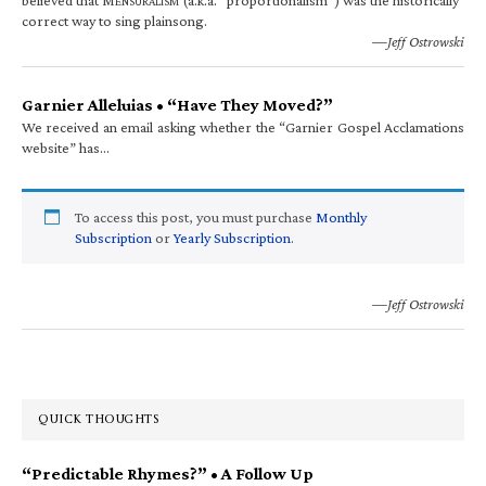
ENSURALISM
correct way to sing plainsong.
—Jeff Ostrowski
Garnier Alleluias • “Have They Moved?”
We received an email asking whether the “Garnier Gospel Acclamations
website” has…
To access this post, you must purchase
Monthly
Subscription
or
Yearly Subscription
.
—Jeff Ostrowski
QUICK THOUGHTS
“Predictable Rhymes?” • A Follow Up