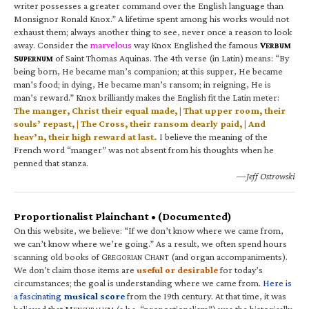
writer possesses a greater command over the English language than
Monsignor Ronald Knox.” A lifetime spent among his works would not
exhaust them; always another thing to see, never once a reason to look
away. Consider the
marvelous
way Knox Englished the famous
V
ERBUM
S
of Saint Thomas Aquinas. The 4th verse (in Latin) means: “By
UPERNUM
being born, He became man’s companion; at this supper, He became
man’s food; in dying, He became man’s ransom; in reigning, He is
man’s reward.” Knox brilliantly makes the English fit the Latin meter:
The manger, Christ their equal made, | That upper room, their
souls’ repast, | The Cross, their ransom dearly paid, | And
heav’n, their high reward at last.
I believe the meaning of the
French word “manger” was not absent from his thoughts when he
penned that stanza.
—Jeff Ostrowski
Proportionalist Plainchant • (Documented)
On this website, we believe: “If we don’t know where we came from,
we can’t know where we’re going.” As a result, we often spend hours
scanning old books of G
C
(and organ accompaniments).
REGORIAN
HANT
We don’t claim those items are
useful or desirable
for today’s
circumstances; the goal is understanding where we came from.
Here is
a fascinating
musical score
from the 19th century. At that time, it was
believed that M
(a.k.a. “proportionalism”) was the historically