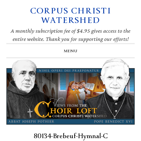
CORPUS CHRISTI
Skip
Skip
Skip
Skip
to
to
to
to
WATERSHED
primary
main
primary
footer
navigation
content
sidebar
A monthly subscription fee of $4.95 gives access to the
entire website. Thank you for supporting our efforts!
MENU
80134-Brebeuf-Hymnal-C