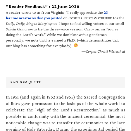
“Reader Feedback” • 22 June 2026
A reader wrote to us from Virginia: “I really appreciate the
23
harmonizations
that you posted
on C
C
W
for the
ORPUS
HRISTI
ATERSHED
Daily, Daily, Sing to Mary
hymn. I hope to find willing voices in our small
Schola Cantorum
to try the three-voice version. Carry on, sir! You’re
doing the Lord’s work.” While we don’t know this gentleman
personally, we note that he earned a Ph.D. (which demonstrates that
our blog has something for everybody).
—Corpus Christi Watershed
RANDOM QUOTE
In 1951 (and again in 1952 and 1955) the Sacred Congregation
of Rites gave permission to the bishops of the whole world to
celebrate the “Vigil of the Lord’s Resurrection” as much as
possible in conformity with the ancient ceremonial: the most
noticeable change was to transfer the ceremonies to the late
evening of Holy Saturday. During the experimental period the