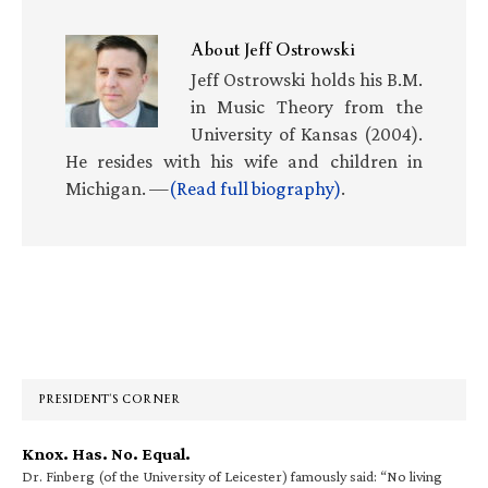
About
Jeff Ostrowski
Jeff Ostrowski holds his B.M.
in Music Theory from the
University of Kansas (2004).
He resides with his wife and children in
Michigan. —
(Read full biography)
.
Primary
Sidebar
PRESIDENT’S CORNER
Knox. Has. No. Equal.
Dr. Finberg (of the University of Leicester) famously said: “No living