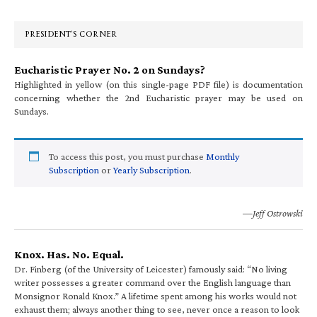
Sidebar
PRESIDENT’S CORNER
Eucharistic Prayer No. 2 on Sundays?
Highlighted in yellow (on this single-page PDF file) is documentation
concerning whether the 2nd Eucharistic prayer may be used on
Sundays.
To access this post, you must purchase
Monthly
Subscription
or
Yearly Subscription
.
—Jeff Ostrowski
Knox. Has. No. Equal.
Dr. Finberg (of the University of Leicester) famously said: “No living
writer possesses a greater command over the English language than
Monsignor Ronald Knox.” A lifetime spent among his works would not
exhaust them; always another thing to see, never once a reason to look