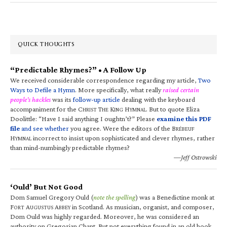
QUICK THOUGHTS
“Predictable Rhymes?” • A Follow Up
We received considerable correspondence regarding my article,
Two
Ways to Defile a Hymn
. More specifically, what really
raised certain
people’s hackles
was its
follow-up article
dealing with the keyboard
accompaniment for the C
T
K
H
. But to quote Eliza
HRIST
HE
ING
YMNAL
Doolittle: “Have I said anything I oughtn’t?” Please
examine this PDF
file
and see whether
you agree. Were the editors of the B
RÉBEUF
H
incorrect to insist upon sophisticated and clever rhymes, rather
YMNAL
than mind-numbingly predictable rhymes?
—Jeff Ostrowski
‘Ould’ But Not Good
Dom Samuel Gregory Ould (
note the spelling
) was a Benedictine monk at
F
A
A
in Scotland. As musician, organist, and composer,
ORT
UGUSTUS
BBEY
Dom Ould was highly regarded. Moreover, he was considered an
authority on Gregorian Chant. But not everything found in an old book