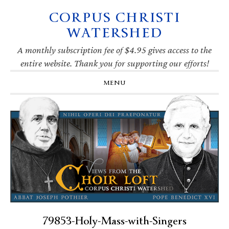
CORPUS CHRISTI
Skip
Skip
Skip
Skip
to
to
to
to
WATERSHED
primary
main
primary
footer
navigation
content
sidebar
A monthly subscription fee of $4.95 gives access to the
entire website. Thank you for supporting our efforts!
MENU
79853-Holy-Mass-with-Singers