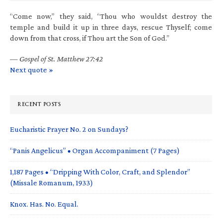
“Come now,” they said, “Thou who wouldst destroy the
temple and build it up in three days, rescue Thyself; come
down from that cross, if Thou art the Son of God.”
—
Gospel of St. Matthew 27:42
Next quote »
RECENT POSTS
Eucharistic Prayer No. 2 on Sundays?
“Panis Angelicus” • Organ Accompaniment (7 Pages)
1,187 Pages • “Dripping With Color, Craft, and Splendor”
(Missale Romanum, 1933)
Knox. Has. No. Equal.