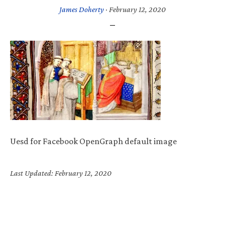
James Doherty
·
February 12, 2020
Uesd for Facebook OpenGraph default image
Last Updated: February 12, 2020
Primary