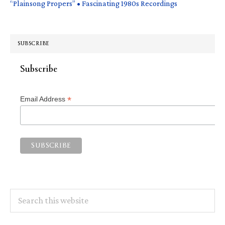
“Plainsong Propers” • Fascinating 1980s Recordings
SUBSCRIBE
Subscribe
*
Email Address
Search
this
website