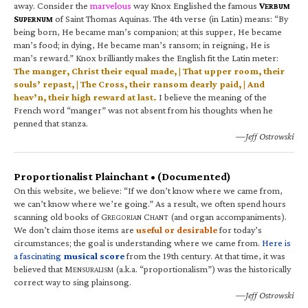
away. Consider the
marvelous
way Knox Englished the famous
V
ERBUM
S
of Saint Thomas Aquinas. The 4th verse (in Latin) means: “By
UPERNUM
being born, He became man’s companion; at this supper, He became
man’s food; in dying, He became man’s ransom; in reigning, He is
man’s reward.” Knox brilliantly makes the English fit the Latin meter:
The manger, Christ their equal made, | That upper room, their
souls’ repast, | The Cross, their ransom dearly paid, | And
heav’n, their high reward at last.
I believe the meaning of the
French word “manger” was not absent from his thoughts when he
penned that stanza.
—Jeff Ostrowski
Proportionalist Plainchant • (Documented)
On this website, we believe: “If we don’t know where we came from,
we can’t know where we’re going.” As a result, we often spend hours
scanning old books of G
C
(and organ accompaniments).
REGORIAN
HANT
We don’t claim those items are
useful or desirable
for today’s
circumstances; the goal is understanding where we came from.
Here is
a fascinating
musical score
from the 19th century. At that time, it was
believed that M
(a.k.a. “proportionalism”) was the historically
ENSURALISM
correct way to sing plainsong.
—Jeff Ostrowski