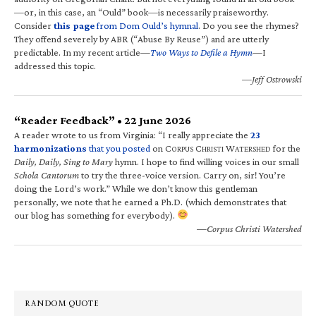
—or, in this case, an “Ould” book—is necessarily praiseworthy.
Consider
this page
from Dom Ould’s hymnal
. Do you see the rhymes?
They offend severely by ABR (“Abuse By Reuse”) and are utterly
predictable. In my recent article—
Two Ways to Defile a Hymn
—I
addressed this topic.
—Jeff Ostrowski
“Reader Feedback” • 22 June 2026
A reader wrote to us from Virginia: “I really appreciate the
23
harmonizations
that you posted
on C
C
W
for the
ORPUS
HRISTI
ATERSHED
Daily, Daily, Sing to Mary
hymn. I hope to find willing voices in our small
Schola Cantorum
to try the three-voice version. Carry on, sir! You’re
doing the Lord’s work.” While we don’t know this gentleman
personally, we note that he earned a Ph.D. (which demonstrates that
our blog has something for everybody).
—Corpus Christi Watershed
RANDOM QUOTE