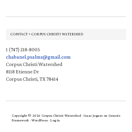
Footer
CONTACT • CORPUS CHRISTI WATERSHED
1 (747) 218-8005
chabanel.psalms@gmail.com
Corpus Christi Watershed
8118 Etienne Dr
Corpus Christi, TX 78414
Copyright © 2026 Corpus Christi Watershed ·
Isaac Jogues
on
Genesis
Framework
·
WordPress
·
Log in