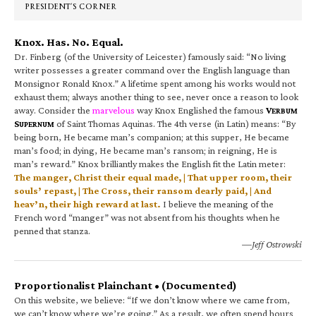
PRESIDENT’S CORNER
Knox. Has. No. Equal.
Dr. Finberg (of the University of Leicester) famously said: “No living
writer possesses a greater command over the English language than
Monsignor Ronald Knox.” A lifetime spent among his works would not
exhaust them; always another thing to see, never once a reason to look
away. Consider the
marvelous
way Knox Englished the famous
V
ERBUM
S
of Saint Thomas Aquinas. The 4th verse (in Latin) means: “By
UPERNUM
being born, He became man’s companion; at this supper, He became
man’s food; in dying, He became man’s ransom; in reigning, He is
man’s reward.” Knox brilliantly makes the English fit the Latin meter:
The manger, Christ their equal made, | That upper room, their
souls’ repast, | The Cross, their ransom dearly paid, | And
heav’n, their high reward at last.
I believe the meaning of the
French word “manger” was not absent from his thoughts when he
penned that stanza.
—Jeff Ostrowski
Proportionalist Plainchant • (Documented)
On this website, we believe: “If we don’t know where we came from,
we can’t know where we’re going.” As a result, we often spend hours