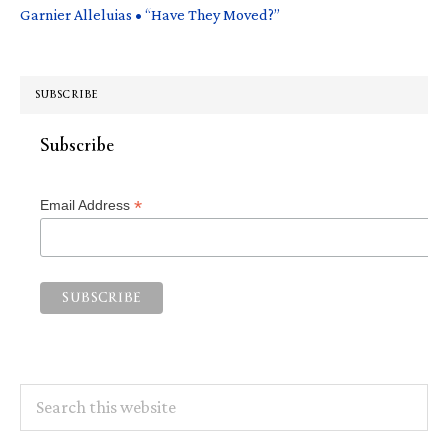
Garnier Alleluias • “Have They Moved?”
SUBSCRIBE
Subscribe
*
Email Address
Search
this
website