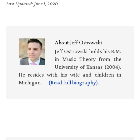
Last Updated: June 1, 2020
About
Jeff Ostrowski
Jeff Ostrowski holds his B.M.
in Music Theory from the
University of Kansas (2004).
He resides with his wife and children in
Michigan. —
(Read full biography)
.
Primary
Sidebar