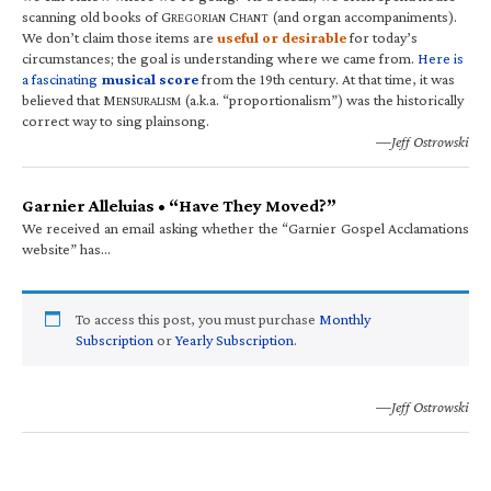
scanning old books of G
C
(and organ accompaniments).
REGORIAN
HANT
We don’t claim those items are
useful or desirable
for today’s
circumstances; the goal is understanding where we came from.
Here is
a fascinating
musical score
from the 19th century. At that time, it was
believed that M
(a.k.a. “proportionalism”) was the historically
ENSURALISM
correct way to sing plainsong.
—Jeff Ostrowski
Garnier Alleluias • “Have They Moved?”
We received an email asking whether the “Garnier Gospel Acclamations
website” has…
To access this post, you must purchase
Monthly
Subscription
or
Yearly Subscription
.
—Jeff Ostrowski