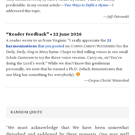
predictable. In my recent article—
Two Ways to Defile a Hymn
—I
addressed this topic.
—Jeff Ostrowski
“Reader Feedback” • 22 June 2026
A reader wrote to us from Virginia: “I really appreciate the
23
harmonizations
that you posted
on C
C
W
for the
ORPUS
HRISTI
ATERSHED
Daily, Daily, Sing to Mary
hymn. I hope to find willing voices in our small
Schola Cantorum
to try the three-voice version. Carry on, sir! You’re
doing the Lord’s work.” While we don’t know this gentleman
personally, we note that he earned a Ph.D. (which demonstrates that
our blog has something for everybody).
—Corpus Christi Watershed
RANDOM QUOTE
“We must acknowledge that We have been somewhat
disturbed and saddened by these requests. One may well