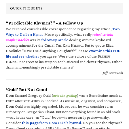
QUICK THOUGHTS
“Predictable Rhymes?” • A Follow Up
We received considerable correspondence regarding my article,
Two
Ways to Defile a Hymn
. More specifically, what really
raised certain
people’s hackles
was its
follow-up article
dealing with the keyboard
accompaniment for the C
T
K
H
. But to quote Eliza
HRIST
HE
ING
YMNAL
Doolittle: “Have I said anything I oughtn’t?” Please
examine this PDF
file
and see whether
you agree. Were the editors of the B
RÉBEUF
H
incorrect to insist upon sophisticated and clever rhymes, rather
YMNAL
than mind-numbingly predictable rhymes?
—Jeff Ostrowski
‘Ould’ But Not Good
Dom Samuel Gregory Ould (
note the spelling
) was a Benedictine monk at
F
A
A
in Scotland. As musician, organist, and composer,
ORT
UGUSTUS
BBEY
Dom Ould was highly regarded. Moreover, he was considered an
authority on Gregorian Chant. But not everything found in an old book
—or, in this case, an “Ould” book—is necessarily praiseworthy.
Consider
this page
from Dom Ould’s hymnal
. Do you see the rhymes?
They offend severely by ABR (“Abuse By Reuse”) and are utterly