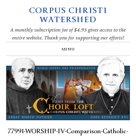
CORPUS CHRISTI
Skip
Skip
Skip
Skip
to
to
to
to
WATERSHED
primary
main
primary
footer
navigation
content
sidebar
A monthly subscription fee of $4.95 gives access to the
entire website. Thank you for supporting our efforts!
MENU
77991-WORSHIP-IV-Comparison-Catholic-