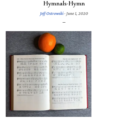
Hymnals-Hymn
Jeff Ostrowski
·
June 1, 2020