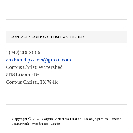
Footer
CONTACT • CORPUS CHRISTI WATERSHED
1 (747) 218-8005
chabanel.psalms@gmail.com
Corpus Christi Watershed
8118 Etienne Dr
Corpus Christi, TX 78414
Copyright © 2026 Corpus Christi Watershed ·
Isaac Jogues
on
Genesis
Framework
·
WordPress
·
Log in