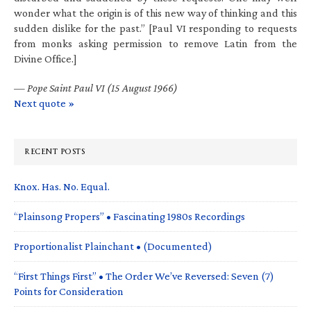
wonder what the origin is of this new way of thinking and this
sudden dislike for the past.” [Paul VI responding to requests
from monks asking permission to remove Latin from the
Divine Office.]
—
Pope Saint Paul VI (15 August 1966)
Next quote »
RECENT POSTS
Knox. Has. No. Equal.
“Plainsong Propers” • Fascinating 1980s Recordings
Proportionalist Plainchant • (Documented)
“First Things First” • The Order We’ve Reversed: Seven (7)
Points for Consideration