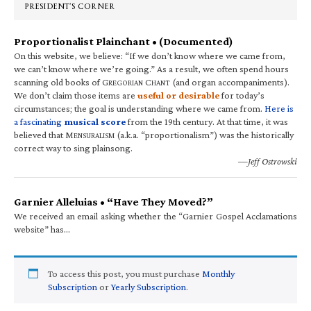
PRESIDENT’S CORNER
Proportionalist Plainchant • (Documented)
On this website, we believe: “If we don’t know where we came from,
we can’t know where we’re going.” As a result, we often spend hours
scanning old books of G
C
(and organ accompaniments).
REGORIAN
HANT
We don’t claim those items are
useful or desirable
for today’s
circumstances; the goal is understanding where we came from.
Here is
a fascinating
musical score
from the 19th century. At that time, it was
believed that M
(a.k.a. “proportionalism”) was the historically
ENSURALISM
correct way to sing plainsong.
—Jeff Ostrowski
Garnier Alleluias • “Have They Moved?”
We received an email asking whether the “Garnier Gospel Acclamations
website” has…
To access this post, you must purchase
Monthly
Subscription
or
Yearly Subscription
.