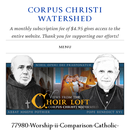
CORPUS CHRISTI
Skip
Skip
Skip
Skip
to
to
to
to
WATERSHED
primary
main
primary
footer
navigation
content
sidebar
A monthly subscription fee of $4.95 gives access to the
entire website. Thank you for supporting our efforts!
MENU
77980-Worship-ii-Comparison-Catholic-