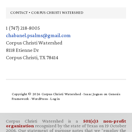
Footer
CONTACT • CORPUS CHRISTI WATERSHED
1 (747) 218-8005
chabanel.psalms@gmail.com
Corpus Christi Watershed
8118 Etienne Dr
Corpus Christi, TX 78414
Copyright © 2026 Corpus Christi Watershed ·
Isaac Jogues
on
Genesis
Framework
·
WordPress
·
Log in
Corpus Christi Watershed is a
501(c)3 non-profit
organization
recognized by the state of Texas on 19 October
2006. Our statement of purpose notes that we “employ the