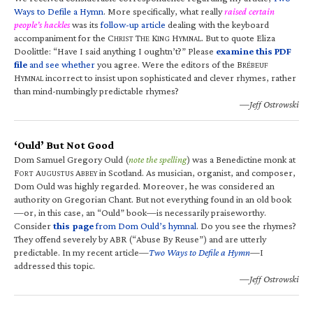
Ways to Defile a Hymn
. More specifically, what really
raised certain
people’s hackles
was its
follow-up article
dealing with the keyboard
accompaniment for the C
T
K
H
. But to quote Eliza
HRIST
HE
ING
YMNAL
Doolittle: “Have I said anything I oughtn’t?” Please
examine this PDF
file
and see whether
you agree. Were the editors of the B
RÉBEUF
H
incorrect to insist upon sophisticated and clever rhymes, rather
YMNAL
than mind-numbingly predictable rhymes?
—Jeff Ostrowski
‘Ould’ But Not Good
Dom Samuel Gregory Ould (
note the spelling
) was a Benedictine monk at
F
A
A
in Scotland. As musician, organist, and composer,
ORT
UGUSTUS
BBEY
Dom Ould was highly regarded. Moreover, he was considered an
authority on Gregorian Chant. But not everything found in an old book
—or, in this case, an “Ould” book—is necessarily praiseworthy.
Consider
this page
from Dom Ould’s hymnal
. Do you see the rhymes?
They offend severely by ABR (“Abuse By Reuse”) and are utterly
predictable. In my recent article—
Two Ways to Defile a Hymn
—I
addressed this topic.
—Jeff Ostrowski