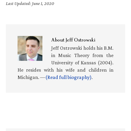
Last Updated: June 1, 2020
About
Jeff Ostrowski
Jeff Ostrowski holds his B.M.
in Music Theory from the
University of Kansas (2004).
He resides with his wife and children in
Michigan. —
(Read full biography)
.
Primary
Sidebar