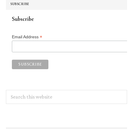
SUBSCRIBE
Subscribe
*
Email Address
Search
this
website