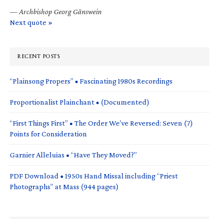
—
Archbishop Georg Gänswein
Next quote »
RECENT POSTS
“Plainsong Propers” • Fascinating 1980s Recordings
Proportionalist Plainchant • (Documented)
“First Things First” • The Order We’ve Reversed: Seven (7)
Points for Consideration
Garnier Alleluias • “Have They Moved?”
PDF Download • 1950s Hand Missal including “Priest
Photographs” at Mass (944 pages)