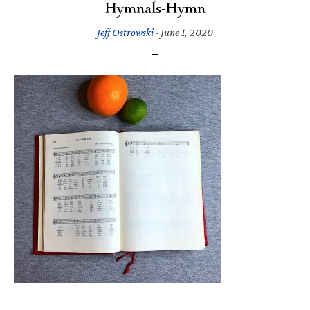
Hymnals-Hymn
Jeff Ostrowski
·
June 1, 2020