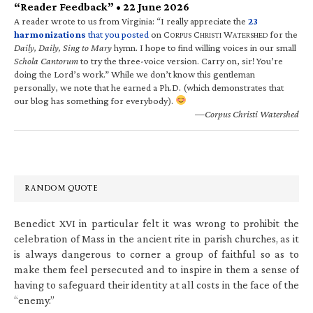
“Reader Feedback” • 22 June 2026
A reader wrote to us from Virginia: “I really appreciate the
23
harmonizations
that you posted
on C
C
W
for the
ORPUS
HRISTI
ATERSHED
Daily, Daily, Sing to Mary
hymn. I hope to find willing voices in our small
Schola Cantorum
to try the three-voice version. Carry on, sir! You’re
doing the Lord’s work.” While we don’t know this gentleman
personally, we note that he earned a Ph.D. (which demonstrates that
our blog has something for everybody).
—Corpus Christi Watershed
RANDOM QUOTE
Benedict XVI in particular felt it was wrong to prohibit the
celebration of Mass in the ancient rite in parish churches, as it
is always dangerous to corner a group of faithful so as to
make them feel persecuted and to inspire in them a sense of
having to safeguard their identity at all costs in the face of the
“enemy.”