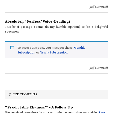
—Jeff Ostrowski
Absolutely ‘Perfect’ Voice-Leading?
This brief passage seems (in my humble opinion) to be a delightful
specimen.
To access this post, you must purchase
Monthly
Subscription
or
Yearly Subscription
.
—Jeff Ostrowski
QUICK THOUGHTS
“Predictable Rhymes?” • A Follow Up
We received considerable correspondence regarding my article,
Two