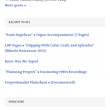
Next quote »
RECENT POSTS
“Panis Angelicus” • Organ Accompaniment (7 Pages)
1,187 Pages • “Dripping With Color, Craft, and Splendor”
(Missale Romanum, 1933)
Knox. Has. No. Equal.
“Plainsong Propers” • Fascinating 1980s Recordings
Proportionalist Plainchant • (Documented)
SUBSCRIBE