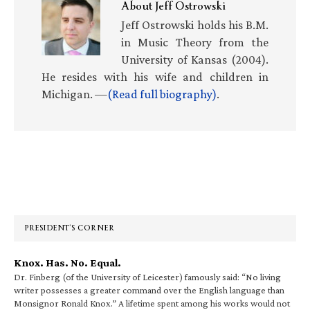
About
Jeff Ostrowski
Jeff Ostrowski holds his B.M.
in Music Theory from the
University of Kansas (2004).
He resides with his wife and children in
Michigan. —
(Read full biography)
.
Primary
Sidebar
PRESIDENT’S CORNER
Knox. Has. No. Equal.
Dr. Finberg (of the University of Leicester) famously said: “No living
writer possesses a greater command over the English language than
Monsignor Ronald Knox.” A lifetime spent among his works would not