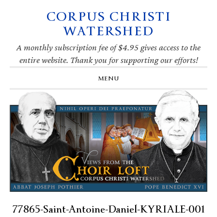
CORPUS CHRISTI
Skip
Skip
Skip
Skip
to
to
to
to
WATERSHED
primary
main
primary
footer
navigation
content
sidebar
A monthly subscription fee of $4.95 gives access to the
entire website. Thank you for supporting our efforts!
MENU
77865-Saint-Antoine-Daniel-KYRIALE-001