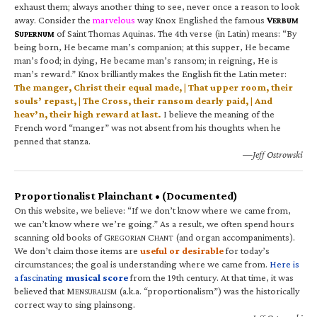
exhaust them; always another thing to see, never once a reason to look
away. Consider the
marvelous
way Knox Englished the famous
V
ERBUM
S
of Saint Thomas Aquinas. The 4th verse (in Latin) means: “By
UPERNUM
being born, He became man’s companion; at this supper, He became
man’s food; in dying, He became man’s ransom; in reigning, He is
man’s reward.” Knox brilliantly makes the English fit the Latin meter:
The manger, Christ their equal made, | That upper room, their
souls’ repast, | The Cross, their ransom dearly paid, | And
heav’n, their high reward at last.
I believe the meaning of the
French word “manger” was not absent from his thoughts when he
penned that stanza.
—Jeff Ostrowski
Proportionalist Plainchant • (Documented)
On this website, we believe: “If we don’t know where we came from,
we can’t know where we’re going.” As a result, we often spend hours
scanning old books of G
C
(and organ accompaniments).
REGORIAN
HANT
We don’t claim those items are
useful or desirable
for today’s
circumstances; the goal is understanding where we came from.
Here is
a fascinating
musical score
from the 19th century. At that time, it was
believed that M
(a.k.a. “proportionalism”) was the historically
ENSURALISM
correct way to sing plainsong.