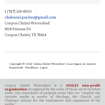
1 (747) 218-8005
chabanel.psalms@gmail.com
Corpus Christi Watershed
8118 Etienne Dr
Corpus Christi, TX 78414
Copyright © 2026 Corpus Christi Watershed ·
Isaac Jogues
on
Genesis
Framework
·
WordPress
·
Log in
Corpus Christi Watershed is a
501(c)3 non-profit
organization
recognized by the state of Texas on 19 October
2006. Our statement of purpose notes that we “employ the
creative media in service of theology, the Church, and
Christian culture for the enrichment and enjoyment of the
public.”