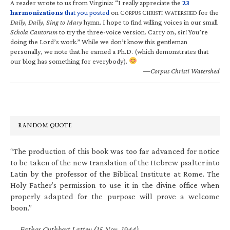
A reader wrote to us from Virginia: “I really appreciate the
23
harmonizations
that you posted
on C
C
W
for the
ORPUS
HRISTI
ATERSHED
Daily, Daily, Sing to Mary
hymn. I hope to find willing voices in our small
Schola Cantorum
to try the three-voice version. Carry on, sir! You’re
doing the Lord’s work.” While we don’t know this gentleman
personally, we note that he earned a Ph.D. (which demonstrates that
our blog has something for everybody).
—Corpus Christi Watershed
RANDOM QUOTE
“The production of this book was too far advanced for notice
to be taken of the new translation of the Hebrew psalter into
Latin by the professor of the Biblical Institute at Rome. The
Holy Father’s permission to use it in the divine office when
properly adapted for the purpose will prove a welcome
boon.”
—
Father Cuthbert Lattey (15 Nov. 1944)