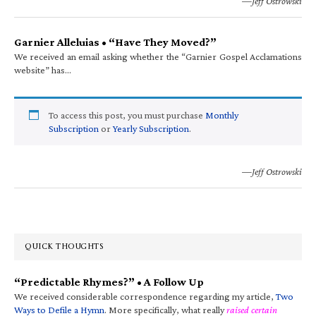
—Jeff Ostrowski
Garnier Alleluias • “Have They Moved?”
We received an email asking whether the “Garnier Gospel Acclamations
website” has…
To access this post, you must purchase
Monthly
Subscription
or
Yearly Subscription
.
—Jeff Ostrowski
QUICK THOUGHTS
“Predictable Rhymes?” • A Follow Up
We received considerable correspondence regarding my article,
Two
Ways to Defile a Hymn
. More specifically, what really
raised certain