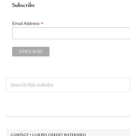
Subscribe
*
Email Address
Search
this
website
Footer
CONTACT • CORPUS CHRISTI WATERSHED