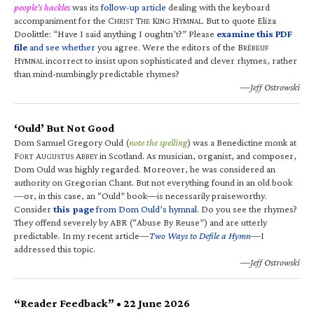
people’s hackles
was its
follow-up article
dealing with the keyboard
accompaniment for the C
T
K
H
. But to quote Eliza
HRIST
HE
ING
YMNAL
Doolittle: “Have I said anything I oughtn’t?” Please
examine this PDF
file
and see whether
you agree. Were the editors of the B
RÉBEUF
H
incorrect to insist upon sophisticated and clever rhymes, rather
YMNAL
than mind-numbingly predictable rhymes?
—Jeff Ostrowski
‘Ould’ But Not Good
Dom Samuel Gregory Ould (
note the spelling
) was a Benedictine monk at
F
A
A
in Scotland. As musician, organist, and composer,
ORT
UGUSTUS
BBEY
Dom Ould was highly regarded. Moreover, he was considered an
authority on Gregorian Chant. But not everything found in an old book
—or, in this case, an “Ould” book—is necessarily praiseworthy.
Consider
this page
from Dom Ould’s hymnal
. Do you see the rhymes?
They offend severely by ABR (“Abuse By Reuse”) and are utterly
predictable. In my recent article—
Two Ways to Defile a Hymn
—I
addressed this topic.
—Jeff Ostrowski
“Reader Feedback” • 22 June 2026