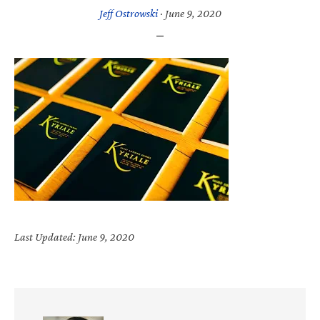
Jeff Ostrowski
·
June 9, 2020
Last Updated: June 9, 2020