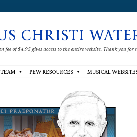
US CHRISTI WATE
 fee of $4.95 gives access to the entire website. Thank you for 
 TEAM
PEW RESOURCES
MUSICAL WEBSITE