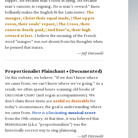
supper, He became man’s food; in dying, He became
man’s ransom; in reigning, He is man’s reward.” Knox
brilliantly makes the English fit the Latin meter:
The
manger, Christ their equal made, | That upper
room, their souls’ repast, | The Cross, their
ransom dearly paid, | And heav’n, their high
reward at last.
I believe the meaning of the French
word “manger” was not absent from his thoughts when
he penned that stanza.
—Jeff Ostrowski
Proportionalist Plainchant • (Documented)
On this website, we believe: “If we don’t know where
we came from, we can’t know where we’re going.” As a
result, we often spend hours scanning old books of
G
C
(and organ accompaniments). We
REGORIAN
HANT
don’t claim those items are
useful or desirable
for
today’s circumstances; the goal is understanding where
we came from.
Here is a fascinating
musical score
from the 19th century. At that time, it was believed that
M
(a.k.a. “proportionalism”) was the
ENSURALISM
historically correct way to sing plainsong.
—Jeff Ostrowski