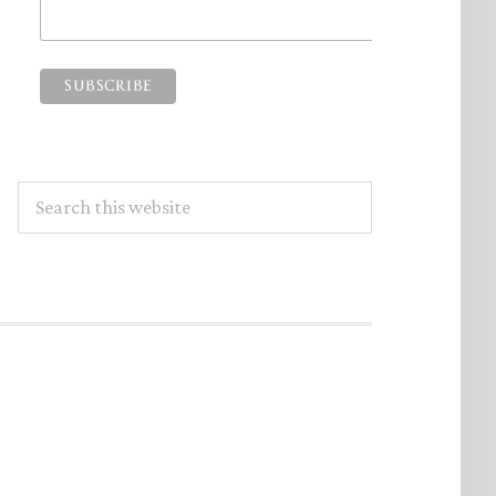
Search
this
website