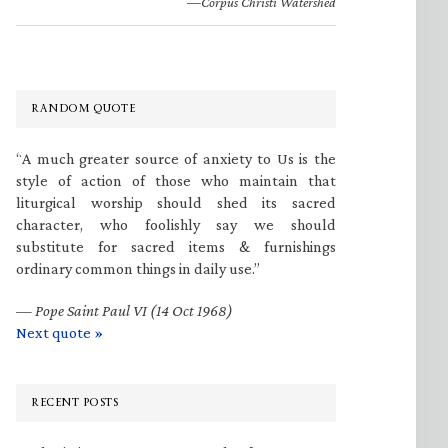
—Corpus Christi Watershed
RANDOM QUOTE
“A much greater source of anxiety to Us is the
style of action of those who maintain that
liturgical worship should shed its sacred
character, who foolishly say we should
substitute for sacred items & furnishings
ordinary common things in daily use.”
—
Pope Saint Paul VI (14 Oct 1968)
Next quote »
RECENT POSTS