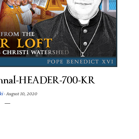
ymnal-HEADER-700-KR
ki
·
August 10, 2020