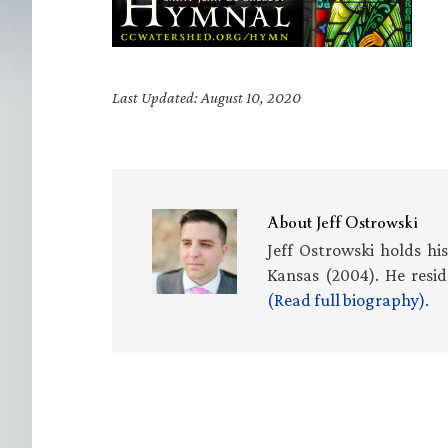
Last Updated: August 10, 2020
About
Jeff Ostrowski
Jeff Ostrowski holds hi
Kansas (2004). He resid
(Read full biography)
.