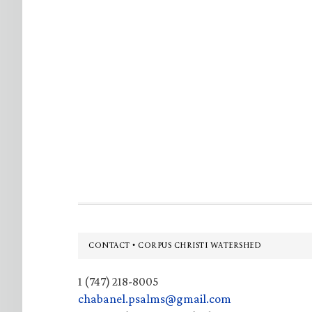
Footer
CONTACT • CORPUS CHRISTI WATERSHED
1 (747) 218-8005
chabanel.psalms@gmail.com