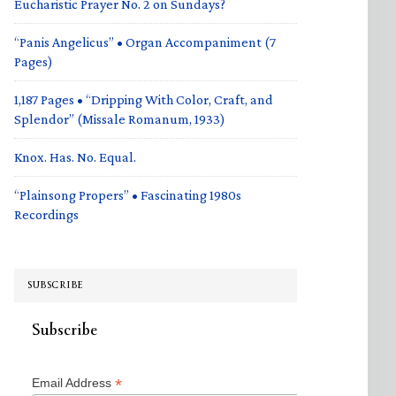
Eucharistic Prayer No. 2 on Sundays?
“Panis Angelicus” • Organ Accompaniment (7
Pages)
1,187 Pages • “Dripping With Color, Craft, and
Splendor” (Missale Romanum, 1933)
Knox. Has. No. Equal.
“Plainsong Propers” • Fascinating 1980s
Recordings
SUBSCRIBE
Subscribe
*
Email Address