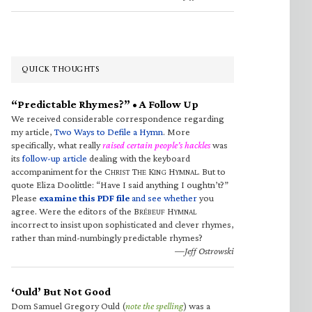
QUICK THOUGHTS
“Predictable Rhymes?” • A Follow Up
We received considerable correspondence regarding
my article,
Two Ways to Defile a Hymn
. More
specifically, what really
raised certain people’s hackles
was
its
follow-up article
dealing with the keyboard
accompaniment for the C
T
K
H
. But to
HRIST
HE
ING
YMNAL
quote Eliza Doolittle: “Have I said anything I oughtn’t?”
Please
examine this PDF file
and see whether
you
agree. Were the editors of the B
H
RÉBEUF
YMNAL
incorrect to insist upon sophisticated and clever rhymes,
rather than mind-numbingly predictable rhymes?
—Jeff Ostrowski
‘Ould’ But Not Good
Dom Samuel Gregory Ould (
note the spelling
) was a