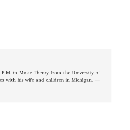
s B.M. in Music Theory from the University of
es with his wife and children in Michigan. —