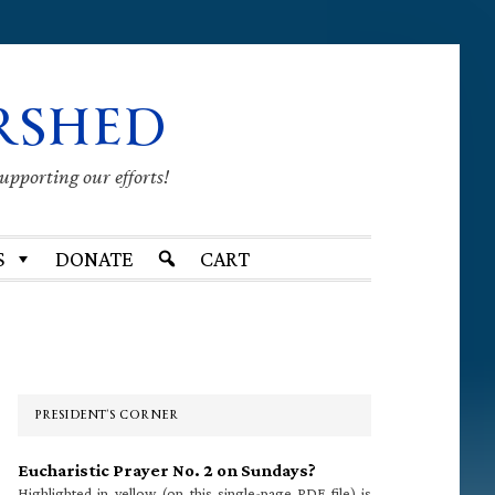
RSHED
supporting our efforts!
S
DONATE
CART
Primary
Sidebar
PRESIDENT’S CORNER
Eucharistic Prayer No. 2 on Sundays?
Highlighted in yellow (on this single-page PDF file) is