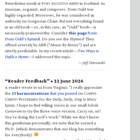
Benedictine monk at F
A
A
in Scotland. As
ORT
UGUSTUS
BBEY
musician, organist, and composer, Dom Ould was
highly regarded. Moreover, he was considered an
authority on Gregorian Chant. But not everything found
in an old book—or, in this case, an “Ould” book—is
necessarily praiseworthy. Consider
this page
from
Dom Ould’s hymnal
. Do you see the rhymes? They
offend severely by ABR (“Abuse By Reuse”) and are
utterly predictable. In my recent article—
Two Ways to
Defile a Hymn
—I addressed this topic.
—Jeff Ostrowski
“Reader Feedback” • 22 June 2026
A reader wrote to us from Virginia: “I really appreciate
the
23 harmonizations
that you posted
on C
ORPUS
C
W
for the
Daily, Daily, Sing to Mary
HRISTI
ATERSHED
hymn. I hope to find willing voices in our small
Schola
Cantorum
to try the three-voice version. Carry on, sir!
You’re doing the Lord’s work.” While we don’t know
this gentleman personally, we note that he earned a
Ph.D. (which demonstrates that our blog has something
for everybody).