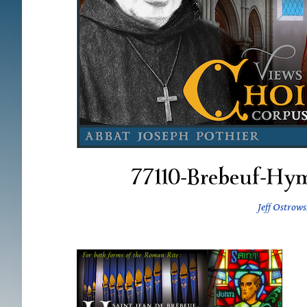
77110-Brebeuf-H
Jeff Ostrows