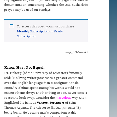
documentation concerning whether the 2nd Eucharistic
prayer may be used on Sundays.
To access this post, you must purchase
Monthly Subscription
or
Yearly
Subscription
.
—Jeff Ostrowski
Knox. Has. No. Equal.
Dr. Finberg (of the University of Leicester) famously
said: “No living writer possesses a greater command
over the English language than Monsignor Ronald
Knox.” A lifetime spent among his works would not
exhaust them; always another thing to see, never once a
reason to look away. Consider the
marvelous
way Knox
Englished the famous
V
S
of Saint
ERBUM
UPERNUM
Thomas Aquinas. The 4th verse (in Latin) means: “By
being born, He became man’s companion; at this