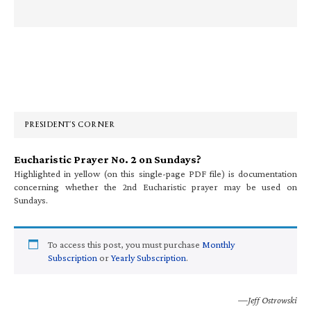
Primary
Sidebar
PRESIDENT’S CORNER
Eucharistic Prayer No. 2 on Sundays?
Highlighted in yellow (on this single-page PDF file) is documentation
concerning whether the 2nd Eucharistic prayer may be used on
Sundays.
To access this post, you must purchase
Monthly
Subscription
or
Yearly Subscription
.
—Jeff Ostrowski