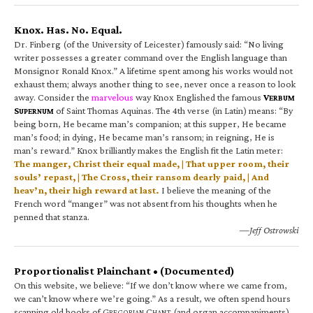
Knox. Has. No. Equal.
Dr. Finberg (of the University of Leicester) famously said: “No living
writer possesses a greater command over the English language than
Monsignor Ronald Knox.” A lifetime spent among his works would not
exhaust them; always another thing to see, never once a reason to look
away. Consider the
marvelous
way Knox Englished the famous
V
ERBUM
S
of Saint Thomas Aquinas. The 4th verse (in Latin) means: “By
UPERNUM
being born, He became man’s companion; at this supper, He became
man’s food; in dying, He became man’s ransom; in reigning, He is
man’s reward.” Knox brilliantly makes the English fit the Latin meter:
The manger, Christ their equal made, | That upper room, their
souls’ repast, | The Cross, their ransom dearly paid, | And
heav’n, their high reward at last.
I believe the meaning of the
French word “manger” was not absent from his thoughts when he
penned that stanza.
—Jeff Ostrowski
Proportionalist Plainchant • (Documented)
On this website, we believe: “If we don’t know where we came from,
we can’t know where we’re going.” As a result, we often spend hours
scanning old books of G
C
(and organ accompaniments).
REGORIAN
HANT