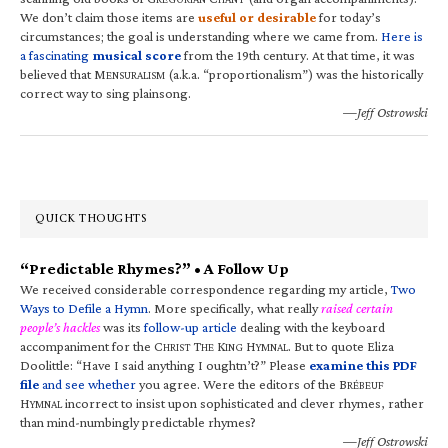
We don’t claim those items are
useful or desirable
for today’s
circumstances; the goal is understanding where we came from.
Here is
a fascinating
musical score
from the 19th century. At that time, it was
believed that M
(a.k.a. “proportionalism”) was the historically
ENSURALISM
correct way to sing plainsong.
—Jeff Ostrowski
QUICK THOUGHTS
“Predictable Rhymes?” • A Follow Up
We received considerable correspondence regarding my article,
Two
Ways to Defile a Hymn
. More specifically, what really
raised certain
people’s hackles
was its
follow-up article
dealing with the keyboard
accompaniment for the C
T
K
H
. But to quote Eliza
HRIST
HE
ING
YMNAL
Doolittle: “Have I said anything I oughtn’t?” Please
examine this PDF
file
and see whether
you agree. Were the editors of the B
RÉBEUF
H
incorrect to insist upon sophisticated and clever rhymes, rather
YMNAL
than mind-numbingly predictable rhymes?
—Jeff Ostrowski