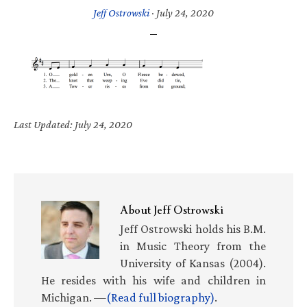
Jeff Ostrowski
·
July 24, 2020
Last Updated: July 24, 2020
About
Jeff Ostrowski
Jeff Ostrowski holds his B.M.
in Music Theory from the
University of Kansas (2004).
He resides with his wife and children in
Michigan. —
(Read full biography)
.