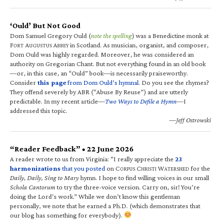
‘Ould’ But Not Good
Dom Samuel Gregory Ould (
note the spelling
) was a Benedictine monk at
F
A
A
in Scotland. As musician, organist, and composer,
ORT
UGUSTUS
BBEY
Dom Ould was highly regarded. Moreover, he was considered an
authority on Gregorian Chant. But not everything found in an old book
—or, in this case, an “Ould” book—is necessarily praiseworthy.
Consider
this page
from Dom Ould’s hymnal
. Do you see the rhymes?
They offend severely by ABR (“Abuse By Reuse”) and are utterly
predictable. In my recent article—
Two Ways to Defile a Hymn
—I
addressed this topic.
—Jeff Ostrowski
“Reader Feedback” • 22 June 2026
A reader wrote to us from Virginia: “I really appreciate the
23
harmonizations
that you posted
on C
C
W
for the
ORPUS
HRISTI
ATERSHED
Daily, Daily, Sing to Mary
hymn. I hope to find willing voices in our small
Schola Cantorum
to try the three-voice version. Carry on, sir! You’re
doing the Lord’s work.” While we don’t know this gentleman
personally, we note that he earned a Ph.D. (which demonstrates that
our blog has something for everybody).