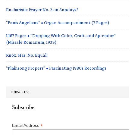
Eucharistic Prayer No. 2 on Sundays?
“Panis Angelicus” • Organ Accompaniment (7 Pages)
1,187 Pages • “Dripping With Color, Craft, and Splendor”
(Missale Romanum, 1933)
Knox. Has. No. Equal.
“Plainsong Propers” • Fascinating 1980s Recordings
SUBSCRIBE
Subscribe
*
Email Address