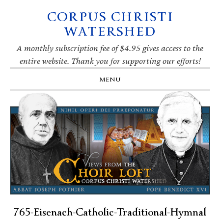
CORPUS CHRISTI
Skip
Skip
Skip
Skip
to
to
to
to
WATERSHED
primary
main
primary
footer
navigation
content
sidebar
A monthly subscription fee of $4.95 gives access to the
entire website. Thank you for supporting our efforts!
MENU
765-Eisenach-Catholic-Traditional-Hymnal