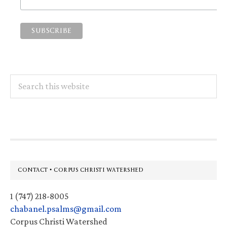
Search
this
website
Footer
CONTACT • CORPUS CHRISTI WATERSHED
1 (747) 218-8005
chabanel.psalms@gmail.com
Corpus Christi Watershed