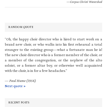
—Corpus Christi Watershed
RANDOM QUOTE
“Oh, the happy choir director who is hired to start work on a
brand new choir, or who walks into his first rehearsal a total
stranger to the existing group—what a fortunate man he is!
The new choir director who is a former member of the choir, or
a member of the congregation, or the nephew of the alto
soloist, or a former altar boy, or otherwise well acquainted
with the choir, is in for a few headaches.”
—
Paul Hume (1956)
Next quote »
RECENT POSTS