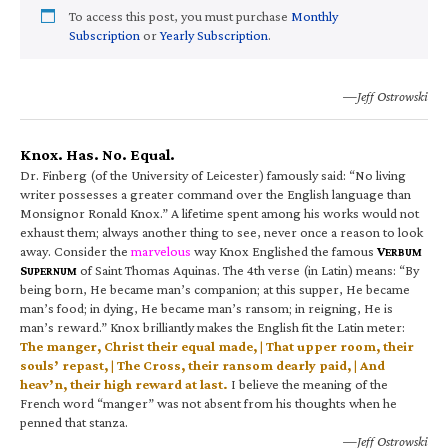
To access this post, you must purchase
Monthly
Subscription
or
Yearly Subscription
.
—Jeff Ostrowski
Knox. Has. No. Equal.
Dr. Finberg (of the University of Leicester) famously said: “No living
writer possesses a greater command over the English language than
Monsignor Ronald Knox.” A lifetime spent among his works would not
exhaust them; always another thing to see, never once a reason to look
away. Consider the
marvelous
way Knox Englished the famous
V
ERBUM
S
of Saint Thomas Aquinas. The 4th verse (in Latin) means: “By
UPERNUM
being born, He became man’s companion; at this supper, He became
man’s food; in dying, He became man’s ransom; in reigning, He is
man’s reward.” Knox brilliantly makes the English fit the Latin meter:
The manger, Christ their equal made, | That upper room, their
souls’ repast, | The Cross, their ransom dearly paid, | And
heav’n, their high reward at last.
I believe the meaning of the
French word “manger” was not absent from his thoughts when he
penned that stanza.
—Jeff Ostrowski