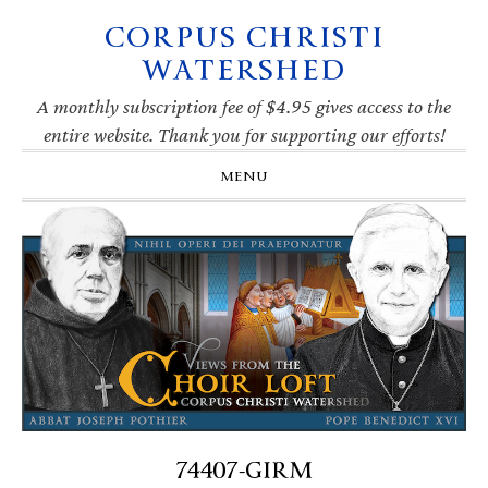
CORPUS CHRISTI
Skip
Skip
Skip
Skip
to
to
to
to
WATERSHED
primary
main
primary
footer
navigation
content
sidebar
A monthly subscription fee of $4.95 gives access to the
entire website. Thank you for supporting our efforts!
MENU
74407-GIRM