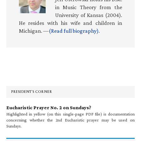
in Music Theory from the
University of Kansas (2004).
He resides with his wife and children in
Michigan. —
(Read full biography)
.
Primary
Sidebar
PRESIDENT’S CORNER
Eucharistic Prayer No. 2 on Sundays?
Highlighted in yellow (on this single-page PDF file) is documentation
concerning whether the 2nd Eucharistic prayer may be used on
Sundays.