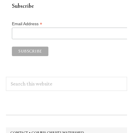
Subscribe
*
Email Address
Search
this
website
Footer
CONTACT • CORPUS CHRISTI WATERSHED