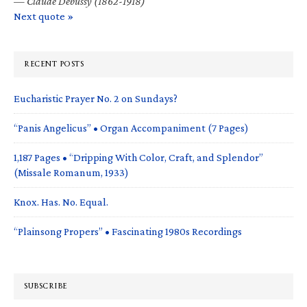
—
Claude Debussy (1862-1918)
Next quote »
RECENT POSTS
Eucharistic Prayer No. 2 on Sundays?
“Panis Angelicus” • Organ Accompaniment (7 Pages)
1,187 Pages • “Dripping With Color, Craft, and Splendor”
(Missale Romanum, 1933)
Knox. Has. No. Equal.
“Plainsong Propers” • Fascinating 1980s Recordings
SUBSCRIBE