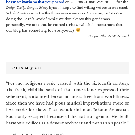
harmonizations
that you posted
on C
C
W
for the
ORPUS
HRISTI
ATERSHED
Daily, Daily, Sing to Mary
hymn. I hope to find willing voices in our small
Schola Cantorum
to try the three-voice version. Carry on, sir! You’re
doing the Lord’s work.” While we don’t know this gentleman
personally, we note that he earned a Ph.D. (which demonstrates that
our blog has something for everybody).
—Corpus Christi Watershed
RANDOM QUOTE
“For me, religious music ceased with the sixteenth century.
The fresh, childlike souls of that time alone expressed their
vehement, untainted fervor in music free from worldliness.
Since then we have had pious musical improvisations more or
less made for show. That wonderful man Johann Sebastian
Bach only escaped because of his natural genius. He built
harmonic edifices as a devout architect and not as an apostle.”