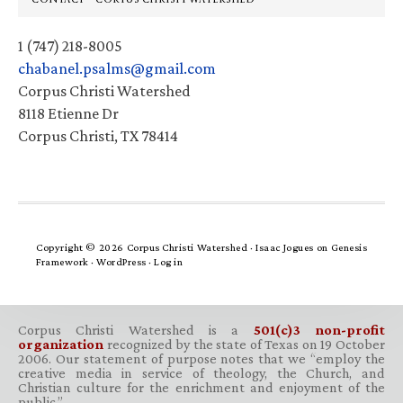
1 (747) 218-8005
chabanel.psalms@gmail.com
Corpus Christi Watershed
8118 Etienne Dr
Corpus Christi, TX 78414
Copyright © 2026 Corpus Christi Watershed ·
Isaac Jogues
on
Genesis
Framework
·
WordPress
·
Log in
Corpus Christi Watershed is a
501(c)3 non-profit
organization
recognized by the state of Texas on 19 October
2006. Our statement of purpose notes that we “employ the
creative media in service of theology, the Church, and
Christian culture for the enrichment and enjoyment of the
public.”