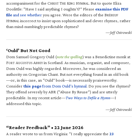
accompaniment for the C
T
K
H
. But to quote Eliza
HRIST
HE
ING
YMNAL
Doolittle: “Have I said anything I oughtn’t?” Please
examine this PDF
file
and see whether
you agree. Were the editors of the B
RÉBEUF
H
incorrect to insist upon sophisticated and clever rhymes, rather
YMNAL
than mind-numbingly predictable rhymes?
—Jeff Ostrowski
‘Ould’ But Not Good
Dom Samuel Gregory Ould (
note the spelling
) was a Benedictine monk at
F
A
A
in Scotland. As musician, organist, and composer,
ORT
UGUSTUS
BBEY
Dom Ould was highly regarded. Moreover, he was considered an
authority on Gregorian Chant. But not everything found in an old book
—or, in this case, an “Ould” book—is necessarily praiseworthy.
Consider
this page
from Dom Ould’s hymnal
. Do you see the rhymes?
They offend severely by ABR (“Abuse By Reuse”) and are utterly
predictable. In my recent article—
Two Ways to Defile a Hymn
—I
addressed this topic.
—Jeff Ostrowski
“Reader Feedback” • 22 June 2026
A reader wrote to us from Virginia: “I really appreciate the
23