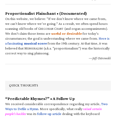
Proportionalist Plainchant • (Documented)
On this website, we believe: “If we don’t know where we came from,
we can’t know where we’re going.” As a result, we often spend hours
scanning old books of G
C
(and organ accompaniments).
REGORIAN
HANT
We don’t claim those items are
useful or desirable
for today’s
circumstances; the goal is understanding where we came from.
Here is
a fascinating
musical score
from the 19th century. At that time, it was
believed that M
(a.k.a. “proportionalism”) was the historically
ENSURALISM
correct way to sing plainsong.
—Jeff Ostrowski
QUICK THOUGHTS
“Predictable Rhymes?” • A Follow Up
We received considerable correspondence regarding my article,
Two
Ways to Defile a Hymn
. More specifically, what really
raised certain
people’s hackles
was its
follow-up article
dealing with the keyboard