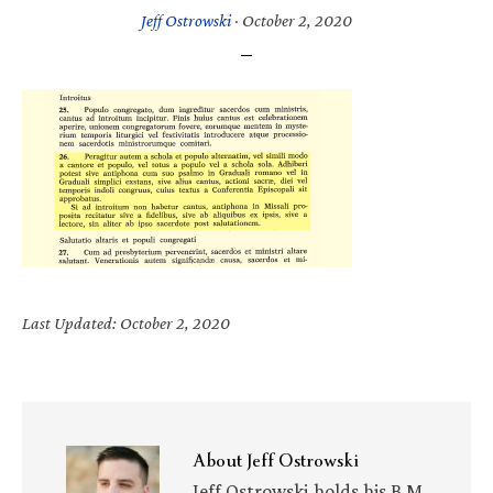
Jeff Ostrowski
·
October 2, 2020
Last Updated: October 2, 2020
About
Jeff Ostrowski
Jeff Ostrowski holds his B.M.