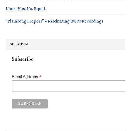
Knox. Has. No. Equal.
“Plainsong Propers” • Fascinating 1980s Recordings
SUBSCRIBE
Subscribe
*
Email Address