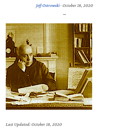
Jeff Ostrowski
·
October 18, 2020
Last Updated: October 18, 2020