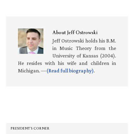
About
Jeff Ostrowski
Jeff Ostrowski holds his B.M.
in Music Theory from the
University of Kansas (2004).
He resides with his wife and children in
Michigan. —
(Read full biography)
.
Primary
Sidebar
PRESIDENT’S CORNER