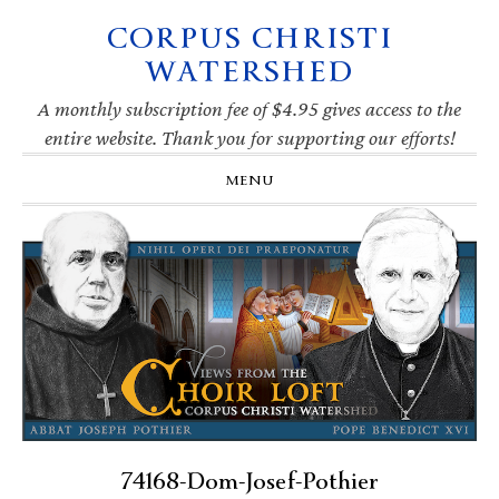
CORPUS CHRISTI
Skip
Skip
Skip
Skip
to
to
to
to
WATERSHED
primary
main
primary
footer
navigation
content
sidebar
A monthly subscription fee of $4.95 gives access to the
entire website. Thank you for supporting our efforts!
MENU
74168-Dom-Josef-Pothier