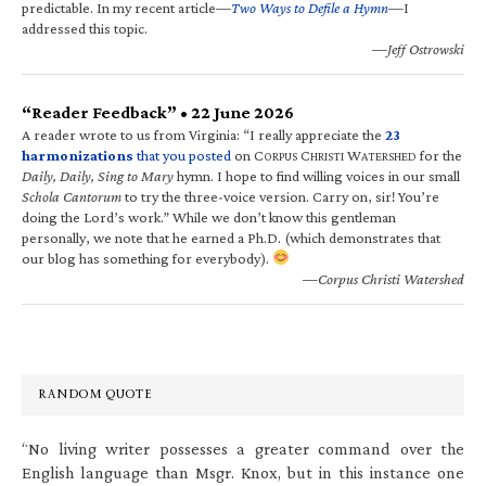
predictable. In my recent article—
Two Ways to Defile a Hymn
—I
addressed this topic.
—Jeff Ostrowski
“Reader Feedback” • 22 June 2026
A reader wrote to us from Virginia: “I really appreciate the
23
harmonizations
that you posted
on C
C
W
for the
ORPUS
HRISTI
ATERSHED
Daily, Daily, Sing to Mary
hymn. I hope to find willing voices in our small
Schola Cantorum
to try the three-voice version. Carry on, sir! You’re
doing the Lord’s work.” While we don’t know this gentleman
personally, we note that he earned a Ph.D. (which demonstrates that
our blog has something for everybody).
—Corpus Christi Watershed
RANDOM QUOTE
“No living writer possesses a greater command over the
English language than Msgr. Knox, but in this instance one