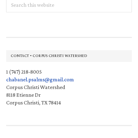
Search
this
website
Footer
CONTACT • CORPUS CHRISTI WATERSHED
1 (747) 218-8005
chabanel.psalms@gmail.com
Corpus Christi Watershed
8118 Etienne Dr
Corpus Christi, TX 78414