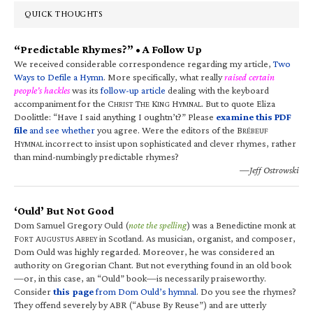
QUICK THOUGHTS
“Predictable Rhymes?” • A Follow Up
We received considerable correspondence regarding my article,
Two
Ways to Defile a Hymn
. More specifically, what really
raised certain
people’s hackles
was its
follow-up article
dealing with the keyboard
accompaniment for the C
T
K
H
. But to quote Eliza
HRIST
HE
ING
YMNAL
Doolittle: “Have I said anything I oughtn’t?” Please
examine this PDF
file
and see whether
you agree. Were the editors of the B
RÉBEUF
H
incorrect to insist upon sophisticated and clever rhymes, rather
YMNAL
than mind-numbingly predictable rhymes?
—Jeff Ostrowski
‘Ould’ But Not Good
Dom Samuel Gregory Ould (
note the spelling
) was a Benedictine monk at
F
A
A
in Scotland. As musician, organist, and composer,
ORT
UGUSTUS
BBEY
Dom Ould was highly regarded. Moreover, he was considered an
authority on Gregorian Chant. But not everything found in an old book
—or, in this case, an “Ould” book—is necessarily praiseworthy.
Consider
this page
from Dom Ould’s hymnal
. Do you see the rhymes?
They offend severely by ABR (“Abuse By Reuse”) and are utterly