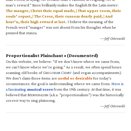
man’s reward.” Knox brilliantly makes the English fit the Latin meter:
The manger, Christ their equal made, | That upper room, their
souls’ repast, | The Cross, their ransom dearly paid, | And
heav’n, their high reward at last.
I believe the meaning of the
French word “manger” was not absent from his thoughts when he
penned that stanza.
—Jeff Ostrowski
Proportionalist Plainchant • (Documented)
On this website, we believe: “If we don’t know where we came from,
we can’t know where we’re going.” As a result, we often spend hours
scanning old books of G
C
(and organ accompaniments).
REGORIAN
HANT
We don’t claim those items are
useful or desirable
for today’s
circumstances; the goal is understanding where we came from.
Here is
a fascinating
musical score
from the 19th century. At that time, it was
believed that M
(a.k.a. “proportionalism”) was the historically
ENSURALISM
correct way to sing plainsong.
—Jeff Ostrowski