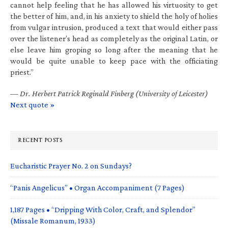
cannot help feeling that he has allowed his virtuosity to get
the better of him, and, in his anxiety to shield the holy of holies
from vulgar intrusion, produced a text that would either pass
over the listener’s head as completely as the original Latin, or
else leave him groping so long after the meaning that he
would be quite unable to keep pace with the officiating
priest.”
—
Dr. Herbert Patrick Reginald Finberg (University of Leicester)
Next quote »
RECENT POSTS
Eucharistic Prayer No. 2 on Sundays?
“Panis Angelicus” • Organ Accompaniment (7 Pages)
1,187 Pages • “Dripping With Color, Craft, and Splendor”
(Missale Romanum, 1933)