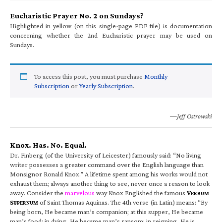
Eucharistic Prayer No. 2 on Sundays?
Highlighted in yellow (on this single-page PDF file) is documentation
concerning whether the 2nd Eucharistic prayer may be used on
Sundays.
To access this post, you must purchase
Monthly
Subscription
or
Yearly Subscription
.
—Jeff Ostrowski
Knox. Has. No. Equal.
Dr. Finberg (of the University of Leicester) famously said: “No living
writer possesses a greater command over the English language than
Monsignor Ronald Knox.” A lifetime spent among his works would not
exhaust them; always another thing to see, never once a reason to look
away. Consider the
marvelous
way Knox Englished the famous
V
ERBUM
S
of Saint Thomas Aquinas. The 4th verse (in Latin) means: “By
UPERNUM
being born, He became man’s companion; at this supper, He became
man’s food; in dying, He became man’s ransom; in reigning, He is