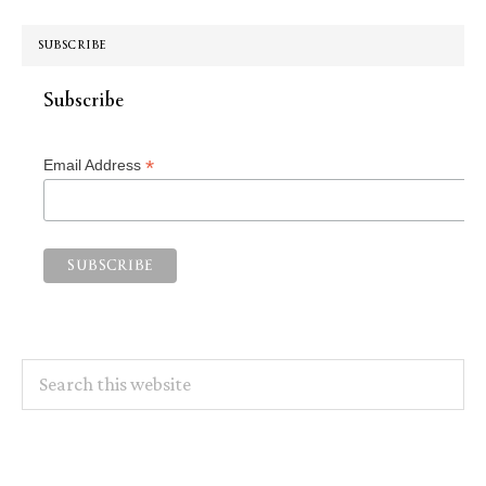
SUBSCRIBE
Subscribe
*
Email Address
Search
this
website