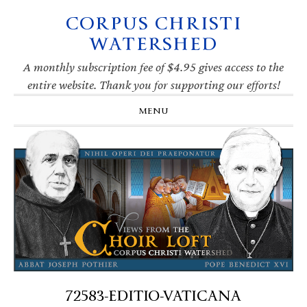
CORPUS CHRISTI
Skip
Skip
Skip
Skip
to
to
to
to
WATERSHED
primary
main
primary
footer
navigation
content
sidebar
A monthly subscription fee of $4.95 gives access to the
entire website. Thank you for supporting our efforts!
MENU
72583-EDITIO-VATICANA