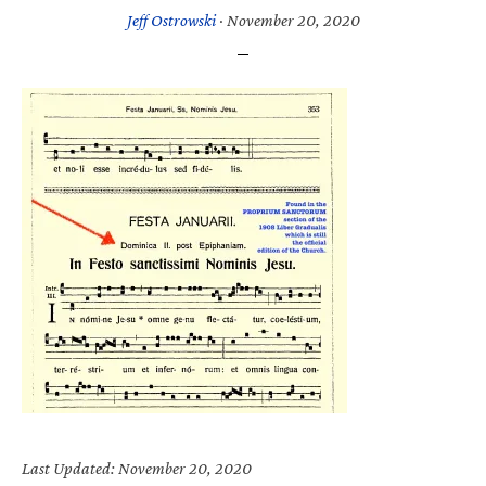
Jeff Ostrowski
·
November 20, 2020
Last Updated: November 20, 2020