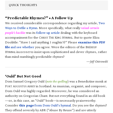
QUICK THOUGHTS
“Predictable Rhymes?” • A Follow Up
We received considerable correspondence regarding my article,
Two
Ways to Defile a Hymn
. More specifically, what really
raised certain
people’s hackles
was its
follow-up article
dealing with the keyboard
accompaniment for the C
T
K
H
. But to quote Eliza
HRIST
HE
ING
YMNAL
Doolittle: “Have I said anything I oughtn’t?” Please
examine this PDF
file
and see whether
you agree. Were the editors of the B
RÉBEUF
H
incorrect to insist upon sophisticated and clever rhymes, rather
YMNAL
than mind-numbingly predictable rhymes?
—Jeff Ostrowski
‘Ould’ But Not Good
Dom Samuel Gregory Ould (
note the spelling
) was a Benedictine monk at
F
A
A
in Scotland. As musician, organist, and composer,
ORT
UGUSTUS
BBEY
Dom Ould was highly regarded. Moreover, he was considered an
authority on Gregorian Chant. But not everything found in an old book
—or, in this case, an “Ould” book—is necessarily praiseworthy.
Consider
this page
from Dom Ould’s hymnal
. Do you see the rhymes?
They offend severely by ABR (“Abuse By Reuse”) and are utterly