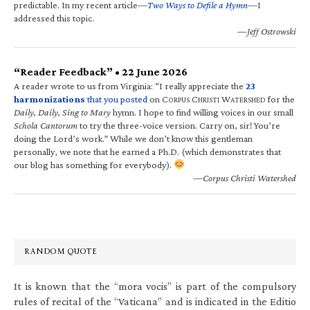
predictable. In my recent article—
Two Ways to Defile a Hymn
—I
addressed this topic.
—Jeff Ostrowski
“Reader Feedback” • 22 June 2026
A reader wrote to us from Virginia: “I really appreciate the
23
harmonizations
that you posted
on C
C
W
for the
ORPUS
HRISTI
ATERSHED
Daily, Daily, Sing to Mary
hymn. I hope to find willing voices in our small
Schola Cantorum
to try the three-voice version. Carry on, sir! You’re
doing the Lord’s work.” While we don’t know this gentleman
personally, we note that he earned a Ph.D. (which demonstrates that
our blog has something for everybody).
—Corpus Christi Watershed
RANDOM QUOTE
It is known that the “mora vocis” is part of the compulsory
rules of recital of the “Vaticana” and is indicated in the Editio