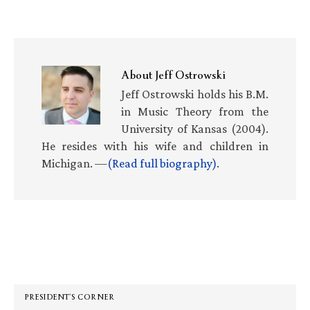
About
Jeff Ostrowski
Jeff Ostrowski holds his B.M.
in Music Theory from the
University of Kansas (2004).
He resides with his wife and children in
Michigan. —
(Read full biography)
.
Primary
Sidebar
PRESIDENT’S CORNER