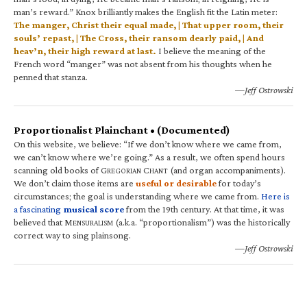
man’s reward.” Knox brilliantly makes the English fit the Latin meter:
The manger, Christ their equal made, | That upper room, their
souls’ repast, | The Cross, their ransom dearly paid, | And
heav’n, their high reward at last.
I believe the meaning of the
French word “manger” was not absent from his thoughts when he
penned that stanza.
—Jeff Ostrowski
Proportionalist Plainchant • (Documented)
On this website, we believe: “If we don’t know where we came from,
we can’t know where we’re going.” As a result, we often spend hours
scanning old books of G
C
(and organ accompaniments).
REGORIAN
HANT
We don’t claim those items are
useful or desirable
for today’s
circumstances; the goal is understanding where we came from.
Here is
a fascinating
musical score
from the 19th century. At that time, it was
believed that M
(a.k.a. “proportionalism”) was the historically
ENSURALISM
correct way to sing plainsong.
—Jeff Ostrowski