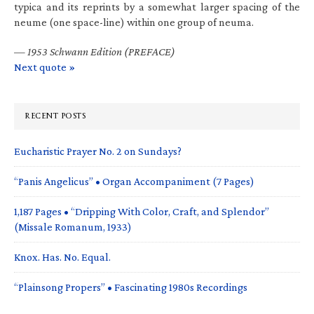
typica and its reprints by a somewhat larger spacing of the
neume (one space-line) within one group of neuma.
—
1953 Schwann Edition (PREFACE)
Next quote »
RECENT POSTS
Eucharistic Prayer No. 2 on Sundays?
“Panis Angelicus” • Organ Accompaniment (7 Pages)
1,187 Pages • “Dripping With Color, Craft, and Splendor”
(Missale Romanum, 1933)
Knox. Has. No. Equal.
“Plainsong Propers” • Fascinating 1980s Recordings