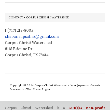
Footer
CONTACT • CORPUS CHRISTI WATERSHED
1 (747) 218-8005
chabanel.psalms@gmail.com
Corpus Christi Watershed
8118 Etienne Dr
Corpus Christi, TX 78414
Copyright © 2026 Corpus Christi Watershed ·
Isaac Jogues
on
Genesis
Framework
·
WordPress
·
Log in
Corpus Christi Watershed is a
501(c)3 non-profit