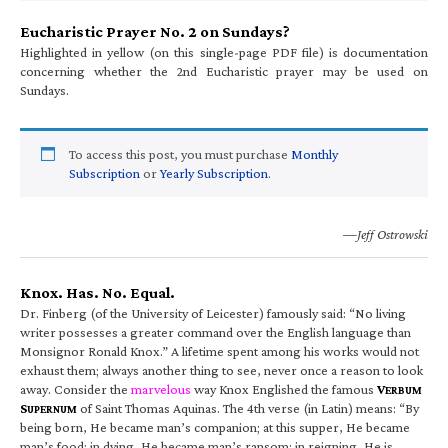
Eucharistic Prayer No. 2 on Sundays?
Highlighted in yellow (on this single-page PDF file) is documentation
concerning whether the 2nd Eucharistic prayer may be used on
Sundays.
To access this post, you must purchase
Monthly
Subscription
or
Yearly Subscription
.
—Jeff Ostrowski
Knox. Has. No. Equal.
Dr. Finberg (of the University of Leicester) famously said: “No living
writer possesses a greater command over the English language than
Monsignor Ronald Knox.” A lifetime spent among his works would not
exhaust them; always another thing to see, never once a reason to look
away. Consider the
marvelous
way Knox Englished the famous
V
ERBUM
S
of Saint Thomas Aquinas. The 4th verse (in Latin) means: “By
UPERNUM
being born, He became man’s companion; at this supper, He became
man’s food; in dying, He became man’s ransom; in reigning, He is