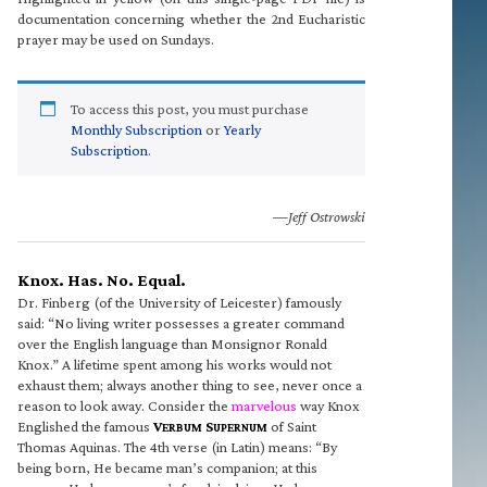
documentation concerning whether the 2nd Eucharistic
prayer may be used on Sundays.
To access this post, you must purchase
Monthly Subscription
or
Yearly
Subscription
.
—Jeff Ostrowski
Knox. Has. No. Equal.
Dr. Finberg (of the University of Leicester) famously
said: “No living writer possesses a greater command
over the English language than Monsignor Ronald
Knox.” A lifetime spent among his works would not
exhaust them; always another thing to see, never once a
reason to look away. Consider the
marvelous
way Knox
Englished the famous
V
S
of Saint
ERBUM
UPERNUM
Thomas Aquinas. The 4th verse (in Latin) means: “By
being born, He became man’s companion; at this