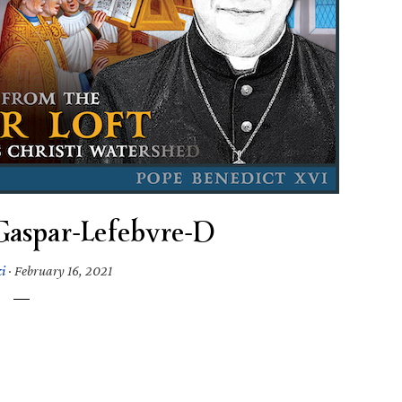
Gaspar-Lefebvre-D
i
·
February 16, 2021