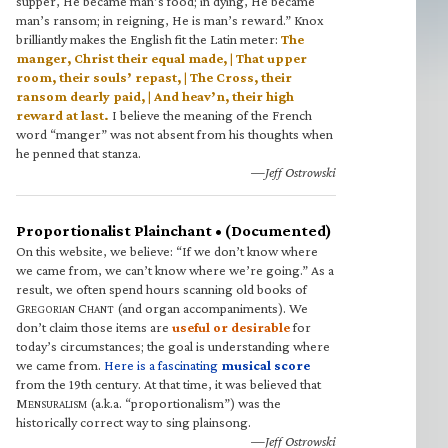
supper, He became man’s food; in dying, He became
man’s ransom; in reigning, He is man’s reward.” Knox
brilliantly makes the English fit the Latin meter:
The
manger, Christ their equal made, | That upper
room, their souls’ repast, | The Cross, their
ransom dearly paid, | And heav’n, their high
reward at last.
I believe the meaning of the French
word “manger” was not absent from his thoughts when
he penned that stanza.
—Jeff Ostrowski
Proportionalist Plainchant • (Documented)
On this website, we believe: “If we don’t know where
we came from, we can’t know where we’re going.” As a
result, we often spend hours scanning old books of
G
C
(and organ accompaniments). We
REGORIAN
HANT
don’t claim those items are
useful or desirable
for
today’s circumstances; the goal is understanding where
we came from.
Here is a fascinating
musical score
from the 19th century. At that time, it was believed that
M
(a.k.a. “proportionalism”) was the
ENSURALISM
historically correct way to sing plainsong.
—Jeff Ostrowski