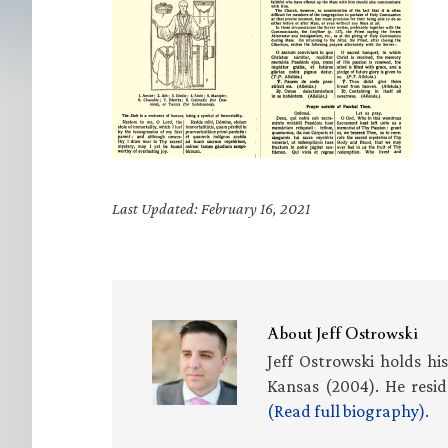
Last Updated: February 16, 2021
About
Jeff Ostrowski
Jeff Ostrowski holds hi
Kansas (2004). He resid
(Read full biography)
.