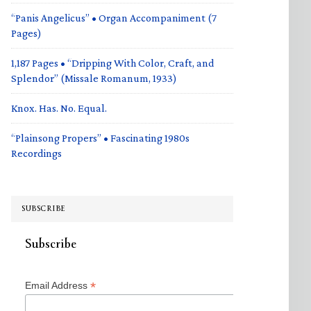
“Panis Angelicus” • Organ Accompaniment (7
Pages)
1,187 Pages • “Dripping With Color, Craft, and
Splendor” (Missale Romanum, 1933)
Knox. Has. No. Equal.
“Plainsong Propers” • Fascinating 1980s
Recordings
SUBSCRIBE
Subscribe
*
Email Address