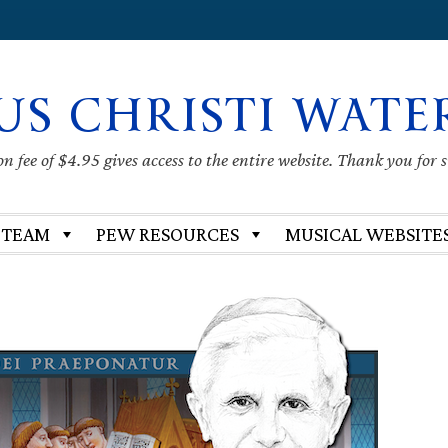
US CHRISTI WATE
 fee of $4.95 gives access to the entire website. Thank you for 
 TEAM
PEW RESOURCES
MUSICAL WEBSITE