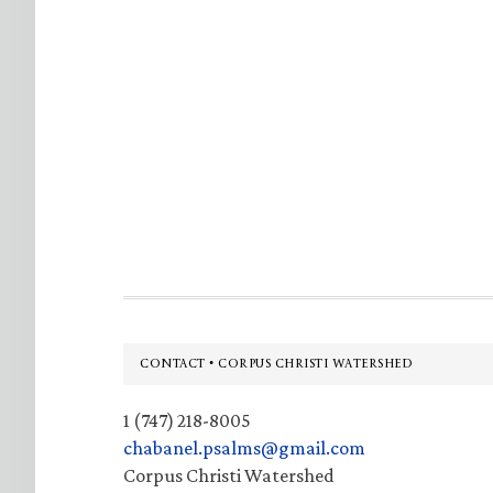
Footer
CONTACT • CORPUS CHRISTI WATERSHED
1 (747) 218-8005
chabanel.psalms@gmail.com
Corpus Christi Watershed