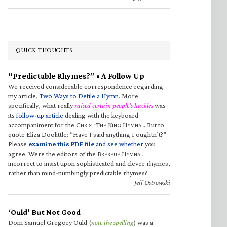
QUICK THOUGHTS
“Predictable Rhymes?” • A Follow Up
We received considerable correspondence regarding
my article,
Two Ways to Defile a Hymn
. More
specifically, what really
raised certain people’s hackles
was
its
follow-up article
dealing with the keyboard
accompaniment for the C
T
K
H
. But to
HRIST
HE
ING
YMNAL
quote Eliza Doolittle: “Have I said anything I oughtn’t?”
Please
examine this PDF file
and see whether
you
agree. Were the editors of the B
H
RÉBEUF
YMNAL
incorrect to insist upon sophisticated and clever rhymes,
rather than mind-numbingly predictable rhymes?
—Jeff Ostrowski
‘Ould’ But Not Good
Dom Samuel Gregory Ould (
note the spelling
) was a