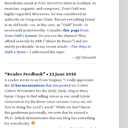
Benedictine monk at F
A
A
in Scotland. As
ORT
UGUSTUS
BBEY
musician, organist, and composer, Dom Ould was
highly regarded. Moreover, he was considered an
authority on Gregorian Chant. But not everything found
in an old book—or, in this case, an “Ould” book—is
necessarily praiseworthy. Consider
this page
from
Dom Ould’s hymnal
. Do you see the rhymes? They
offend severely by ABR (“Abuse By Reuse”) and are
utterly predictable. In my recent article—
Two Ways to
Defile a Hymn
—I addressed this topic.
—Jeff Ostrowski
“Reader Feedback” • 22 June 2026
A reader wrote to us from Virginia: “I really appreciate
the
23 harmonizations
that you posted
on C
ORPUS
C
W
for the
Daily, Daily, Sing to Mary
HRISTI
ATERSHED
hymn. I hope to find willing voices in our small
Schola
Cantorum
to try the three-voice version. Carry on, sir!
You’re doing the Lord’s work.” While we don’t know
this gentleman personally, we note that he earned a
Ph.D. (which demonstrates that our blog has something
for everybody).