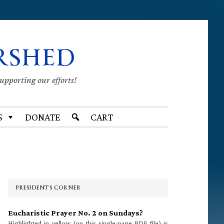
RSHED
supporting our efforts!
S
DONATE
CART
Primary
Sidebar
PRESIDENT’S CORNER
Eucharistic Prayer No. 2 on Sundays?
Highlighted in yellow (on this single-page PDF file) is