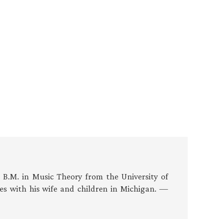
s B.M. in Music Theory from the University of
es with his wife and children in Michigan. —