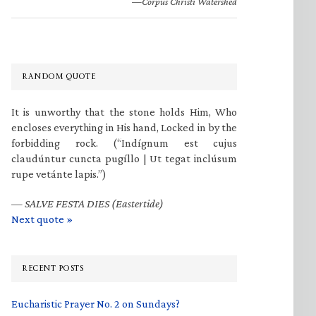
—Corpus Christi Watershed
RANDOM QUOTE
It is unworthy that the stone holds Him, Who
encloses everything in His hand, Locked in by the
forbidding rock. (“Indígnum est cujus
claudúntur cuncta pugíllo | Ut tegat inclúsum
rupe vetánte lapis.”)
—
SALVE FESTA DIES (Eastertide)
Next quote »
RECENT POSTS
Eucharistic Prayer No. 2 on Sundays?