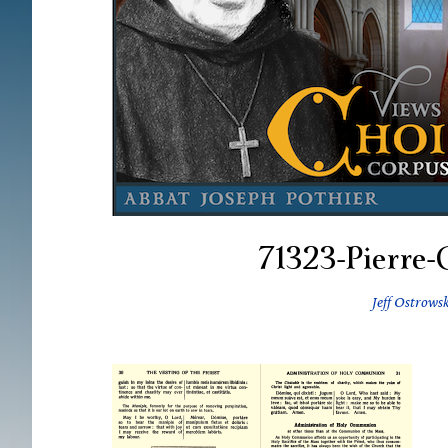
71323-Pierre-
Jeff Ostrowsk