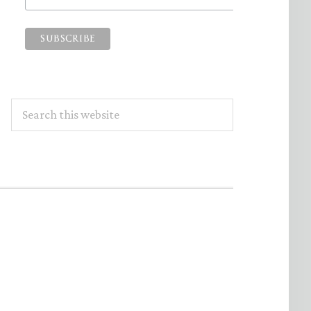
Search
this
website